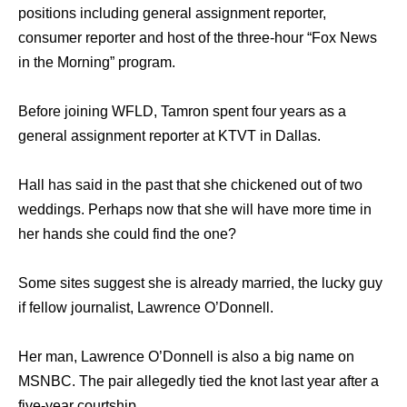
positions including general assignment reporter,
consumer reporter and host of the three-hour “Fox News
in the Morning” program.
Before joining WFLD, Tamron spent four years as a
general assignment reporter at KTVT in Dallas.
Hall has said in the past that she chickened out of two
weddings. Perhaps now that she will have more time in
her hands she could find the one?
Some sites suggest she is already married, the lucky guy
if fellow journalist, Lawrence O’Donnell.
Her man, Lawrence O’Donnell is also a big name on
MSNBC. The pair allegedly tied the knot last year after a
five-year courtship.