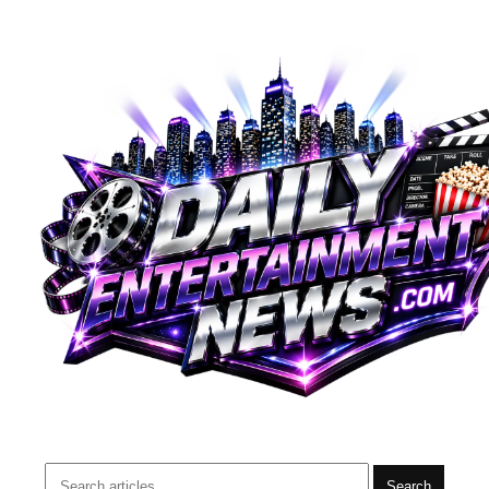
Search