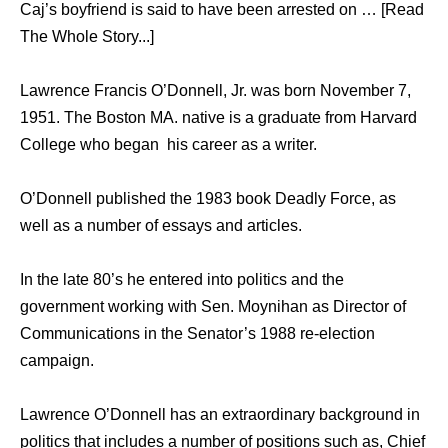
Caj’s boyfriend is said to have been arrested on … [Read
The Whole Story...]
Lawrence Francis O’Donnell, Jr. was born November 7,
1951. The Boston MA. native is a graduate from Harvard
College who began his career as a writer.
O’Donnell published the 1983 book Deadly Force, as
well as a number of essays and articles.
In the late 80’s he entered into politics and the
government working with Sen. Moynihan as Director of
Communications in the Senator’s 1988 re-election
campaign.
Lawrence O’Donnell has an extraordinary background in
politics that includes a number of positions such as, Chief