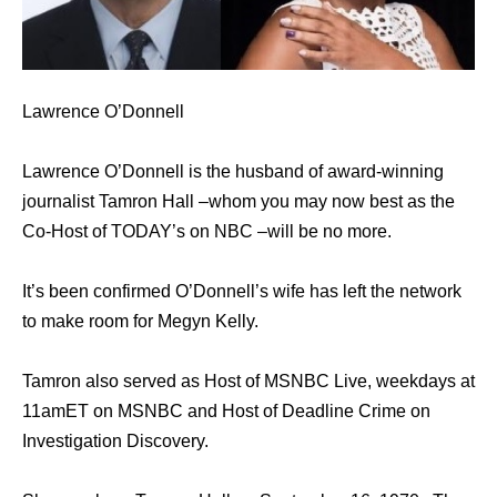
Lawrence O’Donnell
Lawrence O’Donnell is the husband of award-winning
journalist Tamron Hall –whom you may now best as the
Co-Host of TODAY’s on NBC –will be no more.
It’s been confirmed O’Donnell’s wife has left the network
to make room for Megyn Kelly.
Tamron also served as Host of MSNBC Live, weekdays at
11amET on MSNBC and Host of Deadline Crime on
Investigation Discovery.