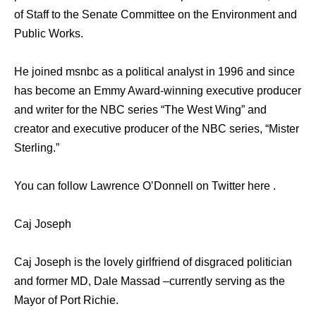
of Staff to the Senate Committee on the Environment and
Public Works.
He joined msnbc as a political analyst in 1996 and since
has become an Emmy Award-winning executive producer
and writer for the NBC series “The West Wing” and
creator and executive producer of the NBC series, “Mister
Sterling.”
You can follow Lawrence O’Donnell on Twitter here .
Caj Joseph
Caj Joseph is the lovely girlfriend of disgraced politician
and former MD, Dale Massad –currently serving as the
Mayor of Port Richie.