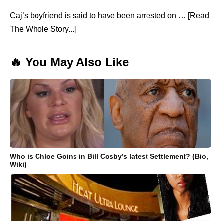
Caj’s boyfriend is said to have been arrested on … [Read
The Whole Story...]
🔥 You May Also Like
Who is Chloe Goins in Bill Cosby’s latest Settlement? (Bio,
Wiki)