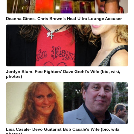
Deanna Gines- Chris Brown’s Heat Ultra Lounge Accuser
Jordyn Blum- Foo Fighters' Dave Grohl's Wife (bio, wiki,
photos)
Lisa Casale- Devo Guitarist Bob Casale's Wife (bio, wiki,