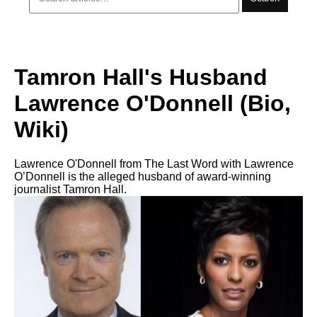
Tamron Hall's Husband
Lawrence O'Donnell (Bio,
Wiki)
Lawrence O'Donnell from The Last Word with Lawrence
O’Donnell is the alleged husband of award-winning
journalist Tamron Hall.