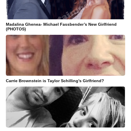
Madalina Ghenea- Michael Fassbender’s New Girlfriend
(PHOTOS)
Carrie Brownstein is Taylor Schilling's Girlfriend?