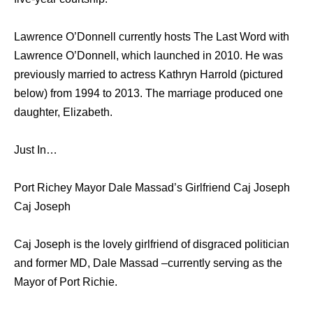
Lawrence O’Donnell currently hosts The Last Word with
Lawrence O’Donnell, which launched in 2010. He was
previously married to actress Kathryn Harrold (pictured
below) from 1994 to 2013. The marriage produced one
daughter, Elizabeth.
Just In…
Port Richey Mayor Dale Massad’s Girlfriend Caj Joseph
Caj Joseph
Caj Joseph is the lovely girlfriend of disgraced politician
and former MD, Dale Massad –currently serving as the
Mayor of Port Richie.