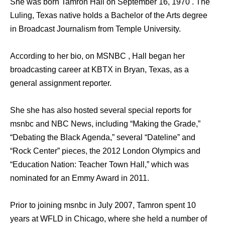
She was born Tamron Hall on September 16, 1970 . The
Luling, Texas native holds a Bachelor of the Arts degree
in Broadcast Journalism from Temple University.
According to her bio, on MSNBC , Hall began her
broadcasting career at KBTX in Bryan, Texas, as a
general assignment reporter.
She she has also hosted several special reports for
msnbc and NBC News, including “Making the Grade,”
“Debating the Black Agenda,” several “Dateline” and
“Rock Center” pieces, the 2012 London Olympics and
“Education Nation: Teacher Town Hall,” which was
nominated for an Emmy Award in 2011.
Prior to joining msnbc in July 2007, Tamron spent 10
years at WFLD in Chicago, where she held a number of