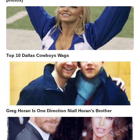
photos)
Top 10 Dallas Cowboys Wags
Greg Horan Is One Direction Niall Horan’s Brother