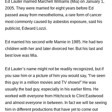
Ed Lauter married Marchell Williams (Mia) on January 1,
2005. They were married for eight years before Ed
passed away from mesothelioma, a rare form of cancer
most commonly caused by asbestos exposure, said his
publicist, Edward Lozzi.
Ed married his second wife Marnie in 1985. He had two
children with her and later divorced her. But his last and
best love was Mia.
Ed Lauter’s name might not be readily recognized, but if
you saw him or a picture of him you would say, “I’ve seen
this guy in a million movies and TV shows!” He was
usually the bad guy, especially in his earlier films. He
worked with everyone from Hitchcock to Clint Eastwood
and almost everyone in between. In fact we will be seeing
him in different productions that have yet to come out