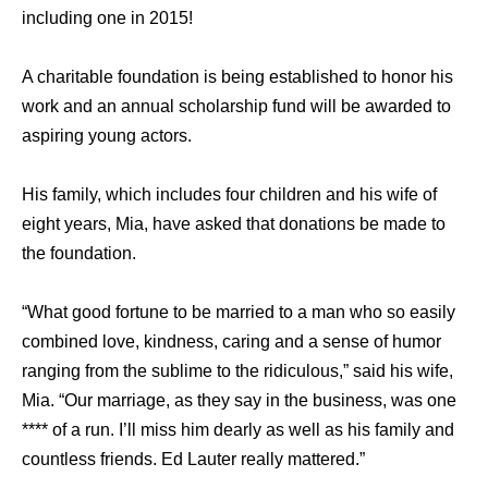
including one in 2015!
A charitable foundation is being established to honor his
work and an annual scholarship fund will be awarded to
aspiring young actors.
His family, which includes four children and his wife of
eight years, Mia, have asked that donations be made to
the foundation.
“What good fortune to be married to a man who so easily
combined love, kindness, caring and a sense of humor
ranging from the sublime to the ridiculous,” said his wife,
Mia. “Our marriage, as they say in the business, was one
**** of a run. I’ll miss him dearly as well as his family and
countless friends. Ed Lauter really mattered.”