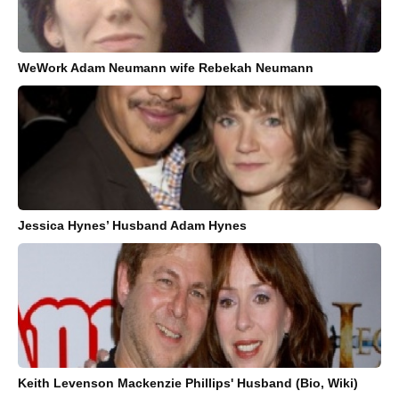
WeWork Adam Neumann wife Rebekah Neumann
Jessica Hynes’ Husband Adam Hynes
Keith Levenson Mackenzie Phillips' Husband (Bio, Wiki)