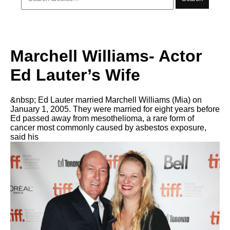
Marchell Williams- Actor
Ed Lauter’s Wife
&nbsp; Ed Lauter married Marchell Williams (Mia) on
January 1, 2005. They were married for eight years before
Ed passed away from mesothelioma, a rare form of
cancer most commonly caused by asbestos exposure,
said his