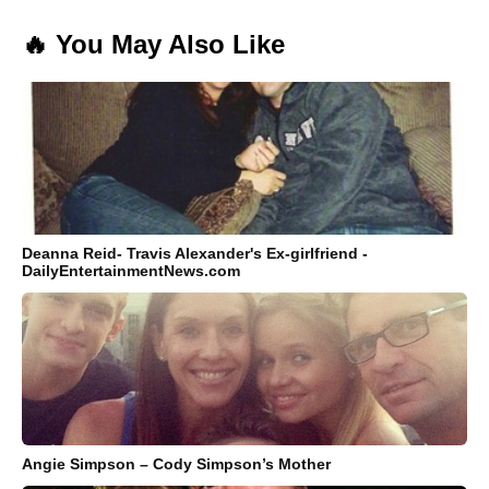
🔥 You May Also Like
Deanna Reid- Travis Alexander's Ex-girlfriend -
DailyEntertainmentNews.com
Angie Simpson – Cody Simpson’s Mother