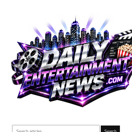
Search