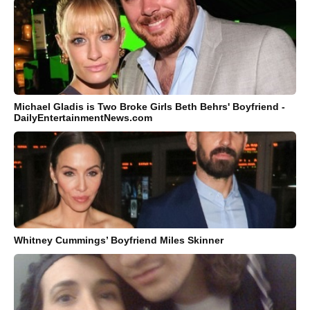
Michael Gladis is Two Broke Girls Beth Behrs' Boyfriend -
DailyEntertainmentNews.com
Whitney Cummings’ Boyfriend Miles Skinner