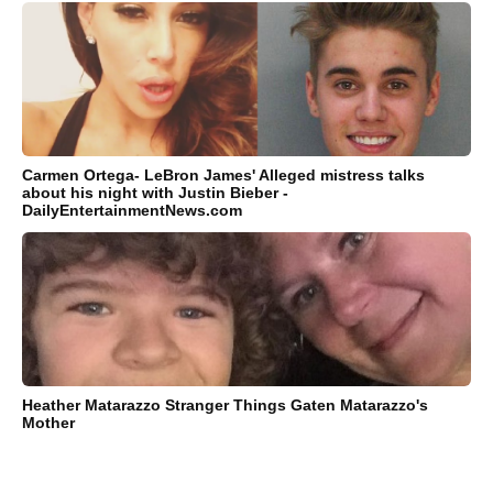
Carmen Ortega- LeBron James' Alleged mistress talks
about his night with Justin Bieber -
DailyEntertainmentNews.com
Heather Matarazzo Stranger Things Gaten Matarazzo's
Mother