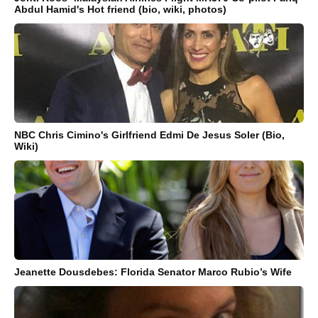
Abdul Hamid's Hot friend (bio, wiki, photos)
NBC Chris Cimino's Girlfriend Edmi De Jesus Soler (Bio,
Wiki)
Jeanette Dousdebes: Florida Senator Marco Rubio’s Wife