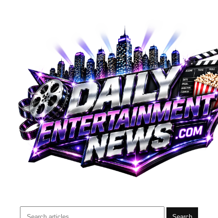
Search