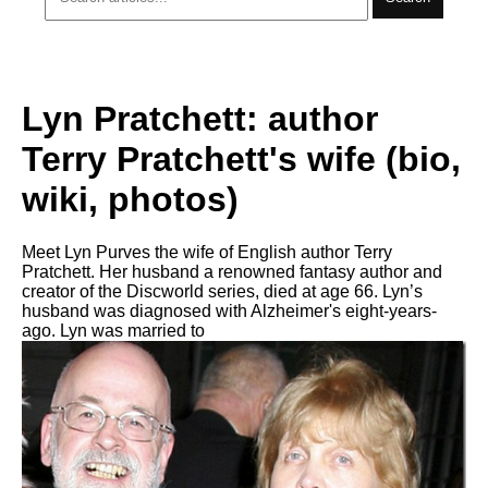
Lyn Pratchett: author
Terry Pratchett's wife (bio,
wiki, photos)
Meet Lyn Purves the wife of English author Terry
Pratchett. Her husband a renowned fantasy author and
creator of the Discworld series, died at age 66. Lyn’s
husband was diagnosed with Alzheimer's eight-years-
ago. Lyn was married to