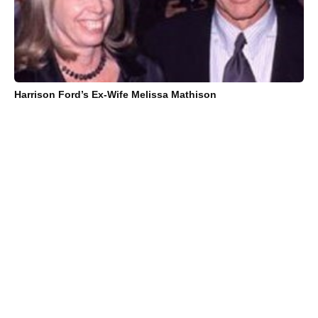
Harrison Ford’s Ex-Wife Melissa Mathison