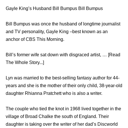
Gayle King’s Husband Bill Bumpus Bill Bumpus
Bill Bumpus was once the husband of longtime journalist
and TV personality, Gayle King –best known as an
anchor of CBS This Morning.
Bill’s former wife sat down with disgraced artist, … [Read
The Whole Story...]
Lyn was married to the best-selling fantasy author for 44-
years and she is the mother of their only child, 38-year-old
daughter Rhianna Pratchett who is also a writer.
The couple who tied the knot in 1968 lived together in the
village of Broad Chalke the south of England. Their
daughter is taking over the writer of her dad’s Discworld