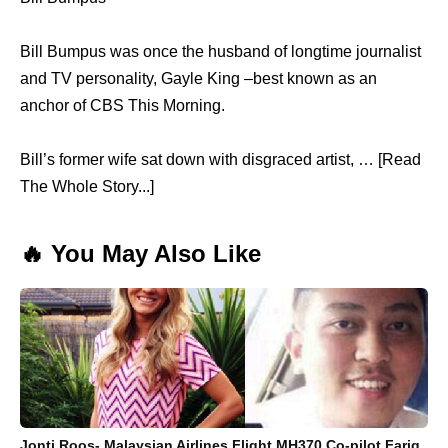
Bill Bumpus was once the husband of longtime journalist
and TV personality, Gayle King –best known as an
anchor of CBS This Morning.
Bill’s former wife sat down with disgraced artist, … [Read
The Whole Story...]
🔥 You May Also Like
Jonti Roos- Malaysian Airlines Flight MH370 Co-pilot Fariq