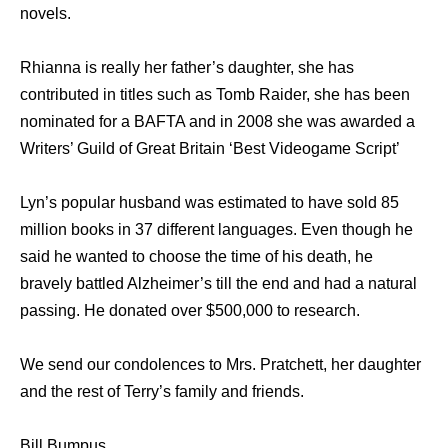
novels.
Rhianna is really her father’s daughter, she has
contributed in titles such as Tomb Raider, she has been
nominated for a BAFTA and in 2008 she was awarded a
Writers’ Guild of Great Britain ‘Best Videogame Script’
Lyn’s popular husband was estimated to have sold 85
million books in 37 different languages. Even though he
said he wanted to choose the time of his death, he
bravely battled Alzheimer’s till the end and had a natural
passing. He donated over $500,000 to research.
We send our condolences to Mrs. Pratchett, her daughter
and the rest of Terry’s family and friends.
Bill Bumpus