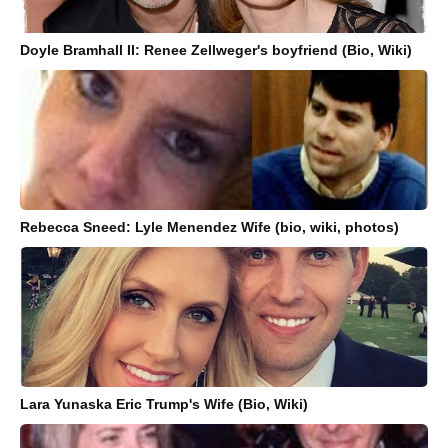
Doyle Bramhall II: Renee Zellweger's boyfriend (Bio, Wiki)
Rebecca Sneed: Lyle Menendez Wife (bio, wiki, photos)
Lara Yunaska Eric Trump's Wife (Bio, Wiki)