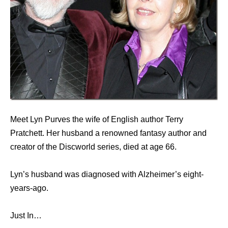
Meet Lyn Purves the wife of English author Terry
Pratchett. Her husband a renowned fantasy author and
creator of the Discworld series, died at age 66.
Lyn’s husband was diagnosed with Alzheimer’s eight-
years-ago.
Just In…