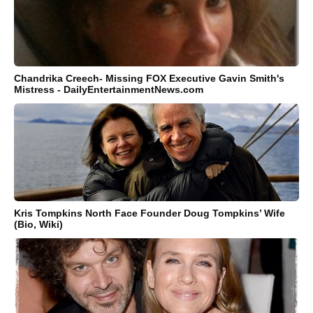
Chandrika Creech- Missing FOX Executive Gavin Smith's
Mistress - DailyEntertainmentNews.com
Kris Tompkins North Face Founder Doug Tompkins’ Wife
(Bio, Wiki)