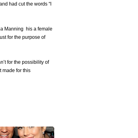
 and had cut the words “I
nna Manning his a female
st for the purpose of
’t for the possibility of
 made for this