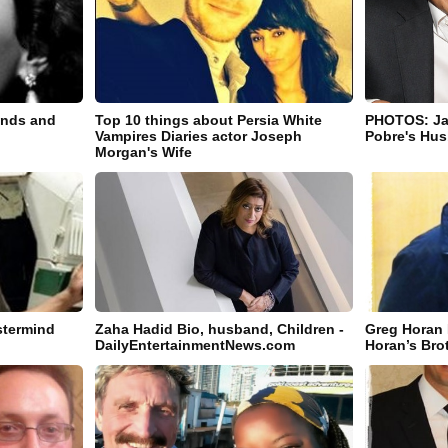
ands and
Top 10 things about Persia White
PHOTOS: Jar
Vampires Diaries actor Joseph
Pobre's Hus
Morgan's Wife
termind
Zaha Hadid Bio, husband, Children -
Greg Horan I
DailyEntertainmentNews.com
Horan’s Bro