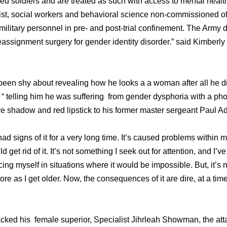
ed soldiers and are treated as such with access to mental healt
gist, social workers and behavioral science non-commissioned of
military personnel in pre- and post-trial confinement. The Army 
eassignment surgery for gender identity disorder.” said Kimberl
een shy about revealing how he looks a a woman after all he di
 “ telling him he was suffering from gender dysphoria with a pho
e shadow and red lipstick to his former master sergeant Paul Ad
ad signs of it for a very long time. It’s caused problems within m
d get rid of it. It’s not something I seek out for attention, and I’v
lacing myself in situations where it would be impossible. But, it’s 
e as I get older. Now, the consequences of it are dire, at a tim
tacked his female superior, Specialist Jihrleah Showman, the att