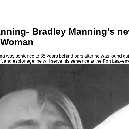
nning- Bradley Manning’s n
a Woman
g was sentence to 35 years behind bars after he was found guil
eft and espionage, he will serve his sentence at the Fort Leaven