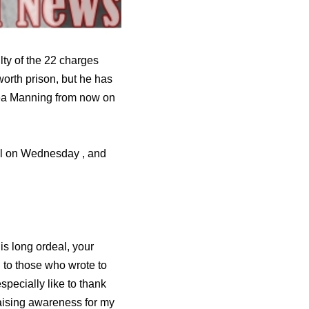
ty of the 22 charges
worth prison, but he has
sea Manning from now on
ial on Wednesday , and
is long ordeal, your
 to those who wrote to
specially like to thank
raising awareness for my