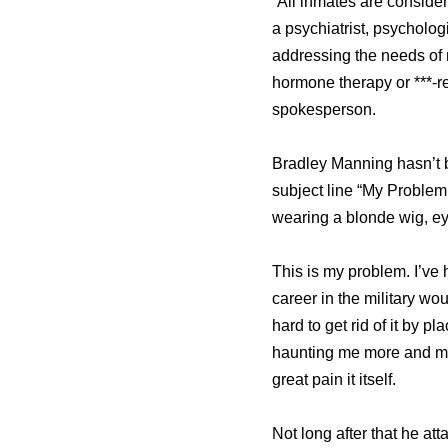
“All inmates are consider
a psychiatrist, psycholo
addressing the needs of 
hormone therapy or ***-r
spokesperson.
Bradley Manning hasn’t b
subject line “My Problem
wearing a blonde wig, ey
This is my problem. I’ve h
career in the military woul
hard to get rid of it by p
haunting me more and mor
great pain it itself.
Not long after that he at