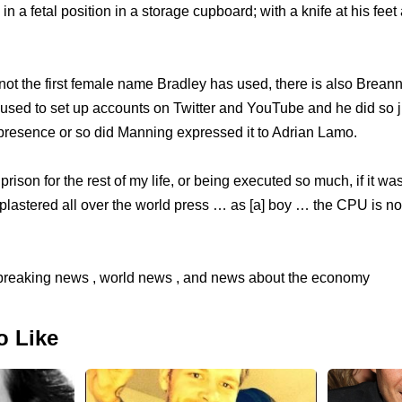
n a fetal position in a storage cupboard; with a knife at his feet
ot the first female name Bradley has used, there is also Brea
 used to set up accounts on Twitter and YouTube and he did so ju
 presence or so did Manning expressed it to Adrian Lamo.
prison for the rest of my life, or being executed so much, if it wasn
plastered all over the world press … as [a] boy … the CPU is not
reaking news , world news , and news about the economy
o Like