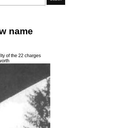
ew name
ty of the 22 charges
worth