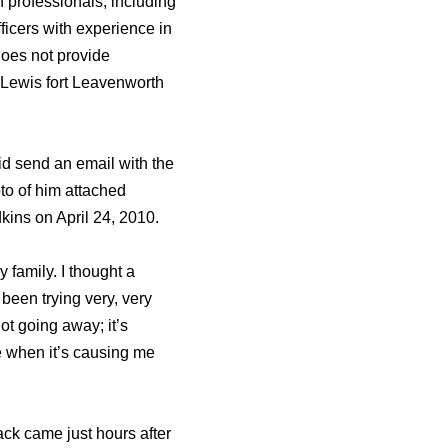
h professionals, including
ficers with experience in
does not provide
y Lewis fort Leavenworth
d send an email with the
to of him attached
kins on April 24, 2010.
y family. I thought a
e been trying very, very
not going away; it’s
e when it’s causing me
ack came just hours after