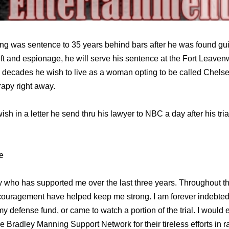
g was sentence to 35 years behind bars after he was found guil
ft and espionage, he will serve his sentence at the Fort Leaven
e decades he wish to live as a woman opting to be called Chel
apy right away.
sh in a letter he send thru his lawyer to NBC a day after his tr
e
y who has supported me over the last three years. Throughout th
ncouragement have helped keep me strong. I am forever indebted
 defense fund, or came to watch a portion of the trial. I would e
e Bradley Manning Support Network for their tireless efforts in 