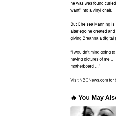
he was was found curled i
want” into a vinyl chair.
But Chelsea Manning is n
alter ego he created and
giving Breanna a digital
“I wouldn’t mind going to 
having pictures of me … 
motherboard …”
Visit NBCNews.com for b
🔥 You May Als