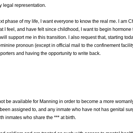
y legal representation.
 next phase of my life, I want everyone to know the real me. I am
t I feel, and have felt since childhood, I want to begin hormone
will support me in this transition. I also request that, starting to
nine pronoun (except in official mail to the confinement facility)
pporters and having the opportunity to write back.
ot be available for Manning in order to become a more womanl
s been assigned to, and any inmate who have not has genital sur
ith inmates who share the *** at birth.