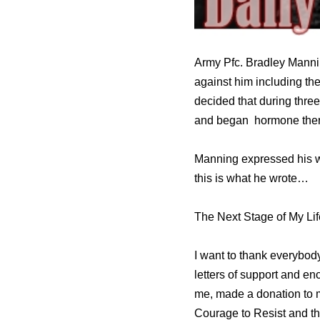
Army Pfc. Bradley Mannin
against him including the
decided that during thre
and began hormone ther
Manning expressed his wi
this is what he wrote…
The Next Stage of My Lif
I want to thank everybod
letters of support and e
me, made a donation to my
Courage to Resist and th