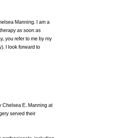
 Chelsea Manning. I am a
 therapy as soon as
day, you refer to me by my
. I look forward to
y Chelsea E. Manning at
gery served their