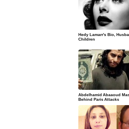
Hedy Lamarr's Bio, Husb
Children
Abdelhamid Abaaoud Mas
Behind Paris Attacks