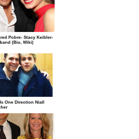
ed Pobre- Stacy Keibler-
band (Bio, Wiki)
s One Direction Niall
ther