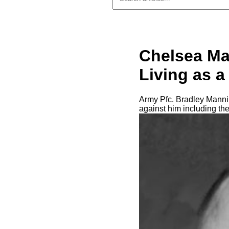
Chelsea Ma
Living as 
Army Pfc. Bradley Mannin
against him including th