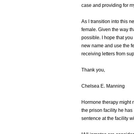
case and providing for m
As I transition into this
female. Given the way tha
possible. I hope that you 
new name and use the femi
receiving letters from su
Thank you,
Chelsea E. Manning
Hormone therapy might n
the prison facility he ha
sentence at the facility w