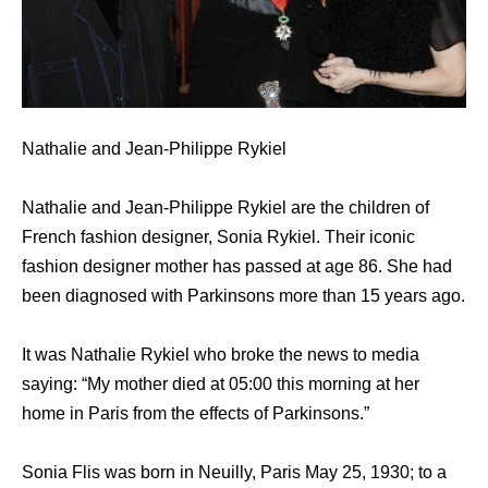
Nathalie and Jean-Philippe Rykiel
Nathalie and Jean-Philippe Rykiel are the children of
French fashion designer, Sonia Rykiel. Their iconic
fashion designer mother has passed at age 86. She had
been diagnosed with Parkinsons more than 15 years ago.
It was Nathalie Rykiel who broke the news to media
saying: “My mother died at 05:00 this morning at her
home in Paris from the effects of Parkinsons.”
Sonia Flis was born in Neuilly, Paris May 25, 1930; to a