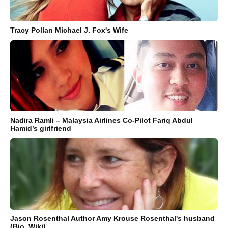
Tracy Pollan Michael J. Fox's Wife
Nadira Ramli – Malaysia Airlines Co-Pilot Fariq Abdul
Hamid’s girlfriend
Jason Rosenthal Author Amy Krouse Rosenthal's husband
(Bio, Wiki)