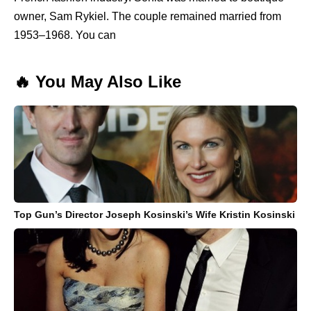
owner, Sam Rykiel. The couple remained married from
1953–1968. You can
🔥 You May Also Like
Top Gun’s Director Joseph Kosinski’s Wife Kristin Kosinski