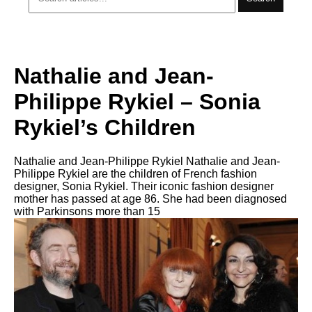
Nathalie and Jean-
Philippe Rykiel – Sonia
Rykiel’s Children
Nathalie and Jean-Philippe Rykiel Nathalie and Jean-
Philippe Rykiel are the children of French fashion
designer, Sonia Rykiel. Their iconic fashion designer
mother has passed at age 86. She had been diagnosed
with Parkinsons more than 15