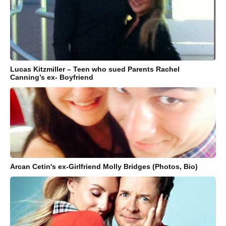
Lucas Kitzmiller – Teen who sued Parents Rachel
Canning’s ex- Boyfriend
Arcan Cetin's ex-Girlfriend Molly Bridges (Photos, Bio)