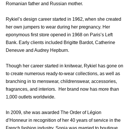
Romanian father and Russian mother.
Rykiel’s design career started in 1962, when she created
her own jumpers to wear during her pregnancy. Her
eponymous first store opened in 1968 on Paris’s Left
Bank. Early clients included Brigitte Bardot, Catherine
Deneuve and Audrey Hepburn.
Though her career started in knitwear, Rykiel has gone on
to create numerous ready-to-wear collections, as well as
branching in to menswear, childrenswear, accessories,
fragrances, and interiors. Her brand now has more than
1,000 outlets worldwide.
In 2009, she was awarded The Order of Légion
d’Honneur in recognition of her 40 years of service in the
French fashion industry. Sonia was married to boutique