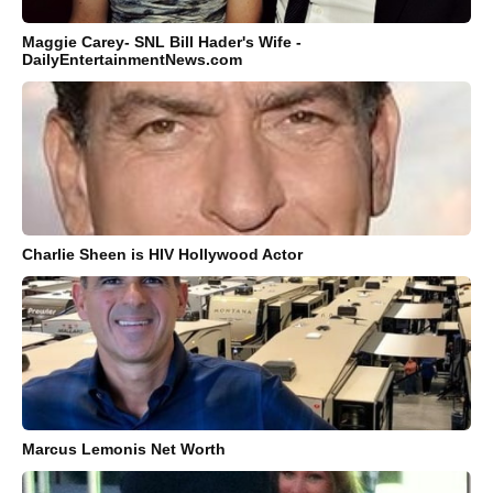
Maggie Carey- SNL Bill Hader's Wife -
DailyEntertainmentNews.com
Charlie Sheen is HIV Hollywood Actor
Marcus Lemonis Net Worth