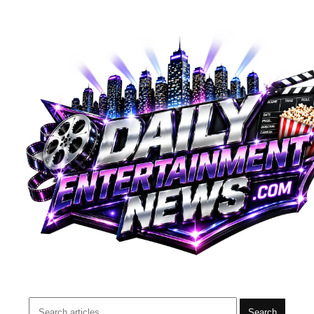
Search