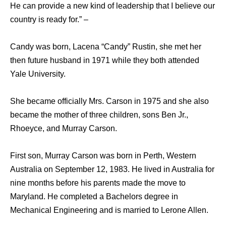
He can provide a new kind of leadership that I believe our
country is ready for.” –
Candy was born, Lacena “Candy” Rustin, she met her
then future husband in 1971 while they both attended
Yale University.
She became officially Mrs. Carson in 1975 and she also
became the mother of three children, sons Ben Jr.,
Rhoeyce, and Murray Carson.
First son, Murray Carson was born in Perth, Western
Australia on September 12, 1983. He lived in Australia for
nine months before his parents made the move to
Maryland. He completed a Bachelors degree in
Mechanical Engineering and is married to Lerone Allen.