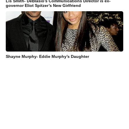
Lis Smith- DeBlasio’s Communications Director is ex-
governor Eliot Spitzer’s New Girlfriend
Shayne Murphy- Eddie Murphy’s Daughter