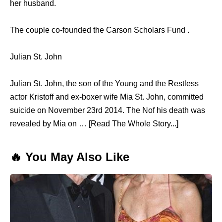
her husband.
The couple co-founded the Carson Scholars Fund .
Julian St. John
Julian St. John, the son of the Young and the Restless
actor Kristoff and ex-boxer wife Mia St. John, committed
suicide on November 23rd 2014. The Nof his death was
revealed by Mia on … [Read The Whole Story...]
🔥 You May Also Like