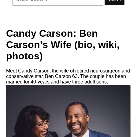
Candy Carson: Ben
Carson's Wife (bio, wiki,
photos)
Meet Candy Carson, the wife of retired neurosurgeon and
conservative star, Ben Carson 63. The couple has been
married for 40-years and have three adult sons.