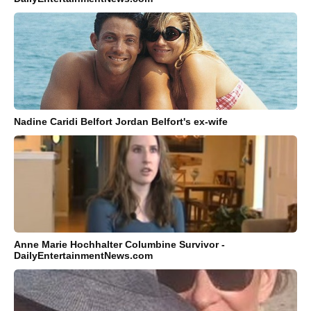
Nadine Caridi Belfort Jordan Belfort's ex-wife
Anne Marie Hochhalter Columbine Survivor -
DailyEntertainmentNews.com