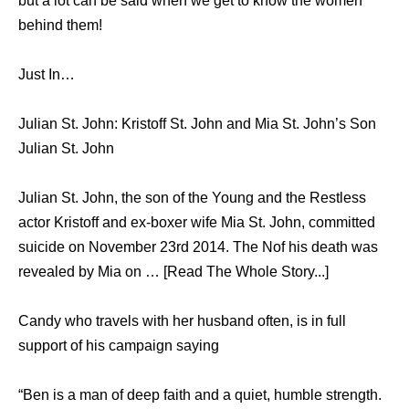
but a lot can be said when we get to know the women
behind them!
Just In…
Julian St. John: Kristoff St. John and Mia St. John’s Son
Julian St. John
Julian St. John, the son of the Young and the Restless
actor Kristoff and ex-boxer wife Mia St. John, committed
suicide on November 23rd 2014. The Nof his death was
revealed by Mia on … [Read The Whole Story...]
Candy who travels with her husband often, is in full
support of his campaign saying
“Ben is a man of deep faith and a quiet, humble strength.