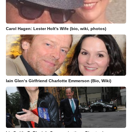
Carol Hagen: Lester Holt's Wife (bio, wiki, photos)
Iain Glen‘s Girlfriend Charlotte Emmerson (Bio, Wiki)