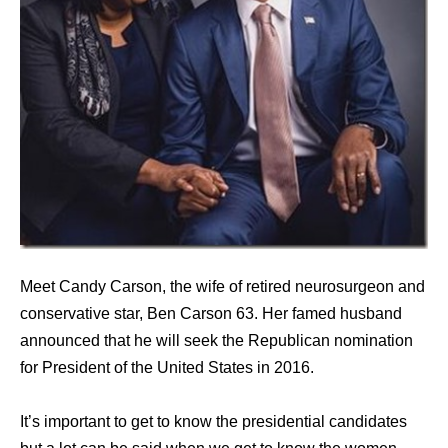
Meet Candy Carson, the wife of retired neurosurgeon and
conservative star, Ben Carson 63. Her famed husband
announced that he will seek the Republican nomination
for President of the United States in 2016.
It’s important to get to know the presidential candidates