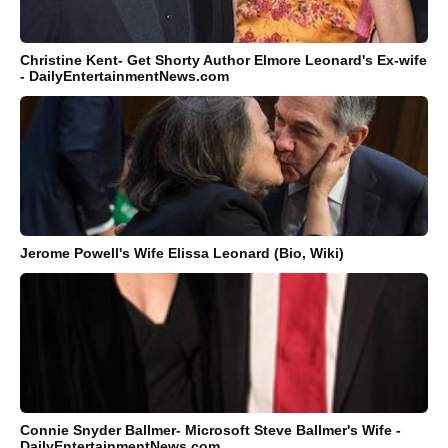
Christine Kent- Get Shorty Author Elmore Leonard's Ex-wife
- DailyEntertainmentNews.com
Jerome Powell's Wife Elissa Leonard (Bio, Wiki)
Connie Snyder Ballmer- Microsoft Steve Ballmer's Wife -
DailyEntertainmentNews.com