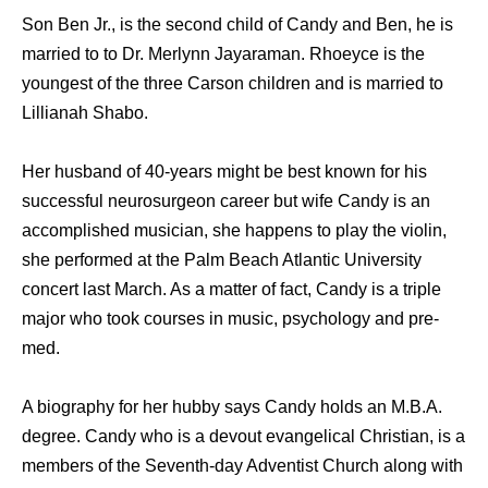
Son Ben Jr., is the second child of Candy and Ben, he is
married to to Dr. Merlynn Jayaraman. Rhoeyce is the
youngest of the three Carson children and is married to
Lillianah Shabo.
Her husband of 40-years might be best known for his
successful neurosurgeon career but wife Candy is an
accomplished musician, she happens to play the violin,
she performed at the Palm Beach Atlantic University
concert last March. As a matter of fact, Candy is a triple
major who took courses in music, psychology and pre-
med.
A biography for her hubby says Candy holds an M.B.A.
degree. Candy who is a devout evangelical Christian, is a
members of the Seventh-day Adventist Church along with