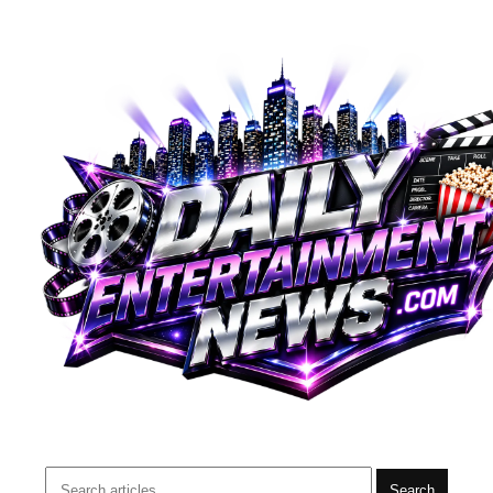
Search