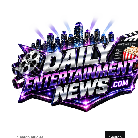
Search