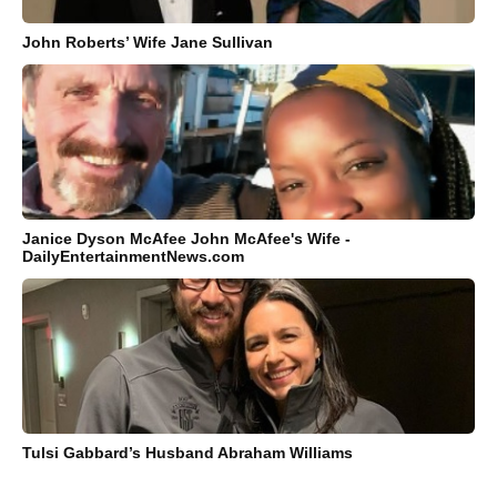
John Roberts’ Wife Jane Sullivan
Janice Dyson McAfee John McAfee's Wife -
DailyEntertainmentNews.com
Tulsi Gabbard’s Husband Abraham Williams