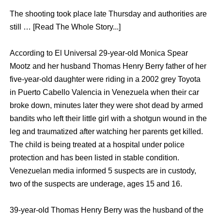
The shooting took place late Thursday and authorities are
still … [Read The Whole Story...]
According to El Universal 29-year-old Monica Spear
Mootz and her husband Thomas Henry Berry father of her
five-year-old daughter were riding in a 2002 grey Toyota
in Puerto Cabello Valencia in Venezuela when their car
broke down, minutes later they were shot dead by armed
bandits who left their little girl with a shotgun wound in the
leg and traumatized after watching her parents get killed.
The child is being treated at a hospital under police
protection and has been listed in stable condition.
Venezuelan media informed 5 suspects are in custody,
two of the suspects are underage, ages 15 and 16.
39-year-old Thomas Henry Berry was the husband of the