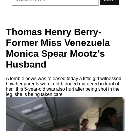
Thomas Henry Berry-
Former Miss Venezuela
Monica Spear Mootz’s
Husband
A terrible news was released today a little girl witnessed
how her parents werecold-blooded murdered in front of
her, this 5-year-old was also hurt after being shot in the
leg, she is being taken care