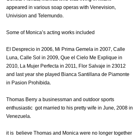
appeared in various soap operas with Venevision,
Univision and Telemundo.
Some of Monica’s acting works included
El Desprecio in 2006, Mi Prima Gemela in 2007, Calle
Luna, Calle Sol in 2009, Que el Cielo Me Explique in
2010, La Mujer Perfecta in 2011, Flor Salvaje in 23012
and last year she played Bianca Santillana de Piamonte
in Pasion Prohibida.
Thomas Berry a businessman and outdoor sports
enthusiastic got married to his pretty wife in June, 2008 in
Venezuela.
it is believe Thomas and Monica were no longer together