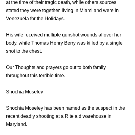
at the time of their tragic death, while others sources
stated they were together, living in Miami and were in
Venezuela for the Holidays.
His wife received multiple gunshot wounds allover her
body, while Thomas Henry Berry was killed by a single
shot to the chest.
Our Thoughts and prayers go out to both family
throughout this terrible time.
Snochia Moseley
Snochia Moseley has been named as the suspect in the
recent deadly shooting at a Rite aid warehouse in
Maryland.