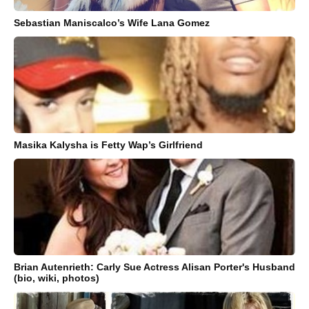
Sebastian Maniscalco’s Wife Lana Gomez
Masika Kalysha is Fetty Wap’s Girlfriend
Brian Autenrieth: Carly Sue Actress Alisan Porter's Husband
(bio, wiki, photos)