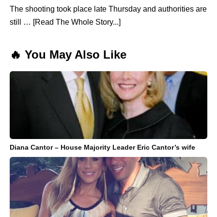
The shooting took place late Thursday and authorities are
still … [Read The Whole Story...]
🔥 You May Also Like
Diana Cantor – House Majority Leader Eric Cantor’s wife