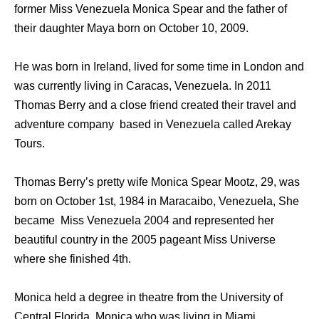
former Miss Venezuela Monica Spear and the father of
their daughter Maya born on October 10, 2009.
He was born in Ireland, lived for some time in London and
was currently living in Caracas, Venezuela. In 2011
Thomas Berry and a close friend created their travel and
adventure company based in Venezuela called Arekay
Tours.
Thomas Berry’s pretty wife Monica Spear Mootz, 29, was
born on October 1st, 1984 in Maracaibo, Venezuela, She
became Miss Venezuela 2004 and represented her
beautiful country in the 2005 pageant Miss Universe
where she finished 4th.
Monica held a degree in theatre from the University of
Central Florida, Monica who was living in Miami