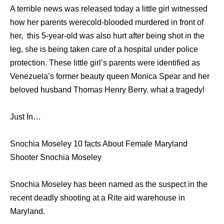
A terrible news was released today a little girl witnessed
how her parents werecold-blooded murdered in front of
her, this 5-year-old was also hurt after being shot in the
leg, she is being taken care of a hospital under police
protection. These little girl’s parents were identified as
Venezuela’s former beauty queen Monica Spear and her
beloved husband Thomas Henry Berry. what a tragedy!
Just In…
Snochia Moseley 10 facts About Female Maryland
Shooter Snochia Moseley
Snochia Moseley has been named as the suspect in the
recent deadly shooting at a Rite aid warehouse in
Maryland.