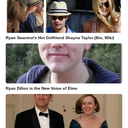
Ryan Seacrest's Hot Girlfriend Shayna Taylor (Bio, Wiki)
Ryan Dillon is the New Voice of Elmo