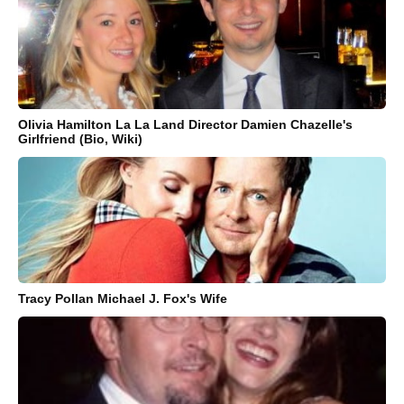
Olivia Hamilton La La Land Director Damien Chazelle's
Girlfriend (Bio, Wiki)
Tracy Pollan Michael J. Fox's Wife