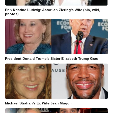
Erin Kristine Ludwig: Actor Ian Ziering's Wife (bio, wiki,
photos)
President Donald Trump’s Sister Elizabeth Trump Grau
Michael Strahan’s Ex Wife Jean Muggli