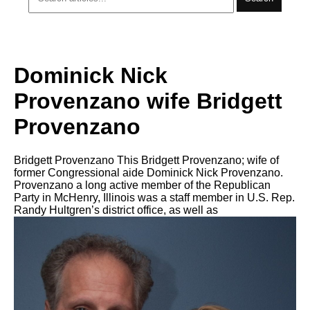
Dominick Nick
Provenzano wife Bridgett
Provenzano
Bridgett Provenzano This Bridgett Provenzano; wife of
former Congressional aide Dominick Nick Provenzano.
Provenzano a long active member of the Republican
Party in McHenry, Illinois was a staff member in U.S. Rep.
Randy Hultgren’s district office, as well as