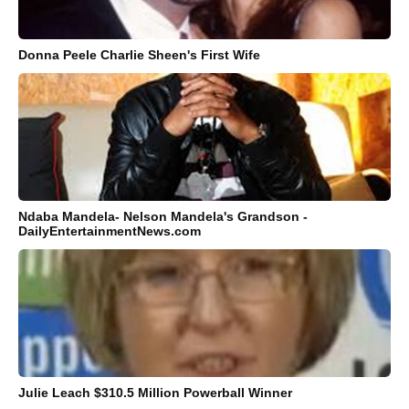
Donna Peele Charlie Sheen's First Wife
Ndaba Mandela- Nelson Mandela's Grandson -
DailyEntertainmentNews.com
Julie Leach $310.5 Million Powerball Winner