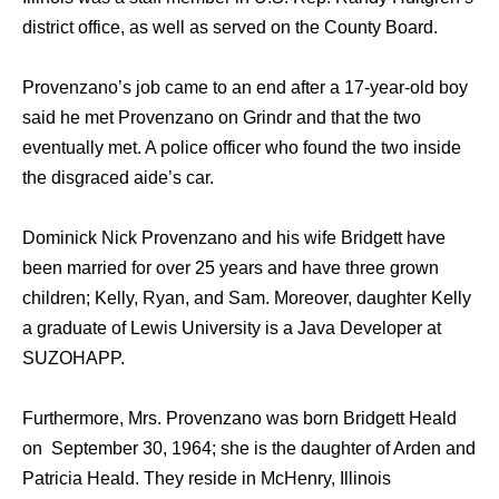
district office, as well as served on the County Board.
Provenzano’s job came to an end after a 17-year-old boy
said he met Provenzano on Grindr and that the two
eventually met. A police officer who found the two inside
the disgraced aide’s car.
Dominick Nick Provenzano and his wife Bridgett have
been married for over 25 years and have three grown
children; Kelly, Ryan, and Sam. Moreover, daughter Kelly
a graduate of Lewis University is a Java Developer at
SUZOHAPP.
Furthermore, Mrs. Provenzano was born Bridgett Heald
on September 30, 1964; she is the daughter of Arden and
Patricia Heald. They reside in McHenry, Illinois