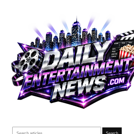
Search