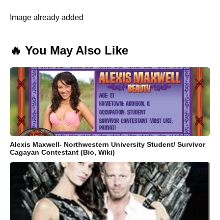
Image already added
🔥 You May Also Like
Alexis Maxwell- Northwestern University Student/ Survivor
Cagayan Contestant (Bio, Wiki)