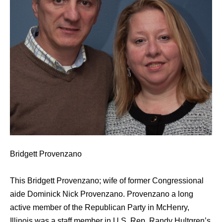
Bridgett Provenzano
This Bridgett Provenzano; wife of former Congressional
aide Dominick Nick Provenzano. Provenzano a long
active member of the Republican Party in McHenry,
Illinois was a staff member in U.S. Rep. Randy Hultgren’s