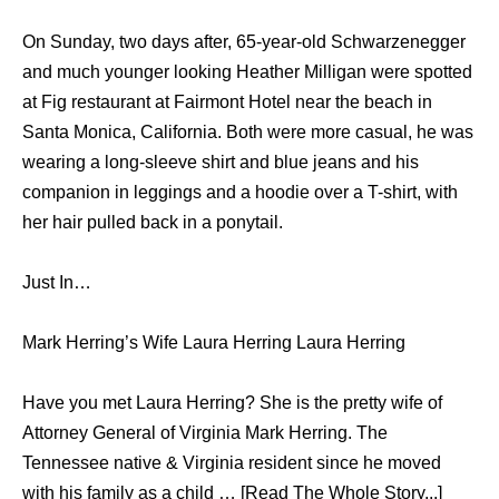
On Sunday, two days after, 65-year-old Schwarzenegger
and much younger looking Heather Milligan were spotted
at Fig restaurant at Fairmont Hotel near the beach in
Santa Monica, California. Both were more casual, he was
wearing a long-sleeve shirt and blue jeans and his
companion in leggings and a hoodie over a T-shirt, with
her hair pulled back in a ponytail.
Just In…
Mark Herring’s Wife Laura Herring Laura Herring
Have you met Laura Herring? She is the pretty wife of
Attorney General of Virginia Mark Herring. The
Tennessee native & Virginia resident since he moved
with his family as a child … [Read The Whole Story...]