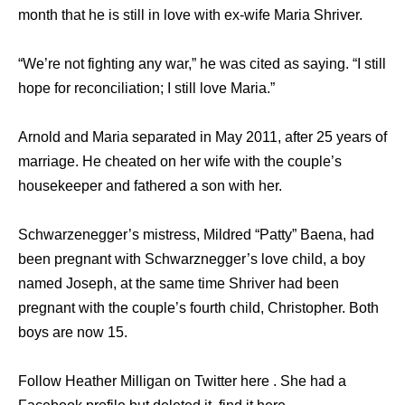
month that he is still in love with ex-wife Maria Shriver.
“We’re not fighting any war,” he was cited as saying. “I still
hope for reconciliation; I still love Maria.”
Arnold and Maria separated in May 2011, after 25 years of
marriage. He cheated on her wife with the couple’s
housekeeper and fathered a son with her.
Schwarzenegger’s mistress, Mildred “Patty” Baena, had
been pregnant with Schwarznegger’s love child, a boy
named Joseph, at the same time Shriver had been
pregnant with the couple’s fourth child, Christopher. Both
boys are now 15.
Follow Heather Milligan on Twitter here . She had a