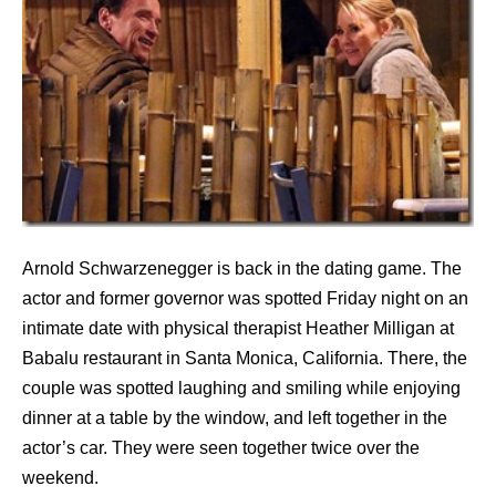
Arnold Schwarzenegger is back in the dating game. The
actor and former governor was spotted Friday night on an
intimate date with physical therapist Heather Milligan at
Babalu restaurant in Santa Monica, California. There, the
couple was spotted laughing and smiling while enjoying
dinner at a table by the window, and left together in the
actor’s car. They were seen together twice over the
weekend.