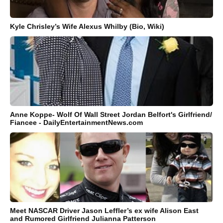
Kyle Chrisley’s Wife Alexus Whilby (Bio, Wiki)
Anne Koppe- Wolf Of Wall Street Jordan Belfort's Girlfriend/
Fiancee - DailyEntertainmentNews.com
Meet NASCAR Driver Jason Leffler’s ex wife Alison East
and Rumored Girlfriend Julianna Patterson