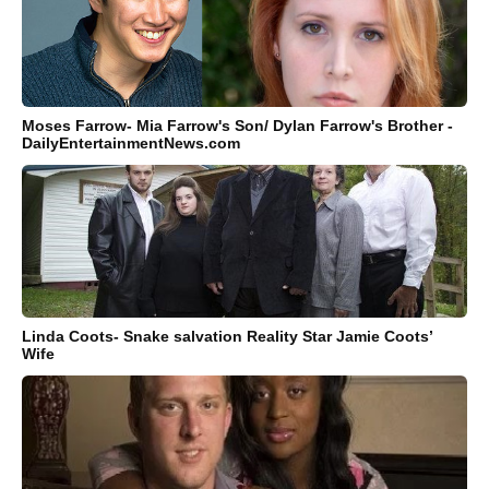
Moses Farrow- Mia Farrow's Son/ Dylan Farrow's Brother -
DailyEntertainmentNews.com
Linda Coots- Snake salvation Reality Star Jamie Coots’
Wife