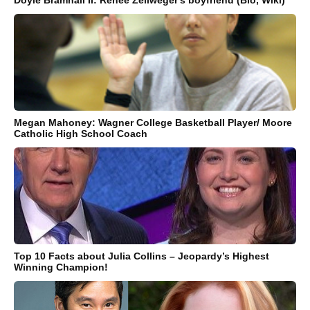
Doyle Bramhall II: Renee Zellweger's boyfriend (Bio, Wiki)
Megan Mahoney: Wagner College Basketball Player/ Moore
Catholic High School Coach
Top 10 Facts about Julia Collins – Jeopardy’s Highest
Winning Champion!