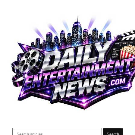
Search