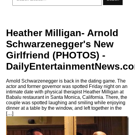
Heather Milligan- Arnold
Schwarzenegger's New
Girlfriend (PHOTOS) -
DailyEntertainmentNews.c
Arnold Schwarzenegger is back in the dating game. The
actor and former governor was spotted Friday night on an
intimate date with physical therapist Heather Milligan at
Babalu restaurant in Santa Monica, California. There, the
couple was spotted laughing and smiling while enjoying
dinner at a table by the window, and left together in the
[…]