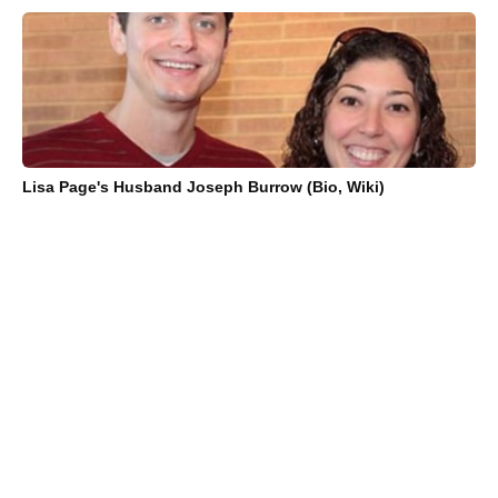
Lisa Page's Husband Joseph Burrow (Bio, Wiki)