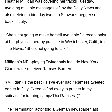
Heather Milligan was covering her tracks Tuesday,
avoiding multiple messages left by the Daily News and
also deleted a birthday tweet to Schwarzenegger sent
back in July:
“She’s not going to make herself available,” a receptionist
at her physical therapy practice in Westchester, Calif., told
The News. “She’s not going to talk.”
Milligan’s NFL-playing Twitter pals include New York
Giants wide-receiver Ramses Barden.
“(Milligan) is the best PT I’ve ever had,” Ramses tweeted
earlier in July. “Need to find away to put her in my
suitcase for training camp>Thx Ramses:-)”
The “Terminator” actor told a German newspaper last