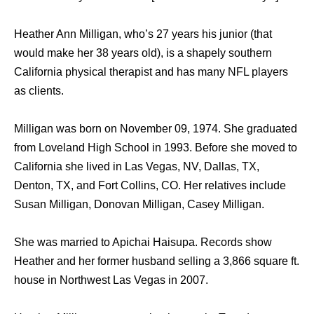
Heather Ann Milligan, who’s 27 years his junior (that
would make her 38 years old), is a shapely southern
California physical therapist and has many NFL players
as clients.
Milligan was born on November 09, 1974. She graduated
from Loveland High School in 1993. Before she moved to
California she lived in Las Vegas, NV, Dallas, TX,
Denton, TX, and Fort Collins, CO. Her relatives include
Susan Milligan, Donovan Milligan, Casey Milligan.
She was married to Apichai Haisupa. Records show
Heather and her former husband selling a 3,866 square ft.
house in Northwest Las Vegas in 2007.