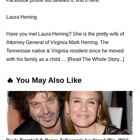
Facebook profile but deleted it, find it here.
Laura Herring
Have you met Laura Herring? She is the pretty wife of
Attorney General of Virginia Mark Herring. The
Tennessee native & Virginia resident since he moved
with his family as a child … [Read The Whole Story...]
🔥 You May Also Like