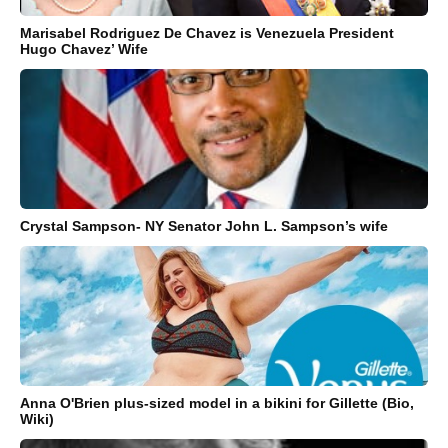
Marisabel Rodriguez De Chavez is Venezuela President
Hugo Chavez’ Wife
Crystal Sampson- NY Senator John L. Sampson’s wife
Anna O'Brien plus-sized model in a bikini for Gillette (Bio,
Wiki)