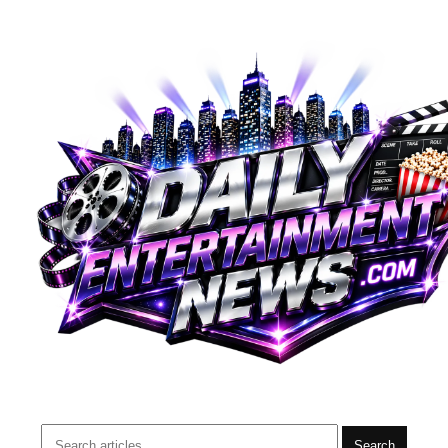
Search