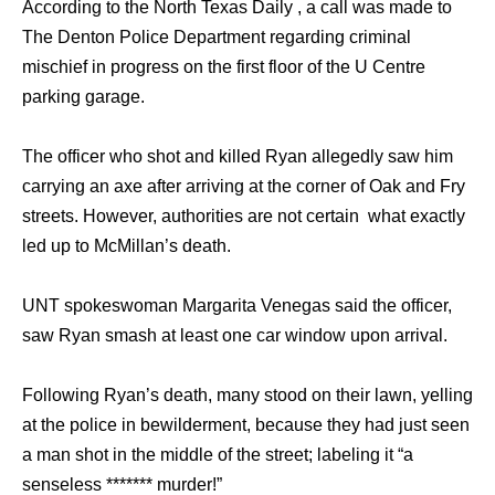
According to the North Texas Daily , a call was made to
The Denton Police Department regarding criminal
mischief in progress on the first floor of the U Centre
parking garage.
The officer who shot and killed Ryan allegedly saw him
carrying an axe after arriving at the corner of Oak and Fry
streets. However, authorities are not certain what exactly
led up to McMillan’s death.
UNT spokeswoman Margarita Venegas said the officer,
saw Ryan smash at least one car window upon arrival.
Following Ryan’s death, many stood on their lawn, yelling
at the police in bewilderment, because they had just seen
a man shot in the middle of the street; labeling it “a
senseless ******* murder!”