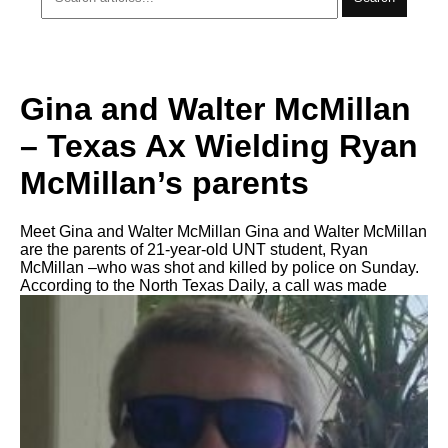
Gina and Walter McMillan
– Texas Ax Wielding Ryan
McMillan’s parents
Meet Gina and Walter McMillan Gina and Walter McMillan
are the parents of 21-year-old UNT student, Ryan
McMillan –who was shot and killed by police on Sunday.
According to the North Texas Daily, a call was made