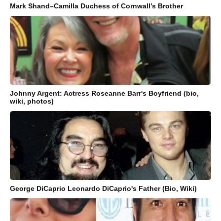
Mark Shand–Camilla Duchess of Cornwall’s Brother
Johnny Argent: Actress Roseanne Barr's Boyfriend (bio,
wiki, photos)
George DiCaprio Leonardo DiCaprio's Father (Bio, Wiki)