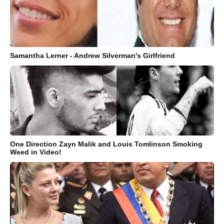
Samantha Lerner - Andrew Silverman's Girlfriend
One Direction Zayn Malik and Louis Tomlinson Smoking
Weed in Video!