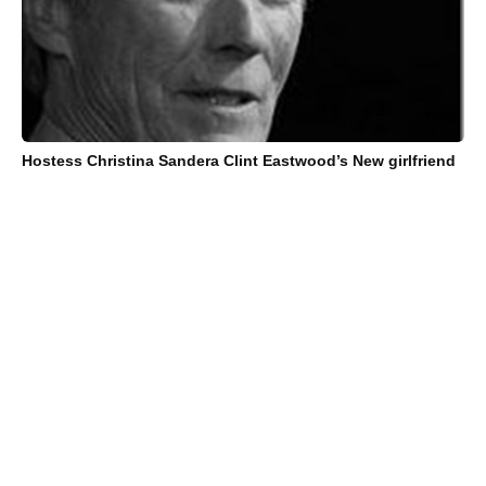
Hostess Christina Sandera Clint Eastwood’s New girlfriend