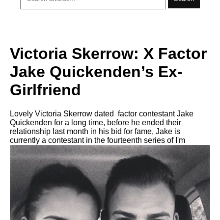
Victoria Skerrow: X Factor
Jake Quickenden’s Ex-
Girlfriend
Lovely Victoria Skerrow dated factor contestant Jake
Quickenden for a long time, before he ended their
relationship last month in his bid for fame, Jake is
currently a contestant in the fourteenth series of I'm