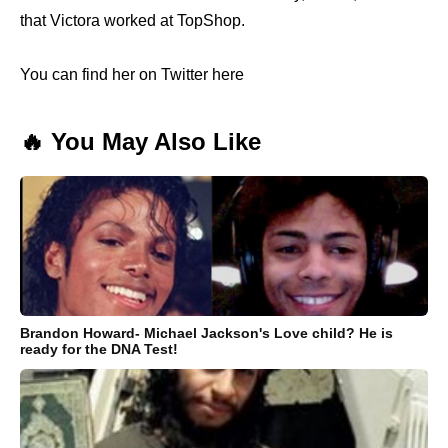
that Victora worked at TopShop.
You can find her on Twitter here
🔥 You May Also Like
Brandon Howard- Michael Jackson's Love child? He is
ready for the DNA Test!