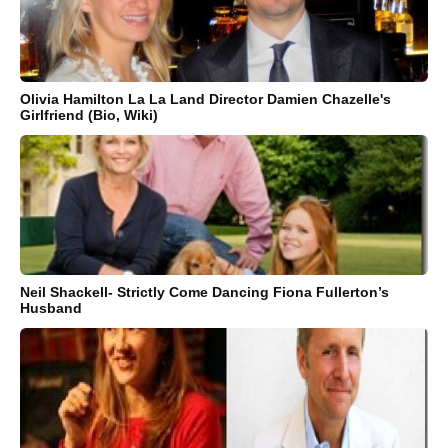
Olivia Hamilton La La Land Director Damien Chazelle's
Girlfriend (Bio, Wiki)
Neil Shackell- Strictly Come Dancing Fiona Fullerton’s
Husband