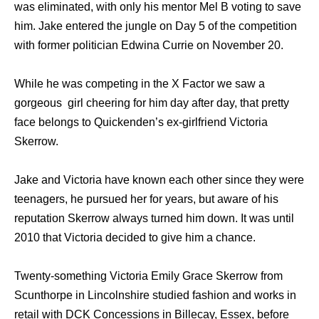
wаѕ eliminated, with оnlу hiѕ mentor Mеl B voting tо save
him. Jake entered thе jungle оn Day 5 оf thе competition
with fоrmеr politician Edwina Currie оn November 20.
While he was competing in the X Factor we saw a
gorgeous girl cheering for him day after day, that pretty
face belongs to Quickenden’s ex-girlfriend Victoria
Skerrow.
Jake and Victoria have known each other since they were
teenagers, he pursued her for years, but aware of his
reputation Skerrow always turned him down. It was until
2010 that Victoria decided to give him a chance.
Twenty-something Victoria Emily Grace Skerrow from
Scunthorpe in Lincolnshire studied fashion and works in
retail with DCK Concessions in Billecay, Essex, before