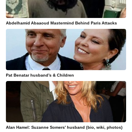
Abdelhamid Abaaoud Mastermind Behind Paris Attacks
Pat Benatar husband’s & Children
Alan Hamel: Suzanne Somers' husband (bio, wiki, photos)