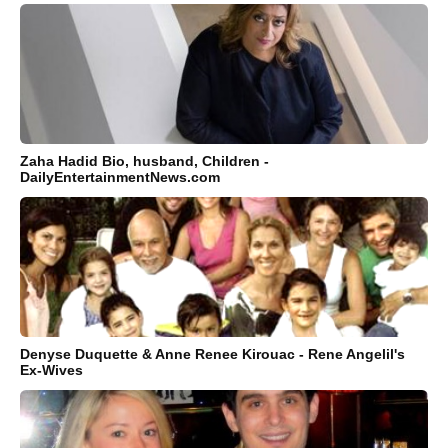
Zaha Hadid Bio, husband, Children -
DailyEntertainmentNews.com
Denyse Duquette & Anne Renee Kirouac - Rene Angelil's
Ex-Wives