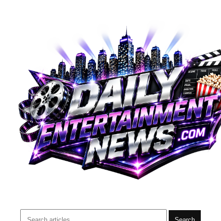
Search