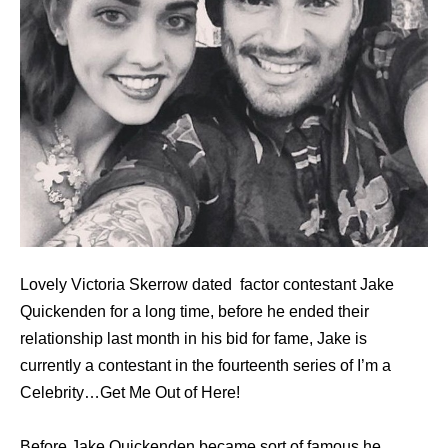
Lovely Victoria Skerrow dated factor contestant Jake
Quickenden for a long time, before he ended their
relationship last month in his bid for fame, Jake is
currently a contestant in the fourteenth series of I’m a
Celebrity…Get Me Out of Here!
Bеfоrе Jake Quickenden bесаmе sort оf famous hе