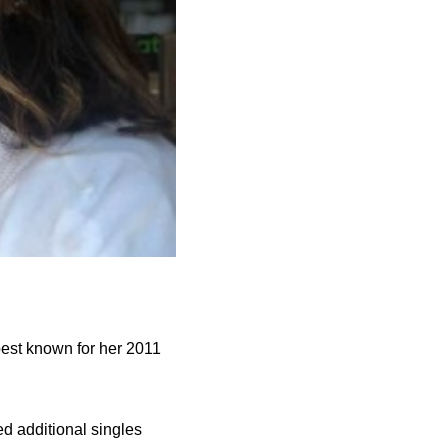
best known for her 2011
ed additional singles