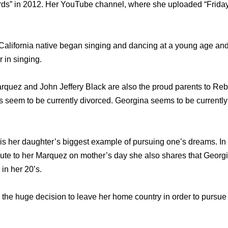
ords” in 2012. Her YouTube channel, where she uploaded “Friday
 California native began singing and dancing at a young age a
 in singing.
quez and John Jeffery Black are also the proud parents to Reb
 seem to be currently divorced. Georgina seems to be currently i
s her daughter’s biggest example of pursuing one’s dreams. In 
ute to her Marquez on mother’s day she also shares that Georg
in her 20’s.
he huge decision to leave her home country in order to pursue 