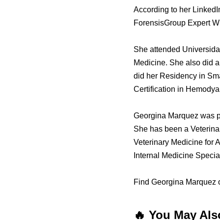
According to her LinkedI
ForensisGroup Expert Wi
She attended Universida
Medicine. She also did a
did her Residency in Smal
Certification in Hemodya
Georgina Marquez was pr
She has been a Veterinary
Veterinary Medicine for 
Internal Medicine Specia
Find Georgina Marquez o
🔥 You May Als