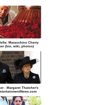
ella: Maraschino Cherry
er (bio, wiki, photos)
er - Margaret Thatcher's
EntertainmentNews.com