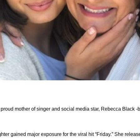
proud mother of singer and social media star, Rebecca Black -
ter gained major exposure for the viral hit “Friday.” She releas