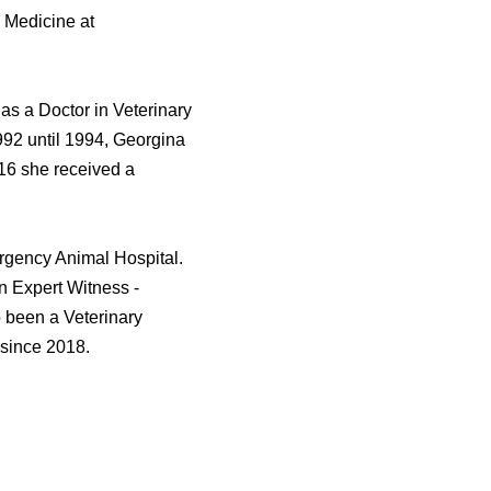
l Medicine at
s a Doctor in Veterinary
992 until 1994, Georgina
016 she received a
rgency Animal Hospital.
an Expert Witness -
 been a Veterinary
 since 2018.