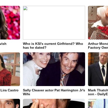
vish
Who is KSI’s current Girlfriend? Who
Arthur Mond
has he dated?
Factory Own
 Lira Castro
Sally Cleaver actor Pat Harrington Jr's
Mark Thatch
Wife
son - Daily