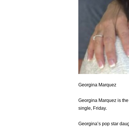
Georgina Marquez
Georgina Marquez is the 
single, Friday.
Georgina’s pop star daugh