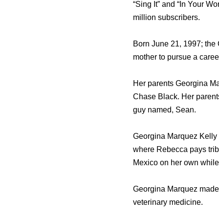
“Sing It” and “In Your W
million subscribers.
Born June 21, 1997; the
mother to pursue a career
Her parents Georgina Mar
Chase Black. Her parents
guy named, Sean.
Georgina Marquez Kelly i
where Rebecca pays trib
Mexico on her own while 
Georgina Marquez made t
veterinary medicine.