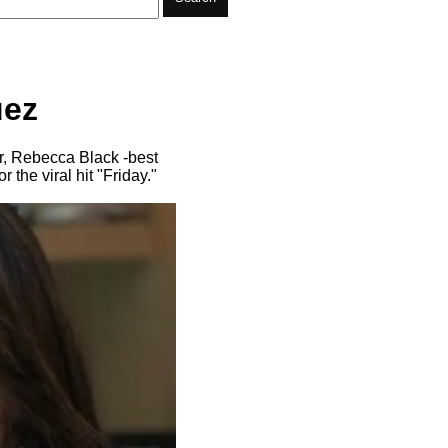
uez
r, Rebecca Black -best
the viral hit "Friday."