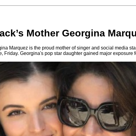
ack’s Mother Georgina Marq
na Marquez is the proud mother of singer and social media sta
, Friday. Georgina's pop star daughter gained major exposure for 