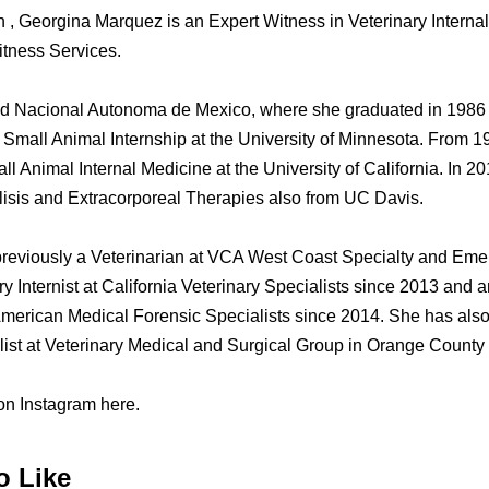
n , Georgina Marquez is an Expert Witness in Veterinary Interna
tness Services.
d Nacional Autonoma de Mexico, where she graduated in 1986 a
 Small Animal Internship at the University of Minnesota. From 1
l Animal Internal Medicine at the University of California. In 2
lisis and Extracorporeal Therapies also from UC Davis.
eviously a Veterinarian at VCA West Coast Specialty and Eme
 Internist at California Veterinary Specialists since 2013 and 
American Medical Forensic Specialists since 2014. She has also
list at Veterinary Medical and Surgical Group in Orange County
n Instagram here.
o Like