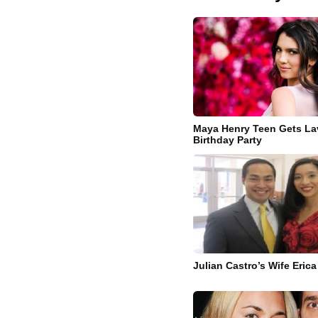
Maya Henry Teen Gets La
Birthday Party
Julian Castro’s Wife Erica