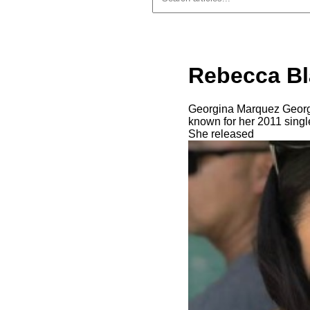
Rebecca Bl
Georgina Marquez Georgi
known for her 2011 single
She released