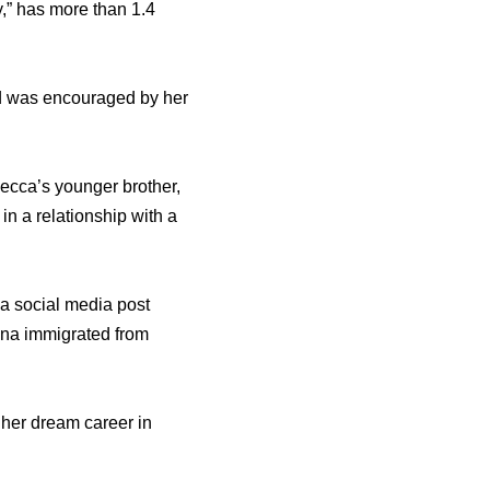
,” has more than 1.4
nd was encouraged by her
ecca’s younger brother,
n a relationship with a
a social media post
ina immigrated from
her dream career in