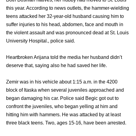
this year. According to news outlets, the hammer-wielding
teens attacked her 32-year-old husband causing him to
suffer injuries to his head, abdomen, face and mouth in
the violent assault and was pronounced dead at St. Louis
University Hospital., police said.
Heartbroken Arijana told the media her husband didn’t
deserve that, saying also he had saved her life.
Zemir was in his vehicle about 1:15 a.m. in the 4200
block of Itaska when several juveniles approached and
began damaging his car. Police said Begic got out to
confront the juveniles, who began yelling at him and
hitting him with hammers. He was attacked by at least
three black teens. Two, ages 15-16, have been arrested.