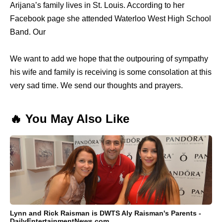
Arijana’s family lives in St. Louis. According to her
Facebook page she attended Waterloo West High School
Band. Our
We want to add we hope that the outpouring of sympathy
his wife and family is receiving is some consolation at this
very sad time. We send our thoughts and prayers.
🔥 You May Also Like
Lynn and Rick Raisman is DWTS Aly Raisman's Parents -
DailyEntertainmentNews.com