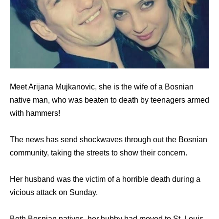
Meet Arijana Mujkanovic, she is the wife of a Bosnian
native man, who was beaten to death by teenagers armed
with hammers!
The news has send shockwaves through out the Bosnian
community, taking the streets to show their concern.
Her husband was the victim of a horrible death during a
vicious attack on Sunday.
Both Bosnian natives, her hubby had moved to St. Louis