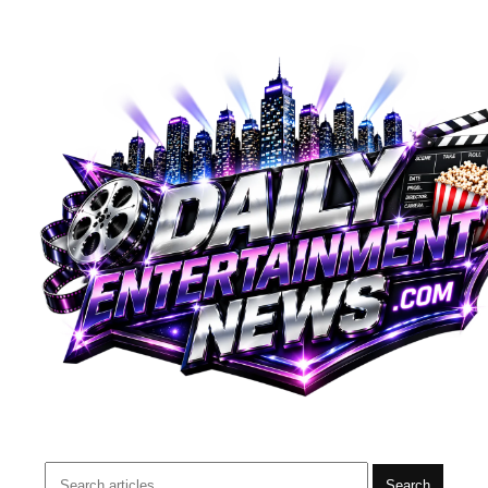
Search