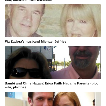
Pia Zadora’s husband Michael Jeffries
Bambi and Chris Hagan: Erica Faith Hagan's Parents (bio,
wiki, photos)