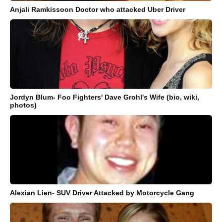
Anjali Ramkissoon Doctor who attacked Uber Driver
Jordyn Blum- Foo Fighters' Dave Grohl's Wife (bio, wiki,
photos)
Alexian Lien- SUV Driver Attacked by Motorcycle Gang