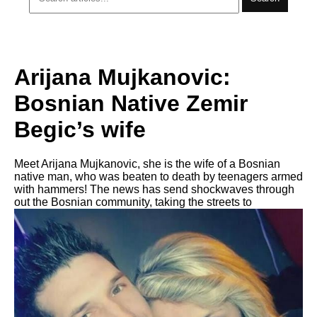
Arijana Mujkanovic:
Bosnian Native Zemir
Begic’s wife
Meet Arijana Mujkanovic, she is the wife of a Bosnian
native man, who was beaten to death by teenagers armed
with hammers! The news has send shockwaves through
out the Bosnian community, taking the streets to