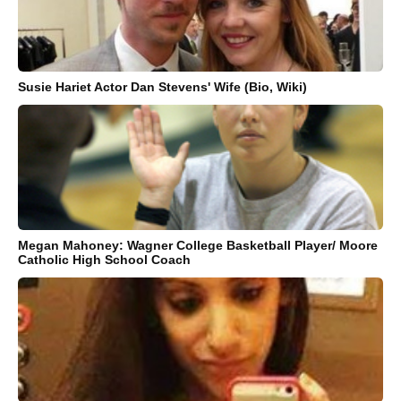
Susie Hariet Actor Dan Stevens' Wife (Bio, Wiki)
Megan Mahoney: Wagner College Basketball Player/ Moore
Catholic High School Coach