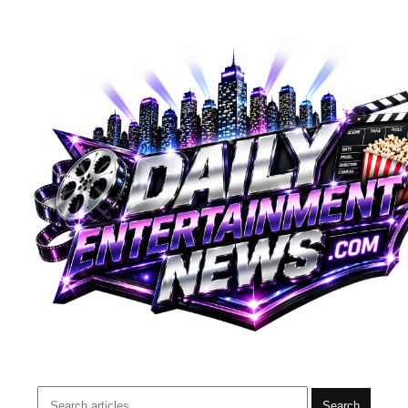
Search