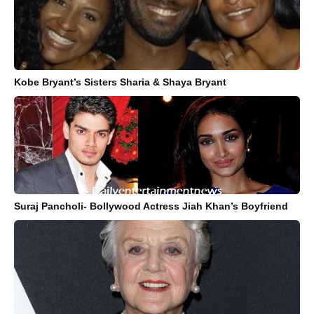
Kobe Bryant’s Sisters Sharia & Shaya Bryant
Suraj Pancholi- Bollywood Actress Jiah Khan’s Boyfriend