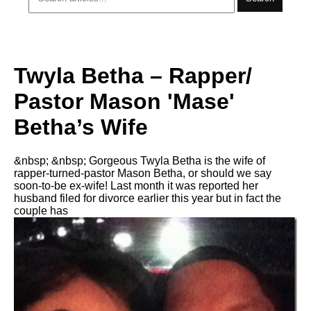
Twyla Betha – Rapper/
Pastor Mason 'Mase'
Betha’s Wife
&nbsp; &nbsp; Gorgeous Twyla Betha is the wife of
rapper-turned-pastor Mason Betha, or should we say
soon-to-be ex-wife! Last month it was reported her
husband filed for divorce earlier this year but in fact the
couple has