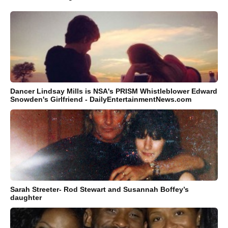
Dancer Lindsay Mills is NSA's PRISM Whistleblower Edward
Snowden's Girlfriend - DailyEntertainmentNews.com
Sarah Streeter- Rod Stewart and Susannah Boffey’s
daughter