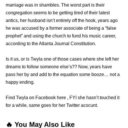
marriage was in shambles. The worst part is their
congregation seems to be getting tired of their latest
antics, her husband isn’t entirely off the hook, years ago
he was accused by a former associate of being a “false
prophet” and using the church to fund his music career,
according to the Atlanta Journal Constitution.
Is it us, or is Twyla one of those cases where she left her
dreams to follow someone else’s?? Now, years have
pass her by and add to the equation some booze… not a
happy ending.
Find Twyla on Facebook here , FYI she hasn’t touched it
for a while, same goes for her Twitter acocunt.
🔥 You May Also Like