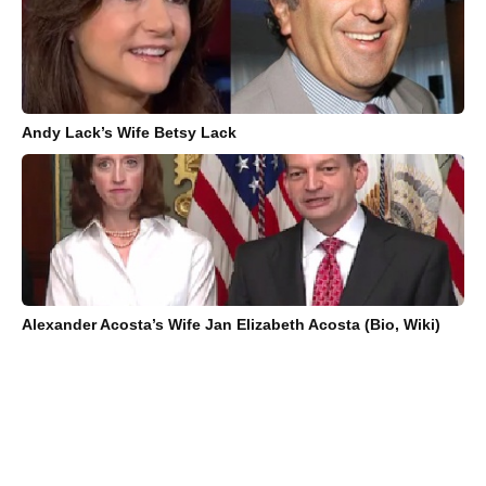
Andy Lack’s Wife Betsy Lack
Alexander Acosta’s Wife Jan Elizabeth Acosta (Bio, Wiki)