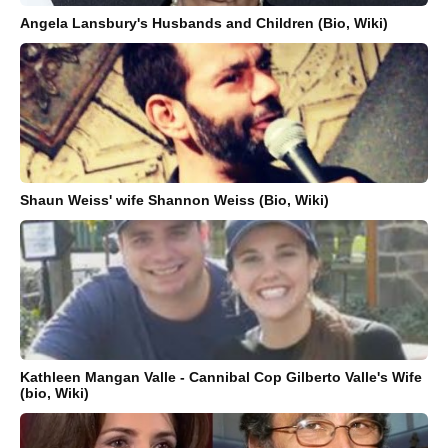
Angela Lansbury's Husbands and Children (Bio, Wiki)
Shaun Weiss' wife Shannon Weiss (Bio, Wiki)
Kathleen Mangan Valle - Cannibal Cop Gilberto Valle's Wife
(bio, Wiki)