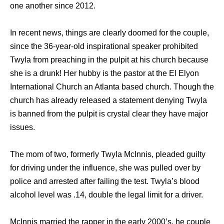
one another since 2012.
In recent news, things are clearly doomed for the couple,
since the 36-year-old inspirational speaker prohibited
Twyla from preaching in the pulpit at his church because
she is a drunk! Her hubby is the pastor at the El Elyon
International Church an Atlanta based church. Though the
church has already released a statement denying Twyla
is banned from the pulpit is crystal clear they have major
issues.
The mom of two, formerly Twyla McInnis, pleaded guilty
for driving under the influence, she was pulled over by
police and arrested after failing the test. Twyla’s blood
alcohol level was .14, double the legal limit for a driver.
McInnis married the rapper in the early 2000’s. he couple