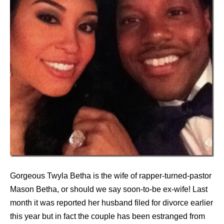
Gorgeous Twyla Betha is the wife of rapper-turned-pastor
Mason Betha, or should we say soon-to-be ex-wife! Last
month it was reported her husband filed for divorce earlier
this year but in fact the couple has been estranged from