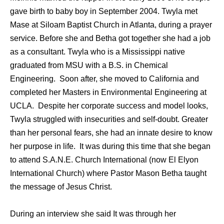
gave birth to baby boy in September 2004. Twyla met
Mase at Siloam Baptist Church in Atlanta, during a prayer
service. Before she and Betha got together she had a job
as a consultant. Twyla who is a Mississippi native
graduated from MSU with a B.S. in Chemical
Engineering. Soon after, she moved to California and
completed her Masters in Environmental Engineering at
UCLA. Despite her corporate success and model looks,
Twyla struggled with insecurities and self-doubt. Greater
than her personal fears, she had an innate desire to know
her purpose in life. It was during this time that she began
to attend S.A.N.E. Church International (now El Elyon
International Church) where Pastor Mason Betha taught
the message of Jesus Christ.
During an interview she said It was through her