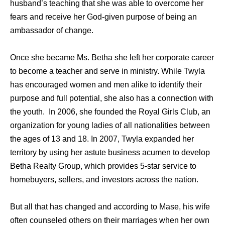
husband’s teaching that she was able to overcome her
fears and receive her God-given purpose of being an
ambassador of change.
Once she became Ms. Betha she left her corporate career
to become a teacher and serve in ministry. While Twyla
has encouraged women and men alike to identify their
purpose and full potential, she also has a connection with
the youth. In 2006, she founded the Royal Girls Club, an
organization for young ladies of all nationalities between
the ages of 13 and 18. In 2007, Twyla expanded her
territory by using her astute business acumen to develop
Betha Realty Group, which provides 5-star service to
homebuyers, sellers, and investors across the nation.
But all that has changed and according to Mase, his wife
often counseled others on their marriages when her own