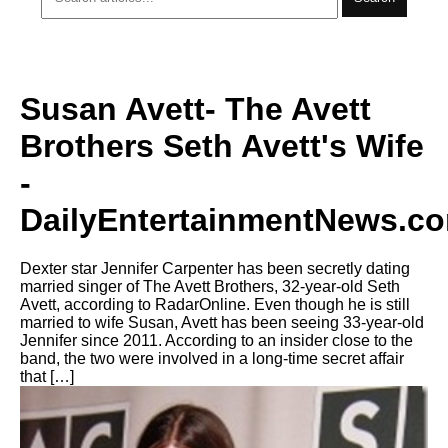
Susan Avett- The Avett
Brothers Seth Avett's Wife
-
DailyEntertainmentNews.c
Dexter star Jennifer Carpenter has been secretly dating
married singer of The Avett Brothers, 32-year-old Seth
Avett, according to RadarOnline. Even though he is still
married to wife Susan, Avett has been seeing 33-year-old
Jennifer since 2011. According to an insider close to the
band, the two were involved in a long-time secret affair
that […]