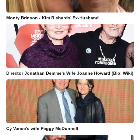
Monty Brinson - Kim Richards' Ex-Husband
Director Jonathan Demme’s Wife Joanne Howard (Bio, Wiki)
Cy Vance’s wife Peggy McDonnell