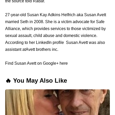
the source told Radar.
27-year-old Susan Kay Adkins Helfrich aka Susan Avett
married Seth in 2008. She is a victim advocate for Safe
Alliance, which provides services to those victimized by
sexual assault, child abuse and domestic violence.
According to her LinkedIn profile Susan Avett was also
assistant atAvett brothers inc.
Find Susan Avett on Google+ here
🔥 You May Also Like