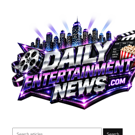
Search