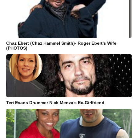
Chaz Ebert (Chaz Hammel Smith)- Roger Ebert’s Wife
(PHOTOS)
Teri Evans Drummer Nick Menza’s Ex-Girlfriend