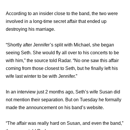
According to an insider close to the band, the two were
involved in a long-time secret affair that ended up
destroying his marriage.
“Shortly after Jennifer’s split with Michael, she began
seeing Seth. She would fly all over to his concerts to be
with him,” the source told Radar. “No one saw this affair
coming from those closest to Seth, but he finally left his
wife last winter to be with Jennifer.”
In an interview just 2 months ago, Seth’s wife Susan did
not mention their separation. But on Tuesday he formally
made the announcement on his band’s website.
“The affair was really hard on Susan, and even the band,”