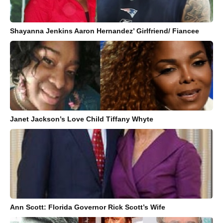
Shayanna Jenkins Aaron Hernandez’ Girlfriend/ Fiancee
Janet Jackson’s Love Child Tiffany Whyte
Ann Scott: Florida Governor Rick Scott’s Wife