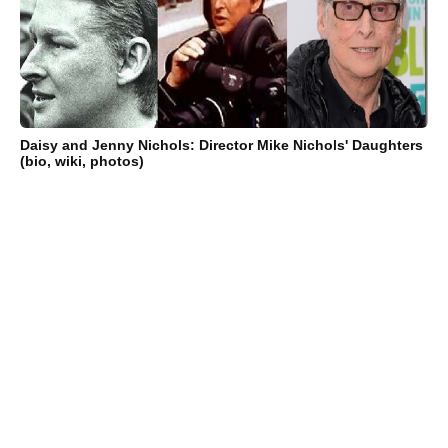
Daisy and Jenny Nichols: Director Mike Nichols' Daughters
(bio, wiki, photos)