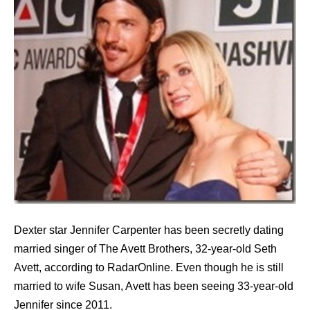
Dexter star Jennifer Carpenter has been secretly dating
married singer of The Avett Brothers, 32-year-old Seth
Avett, according to RadarOnline. Even though he is still
married to wife Susan, Avett has been seeing 33-year-old
Jennifer since 2011.