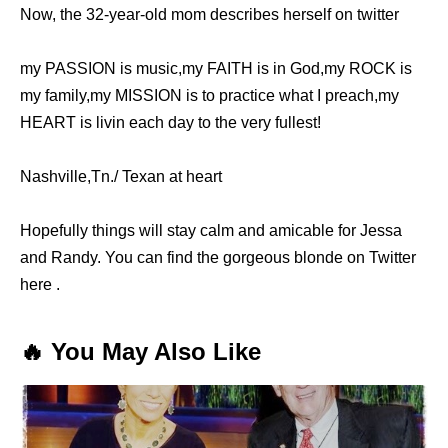
Now, the 32-year-old mom describes herself on twitter
my PASSION is music,my FAITH is in God,my ROCK is
my family,my MISSION is to practice what I preach,my
HEART is livin each day to the very fullest!
Nashville,Tn./ Texan at heart
Hopefully things will stay calm and amicable for Jessa
and Randy. You can find the gorgeous blonde on Twitter
here .
🔥 You May Also Like