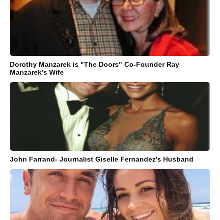
Dorothy Manzarek is "The Doors" Co-Founder Ray
Manzarek’s Wife
John Farrand- Journalist Giselle Fernandez's Husband