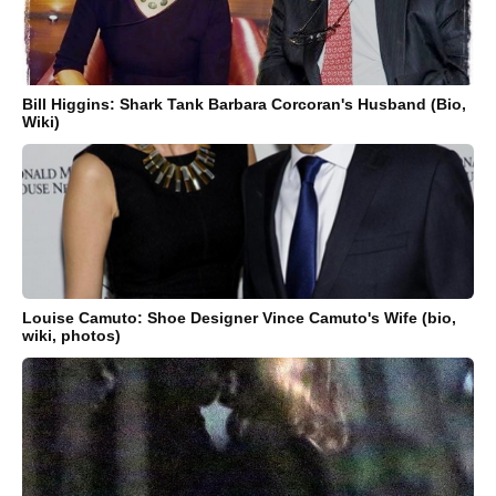
Bill Higgins: Shark Tank Barbara Corcoran's Husband (Bio,
Wiki)
Louise Camuto: Shoe Designer Vince Camuto's Wife (bio,
wiki, photos)