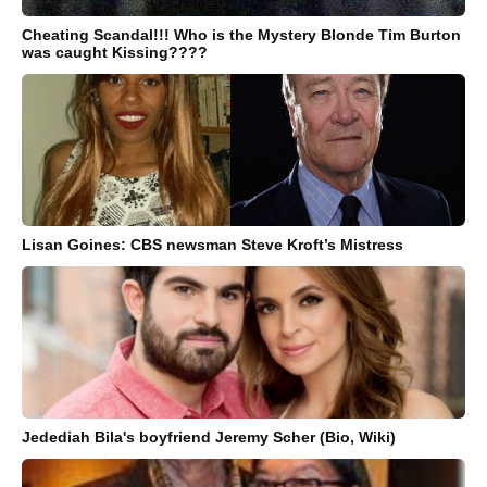
Cheating Scandal!!! Who is the Mystery Blonde Tim Burton
was caught Kissing????
Lisan Goines: CBS newsman Steve Kroft’s Mistress
Jedediah Bila's boyfriend Jeremy Scher (Bio, Wiki)