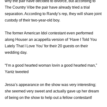
why the pair have decided to divorce, but according to
The Country Vibe the pair have already tried a trial
separation. According to Randy’s rep, they will share joint
custody of their two-year-old boy.
The former American Idol contestant even performed
along Houser an acappella version of ‘Have I Told You
Lately That I Love You’ for their 20 guests on their
wedding day.
“I’m a good hearted woman lovin a good hearted man,”
Yantz tweeted
Jessa’s appearance on the show was very interesting;
she seemed very sweet and actually gave up her dream
of being on the show to help out a fellow contestant!