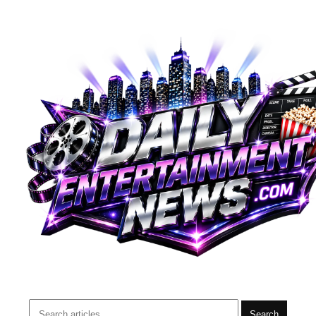
Search