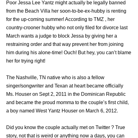
Poor Jessa Lee Yantz might actually be legally banned
from the Beach Villa her soon-to-be-ex-hubby is renting
for the up-coming summer! According to TMZ , her
country-crooner hubby who not only filed for divorce last
March wants a judge to block Jessa by giving her a
restraining order and that way prevent her from joining
him during his alone-time! Ouch! But hey, you can’t blame
her for trying right!
The Nashville, TN native who is also a fellow
singer/songwriter and Texan at heart became officially
Ms. Houser on Sept 2, 2011 in the Dominican Republic
and became the proud momma to the couple’s first child,
a boy named West Yantz Houser on March 6, 2012.
Did you know the couple actually met on Twitter ? True
story, not that is weird or anything now a days, you can