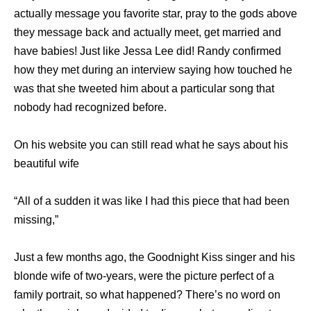
actually message you favorite star, pray to the gods above
they message back and actually meet, get married and
have babies! Just like Jessa Lee did! Randy confirmed
how they met during an interview saying how touched he
was that she tweeted him about a particular song that
nobody had recognized before.
On his website you can still read what he says about his
beautiful wife
“All of a sudden it was like I had this piece that had been
missing,”
Just a few months ago, the Goodnight Kiss singer and his
blonde wife of two-years, were the picture perfect of a
family portrait, so what happened? There’s no word on