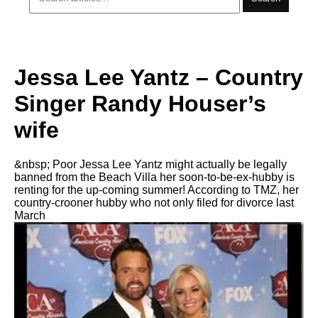
Jessa Lee Yantz – Country
Singer Randy Houser’s
wife
&nbsp; Poor Jessa Lee Yantz might actually be legally
banned from the Beach Villa her soon-to-be-ex-hubby is
renting for the up-coming summer! According to TMZ, her
country-crooner hubby who not only filed for divorce last
March