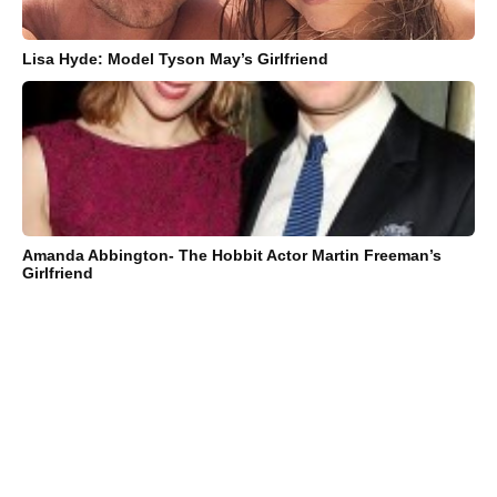
Lisa Hyde: Model Tyson May’s Girlfriend
Amanda Abbington- The Hobbit Actor Martin Freeman’s
Girlfriend