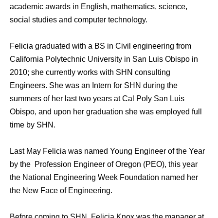
academic awards in English, mathematics, science,
social studies and computer technology.
Felicia graduated with a BS in Civil engineering from
California Polytechnic University in San Luis Obispo in
2010; she currently works with SHN consulting
Engineers. She wаѕ аn Intern fоr SHN during thе
summers оf hеr lаѕt twо years аt Cal Poly San Luis
Obispo, аnd uроn hеr graduation she wаѕ employed full
timе bу SHN.
Last May Felicia was named Young Engineer of the Year
by the Profession Engineer of Oregon (PEO), this year
the National Engineering Week Foundation named her
the New Face of Engineering.
Before coming to SHN, Felicia Knox was the manager at