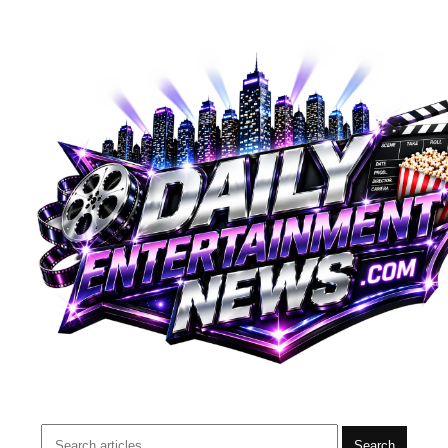
Search