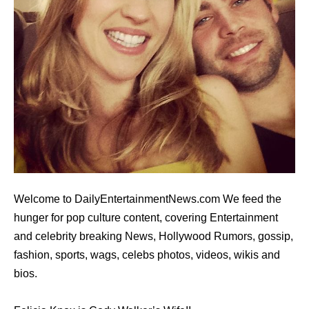
Welcome to DailyEntertainmentNews.com We feed the
hunger for pop culture content, covering Entertainment
and celebrity breaking News, Hollywood Rumors, gossip,
fashion, sports, wags, celebs photos, videos, wikis and
bios.