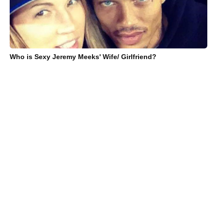
Who is Sexy Jeremy Meeks' Wife/ Girlfriend?