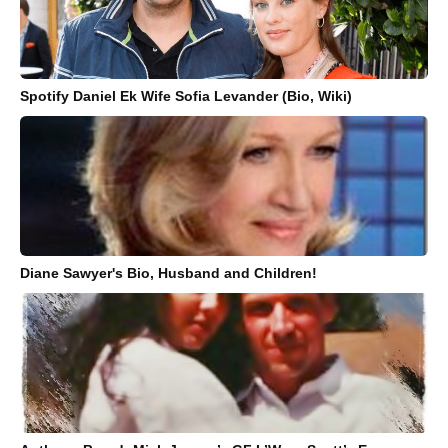
Spotify Daniel Ek Wife Sofia Levander (Bio, Wiki)
Diane Sawyer's Bio, Husband and Children!