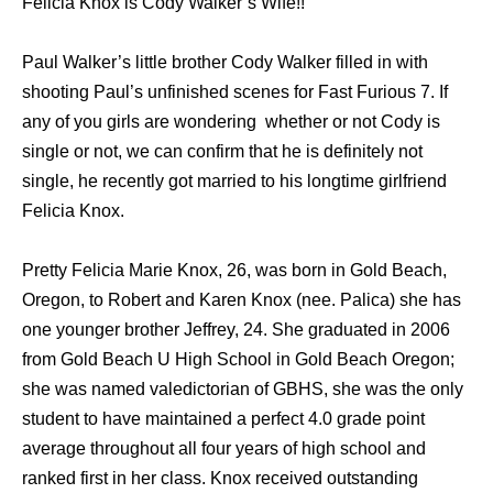
Felicia Knox is Cody Walker’s Wife!!
Paul Walker’s little brother Cody Walker filled in with
shooting Paul’s unfinished scenes for Fast Furious 7. If
any of you girls are wondering whether or not Cody is
single or not, we can confirm that he is definitely not
single, he recently got married to his longtime girlfriend
Felicia Knox.
Pretty Felicia Marie Knox, 26, was born in Gold Beach,
Oregon, to Robert and Karen Knox (nee. Palica) she has
one younger brother Jeffrey, 24. She graduated in 2006
from Gold Beach U High School in Gold Beach Oregon;
she was named valedictorian of GBHS, she was the only
student to have maintained a perfect 4.0 grade point
average throughout all four years of high school and
ranked first in her class. Knox received outstanding