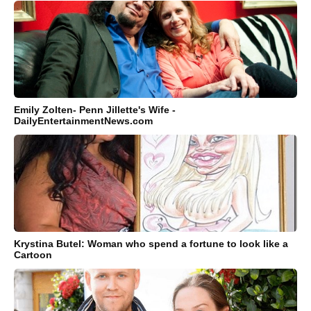
Emily Zolten- Penn Jillette's Wife -
DailyEntertainmentNews.com
Krystina Butel: Woman who spend a fortune to look like a
Cartoon