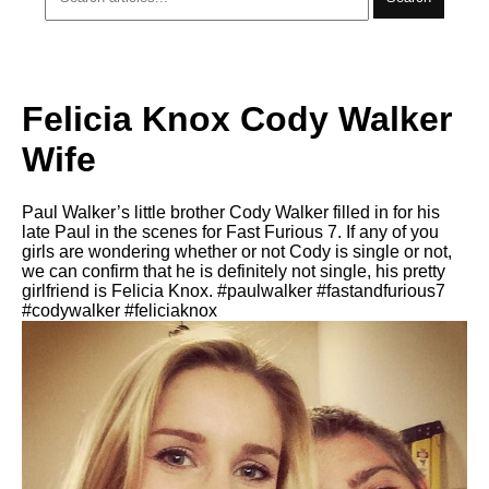
Felicia Knox Cody Walker
Wife
Paul Walker’s little brother Cody Walker filled in for his
late Paul in the scenes for Fast Furious 7. If any of you
girls are wondering whether or not Cody is single or not,
we can confirm that he is definitely not single, his pretty
girlfriend is Felicia Knox. #paulwalker #fastandfurious7
#codywalker #feliciaknox