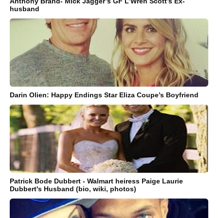
Anthony Brand- Mick Jagger’s GF L’Wren Scott’s Ex-
husband
Darin Olien: Happy Endings Star Eliza Coupe’s Boyfriend
Patrick Bode Dubbert - Walmart heiress Paige Laurie
Dubbert's Husband (bio, wiki, photos)