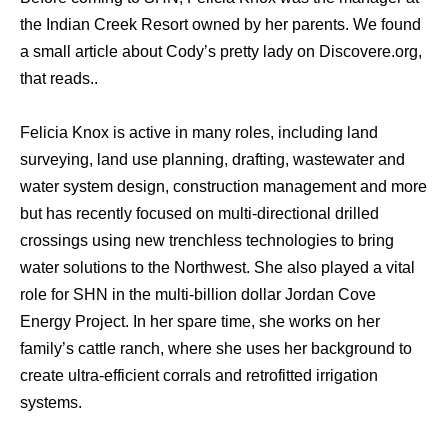
the Indian Creek Resort owned by her parents. We found
a small article about Cody’s pretty lady on Discovere.org,
that reads..
Felicia Knox is active in many roles, including land
surveying, land use planning, drafting, wastewater and
water system design, construction management and more
but has recently focused on multi-directional drilled
crossings using new trenchless technologies to bring
water solutions to the Northwest. She also played a vital
role for SHN in the multi-billion dollar Jordan Cove
Energy Project. In her spare time, she works on her
family’s cattle ranch, where she uses her background to
create ultra-efficient corrals and retrofitted irrigation
systems.