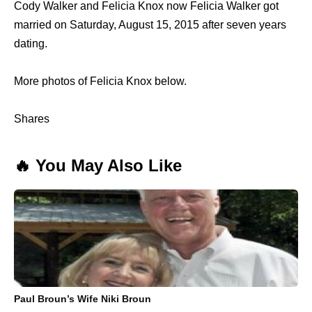
Cody Walker and Felicia Knox now Felicia Walker got
married on Saturday, August 15, 2015 after seven years
dating.
More photos of Felicia Knox below.
Shares
🔥 You May Also Like
Paul Broun’s Wife Niki Broun