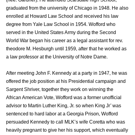
graduated from the university of Chicago in 1948. He also
enrolled at Howard Law School and received his law
degree from Yale Law School in 1954. Wofford who
served in the United States Army during the Second
World War began his career as a legal assistant for rev.
theodore M. Hesburgh until 1959, after that he worked as
a law professor at the University of Notre Dame.
After meeting John F. Kennedy at a party in 1947, he was
offered the job position at his Presidential campaign and
Sargent Shriver, together they work on winning the
African American Vote, Wofford was a former unofficial
advisor to Martin Luther King, Jr. so when King Jr’ was
sentenced to hard labor at a Georgia Prison, Wofford
persuaded Kennedy to call MLK’s wife Coretta who was
heavily pregnant to give her his support, which eventually