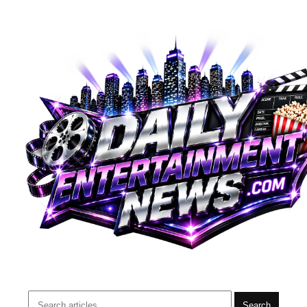
Search