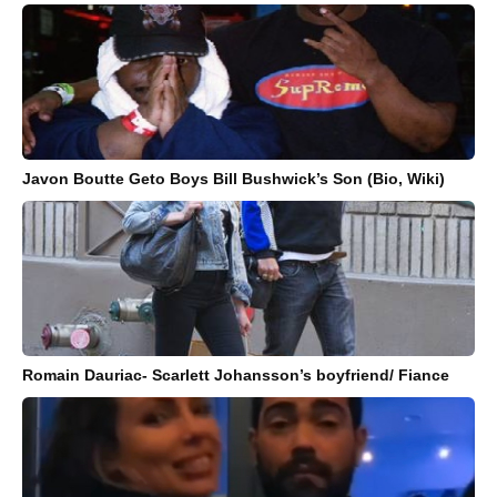
Javon Boutte Geto Boys Bill Bushwick’s Son (Bio, Wiki)
Romain Dauriac- Scarlett Johansson’s boyfriend/ Fiance