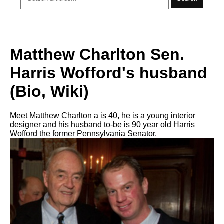
Matthew Charlton Sen.
Harris Wofford's husband
(Bio, Wiki)
Meet Matthew Charlton a is 40, he is a young interior
designer and his husband to-be is 90 year old Harris
Wofford the former Pennsylvania Senator.