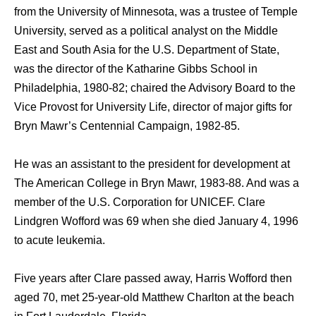
from the University of Minnesota, was a trustee of Temple
University, served as a political analyst on the Middle
East and South Asia for the U.S. Department of State,
was the director of the Katharine Gibbs School in
Philadelphia, 1980-82; chaired the Advisory Board to the
Vice Provost for University Life, director of major gifts for
Bryn Mawr’s Centennial Campaign, 1982-85.
He was an assistant to the president for development at
The American College in Bryn Mawr, 1983-88. And was a
member of the U.S. Corporation for UNICEF. Clare
Lindgren Wofford was 69 when she died January 4, 1996
to acute leukemia.
Five years after Clare passed away, Harris Wofford then
aged 70, met 25-year-old Matthew Charlton at the beach