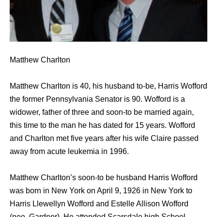
Matthew Charlton
Matthew Charlton is 40, his husband to-be, Harris Wofford
the former Pennsylvania Senator is 90. Wofford is a
widower, father of three and soon-to be married again,
this time to the man he has dated for 15 years. Wofford
and Charlton met five years after his wife Claire passed
away from acute leukemia in 1996.
Matthew Charlton’s soon-to be husband Harris Wofford
was born in New York on April 9, 1926 in New York to
Harris Llewellyn Wofford and Estelle Allison Wofford
(nee. Gardner). He attended Scarsdale high School,