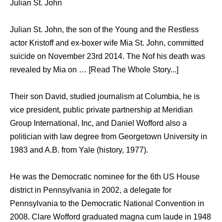
Julian St. John
Julian St. John, the son of the Young and the Restless
actor Kristoff and ex-boxer wife Mia St. John, committed
suicide on November 23rd 2014. The Nof his death was
revealed by Mia on … [Read The Whole Story...]
Their son David, studied journalism at Columbia, he is
vice president, public private partnership at Meridian
Group International, Inc, and Daniel Wofford also a
politician with law degree from Georgetown University in
1983 and A.B. from Yale (history, 1977).
He was the Democratic nominee for the 6th US House
district in Pennsylvania in 2002, a delegate for
Pennsylvania to the Democratic National Convention in
2008. Clare Wofford graduated magna cum laude in 1948