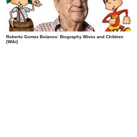
Roberto Gomez Bolanos: Biography Wives and Children
(Wiki)