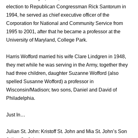
election to Republican Congressman Rick Santorum in
1994, he served as chief executive officer of the
Corporation for National and Community Service from
1995 to 2001, after that he became a professor at the
University of Maryland, College Park.
Harris Wofford married his wife Clare Lindgren in 1948,
they met while he was serving in the Army, together they
had three children, daughter Suzanne Wofford (also
spelled Susanne Wofford) a professor in
Wisconsin/Madison; two sons, Daniel and David of
Philadelphia.
Just In…
Julian St. John: Kristoff St. John and Mia St. John’s Son