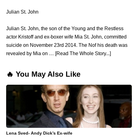
Julian St. John
Julian St. John, the son of the Young and the Restless
actor Kristoff and ex-boxer wife Mia St. John, committed
suicide on November 23rd 2014. The Nof his death was
revealed by Mia on … [Read The Whole Story...]
🔥 You May Also Like
Lena Sved- Andy Dick’s Ex-wife