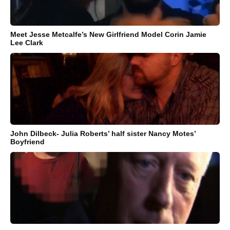
Meet Jesse Metcalfe’s New Girlfriend Model Corin Jamie
Lee Clark
John Dilbeck- Julia Roberts’ half sister Nancy Motes’
Boyfriend