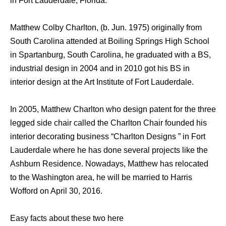
in Fort Lauderdale, Florida.
Matthew Colby Charlton, (b. Jun. 1975) originally from
South Carolina attended at Boiling Springs High School
in Spartanburg, South Carolina, he graduated with a BS,
industrial design in 2004 and in 2010 got his BS in
interior design at the Art Institute of Fort Lauderdale.
In 2005, Matthew Charlton who design patent for the three
legged side chair called the Charlton Chair founded his
interior decorating business “Charlton Designs ” in Fort
Lauderdale where he has done several projects like the
Ashburn Residence. Nowadays, Matthew has relocated
to the Washington area, he will be married to Harris
Wofford on April 30, 2016.
Easy facts about these two here