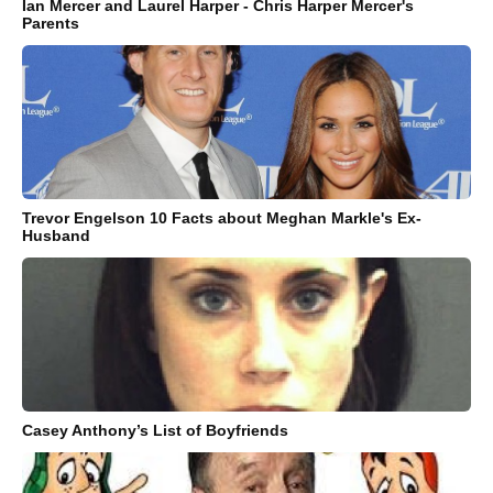
Ian Mercer and Laurel Harper - Chris Harper Mercer's
Parents
Trevor Engelson 10 Facts about Meghan Markle's Ex-
Husband
Casey Anthony’s List of Boyfriends