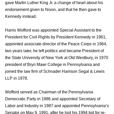
gave Martin Luther King Jr. a change of heart about his
endorsement given to Nixon, and that he then gave to
Kennedy instead.
Harris Wofford was appointed Special Assistant to the
President for Civil Rights by President Kennedy in 1961,
appointed associate director of the Peace Corps in 1964,
two years later, he left politics and became President of
the State University of New York at Old Westbury, in 1970
president of Bryn Mawr College in Pennsylvania and
joined the law firm of Schnader Harrison Segal & Lewis
LLP in 1978.
Wofford served as Chairman of the Pennsylvania
Democratic Party in 1986 and appointed Secretary of
Labor and Industry in 1987 and appointed Pennsylvania’s
Senator on May 9, 1991, after he lost his 1994 bid for re-