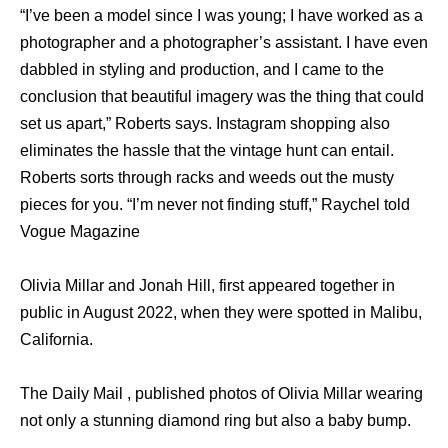
“I’ve been a model since I was young; I have worked as a
photographer and a photographer’s assistant. I have even
dabbled in styling and production, and I came to the
conclusion that beautiful imagery was the thing that could
set us apart,” Roberts says. Instagram shopping also
eliminates the hassle that the vintage hunt can entail.
Roberts sorts through racks and weeds out the musty
pieces for you. “I’m never not finding stuff,” Raychel told
Vogue Magazine
Olivia Millar and Jonah Hill, first appeared together in
public in August 2022, when they were spotted in Malibu,
California.
The Daily Mail , published photos of Olivia Millar wearing
not only a stunning diamond ring but also a baby bump.