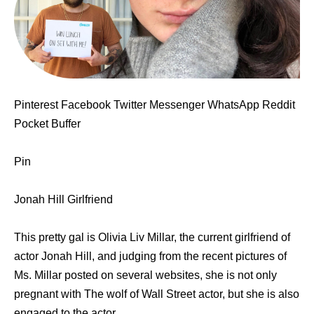
Pinterest Facebook Twitter Messenger WhatsApp Reddit
Pocket Buffer
Pin
Jonah Hill Girlfriend
This pretty gal is Olivia Liv Millar, the current girlfriend of
actor Jonah Hill, and judging from the recent pictures of
Ms. Millar posted on several websites, she is not only
pregnant with The wolf of Wall Street actor, but she is also
engaged to the actor.