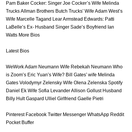
Pam Baker Cocker: Singer Joe Cocker’s Wife Melinda
Trucks Allman Brothers Butch Trucks’ Wife Adam West’s
Wife Marcelle Tagand Lear Armstead Edwards: Patti
LaBelle’s Ex- Husband Singer Sade’s Boyfriend Ian
Watts More Bios
Latest Bios
WeWork Adam Neumann Wife Rebekah Neumann Who
is Zoom’s Eric Yuan’s Wife? Bill Gates’ wife Melinda
Gates Volodymyr Zelensky Wife Olena Zelenska Spotify
Daniel Ek Wife Sofia Levander Allison Gollust Husband
Billy Hult Gaspard Ulliel Girlfriend Gaelle Pietri
Pinterest Facebook Twitter Messenger WhatsApp Reddit
Pocket Buffer