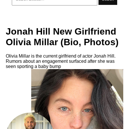
Jonah Hill New Girlfriend
Olivia Millar (Bio, Photos)
Olivia Millar is the current girlfriend of actor Jonah Hill.
Rumors about an engagement surfaced after she was
seen sporting a baby bump