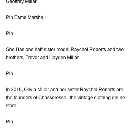
Geoffrey Millar.
Pin Esme Marshall
Pin
She Has one half-sister model Raychel Roberts and two
brothers, Trevor and Hayden Millar.
Pin
In 2018, Olivia Millar and her sister Raychel Roberts are
the founders of Chasseresse , the vintage clothing online
store.
Pin