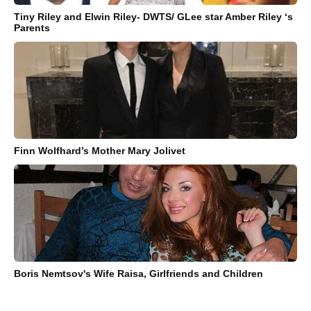
Tiny Riley and Elwin Riley- DWTS/ GLee star Amber Riley ‘s
Parents
Finn Wolfhard’s Mother Mary Jolivet
Boris Nemtsov's Wife Raisa, Girlfriends and Children