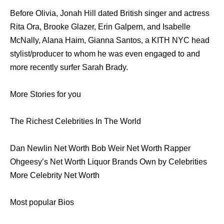
Before Olivia, Jonah Hill dated British singer and actress
Rita Ora, Brooke Glazer, Erin Galpern, and Isabelle
McNally, Alana Haim, Gianna Santos, a KITH NYC head
stylist/producer to whom he was even engaged to and
more recently surfer Sarah Brady.
More Stories for you
The Richest Celebrities In The World
Dan Newlin Net Worth Bob Weir Net Worth Rapper
Ohgeesy’s Net Worth Liquor Brands Own by Celebrities
More Celebrity Net Worth
Most popular Bios