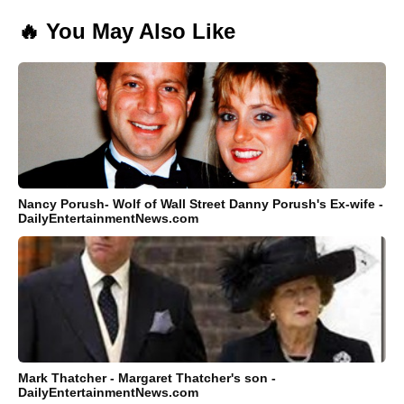
🔥 You May Also Like
Nancy Porush- Wolf of Wall Street Danny Porush's Ex-wife -
DailyEntertainmentNews.com
Mark Thatcher - Margaret Thatcher's son -
DailyEntertainmentNews.com