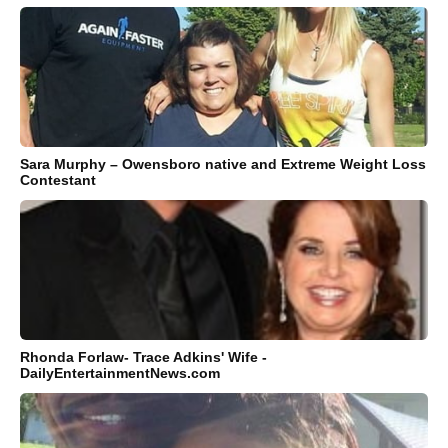
Sara Murphy – Owensboro native and Extreme Weight Loss
Contestant
Rhonda Forlaw- Trace Adkins' Wife -
DailyEntertainmentNews.com