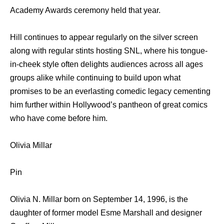
Academy Awards ceremony held that year.
Hill continues to appear regularly on the silver screen
along with regular stints hosting SNL, where his tongue-
in-cheek style often delights audiences across all ages
groups alike while continuing to build upon what
promises to be an everlasting comedic legacy cementing
him further within Hollywood’s pantheon of great comics
who have come before him.
Olivia Millar
Pin
Olivia N. Millar born on September 14, 1996, is the
daughter of former model Esme Marshall and designer