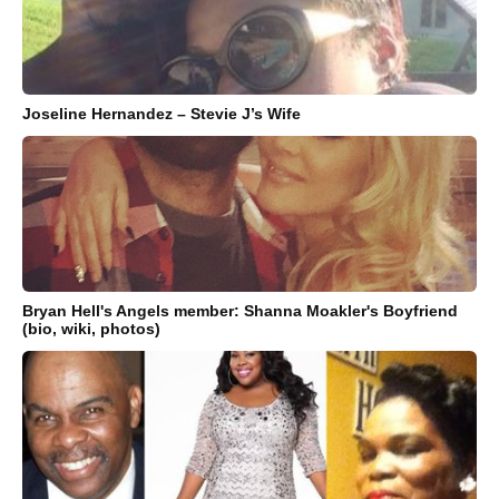
Joseline Hernandez – Stevie J’s Wife
Bryan Hell's Angels member: Shanna Moakler's Boyfriend
(bio, wiki, photos)