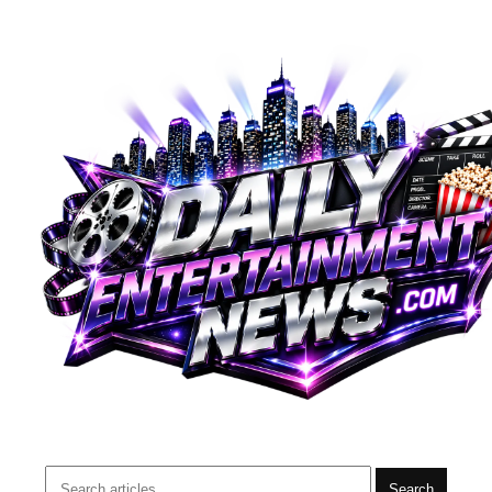
Search