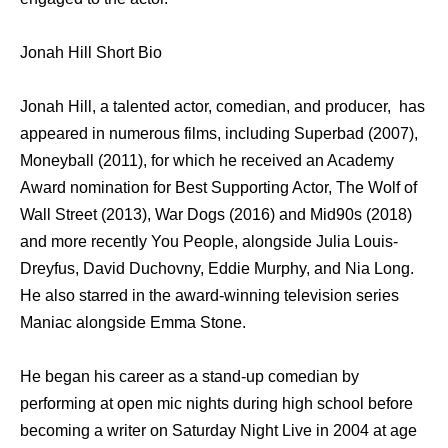
Jonah Hill Short Bio
Jonah Hill, a talented actor, comedian, and producer, has
appeared in numerous films, including Superbad (2007),
Moneyball (2011), for which he received an Academy
Award nomination for Best Supporting Actor, The Wolf of
Wall Street (2013), War Dogs (2016) and Mid90s (2018)
and more recently You People, alongside Julia Louis-
Dreyfus, David Duchovny, Eddie Murphy, and Nia Long.
He also starred in the award-winning television series
Maniac alongside Emma Stone.
He began his career as a stand-up comedian by
performing at open mic nights during high school before
becoming a writer on Saturday Night Live in 2004 at age