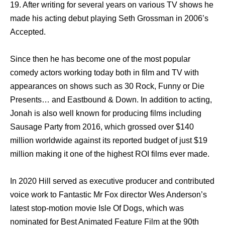
19. After writing for several years on various TV shows he
made his acting debut playing Seth Grossman in 2006’s
Accepted.
Since then he has become one of the most popular
comedy actors working today both in film and TV with
appearances on shows such as 30 Rock, Funny or Die
Presents… and Eastbound & Down. In addition to acting,
Jonah is also well known for producing films including
Sausage Party from 2016, which grossed over $140
million worldwide against its reported budget of just $19
million making it one of the highest ROI films ever made.
In 2020 Hill served as executive producer and contributed
voice work to Fantastic Mr Fox director Wes Anderson’s
latest stop-motion movie Isle Of Dogs, which was
nominated for Best Animated Feature Film at the 90th