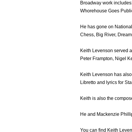
Broadway work includes:
Whorehouse Goes Publi
He has gone on National 
Chess, Big River, Dreamg
Keith Levenson served as
Peter Frampton, Nigel K
Keith Levenson has also s
Libretto and lyrics for S
Keith is also the compos
He and Mackenzie Phillip
You can find Keith Leve