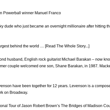
n Powerball winner Manuel Franco
ky dude who just became an overnight millionaire after hitting t
largest behind the world … [Read The Whole Story...]
ond husband, English rock guitarist Michael Barakan – now kno
rmer couple welcomed one son, Shane Barakan, in 1987. Mack
enson have been together for 12 years. Levenson is a compose
ork on Broadway.
tional Tour of Jason Robert Brown’s The Bridges of Madison Cou