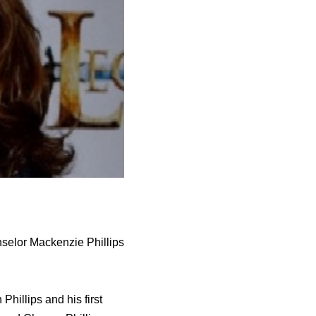
nselor Mackenzie Phillips
hillips and his first