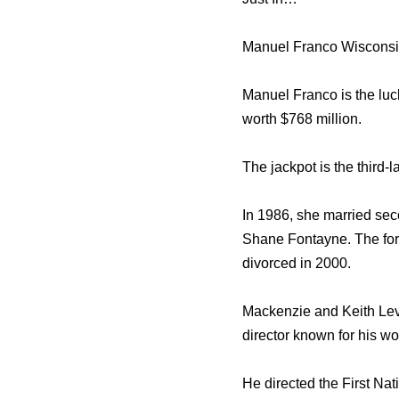
Manuel Franco Wisconsi
Manuel Franco is the luc
worth $768 million.
The jackpot is the third-
In 1986, she married sec
Shane Fontayne. The fo
divorced in 2000.
Mackenzie and Keith Lev
director known for his w
He directed the First Na