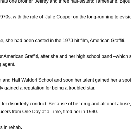
as one brother, Jeffrey and three half-sisters: Tamerlane, Bijo
970s, with the role of Julie Cooper on the long-running televi
e, she had been casted in the 1973 hit film, American Graffiti.
for American Graffiti, after she and her high school band –which
g agent.
and Hall Waldorf School and soon her talent gained her a spot i
y gained a reputation for being a troubled star.
 for disorderly conduct. Because of her drug and alcohol abuse, 
ducers from One Day at a Time, fired her in 1980.
ts in rehab.