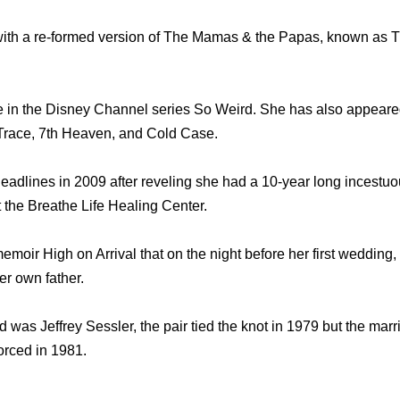
 with a re-formed version of The Mamas & the Papas, known a
le in the Disney Channel series So Weird. She has also appear
 Trace, 7th Heaven, and Cold Case.
lines in 2009 after reveling she had a 10-year long incestuou
t the Breathe Life Healing Center.
memoir High on Arrival that on the night before her first wedding,
er own father.
 was Jeffrey Sessler, the pair tied the knot in 1979 but the marr
orced in 1981.