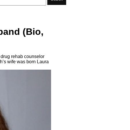
band (Bio,
d drug rehab counselor
h’s wife was born Laura