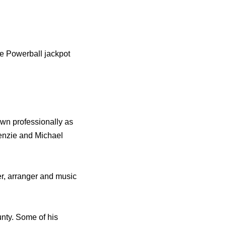
he Powerball jackpot
wn professionally as
enzie and Michael
r, arranger and music
nty. Some of his