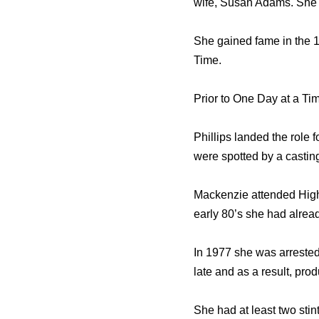
wife, Susan Adams. She h
She gained fame in the 1
Time.
Prior to One Day at a Tim
Phillips landed the role 
were spotted by a castin
Mackenzie attended Highl
early 80’s she had alread
In 1977 she was arrested
late and as a result, pro
She had at least two stin