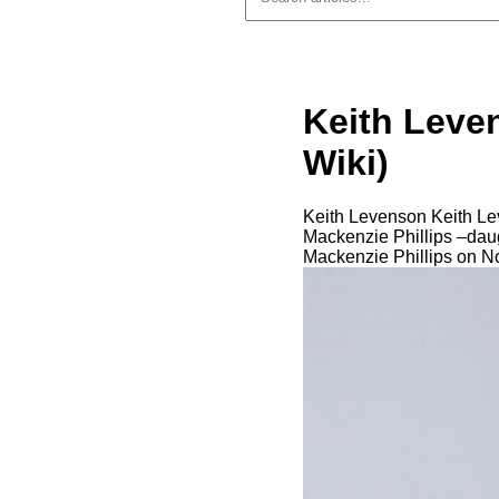
Keith Leve
Wiki)
Keith Levenson Keith Lev
Mackenzie Phillips –daug
Mackenzie Phillips on 