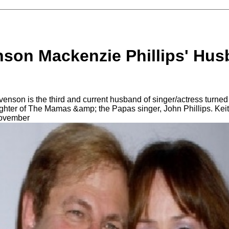
nson Mackenzie Phillips' Hus
enson is the third and current husband of singer/actress turne
hter of The Mamas &amp; the Papas singer, John Phillips. Keit
November