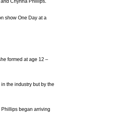
u and Chynna Phillips.
sion show One Day at a
 she formed at age 12 –
n the industry but by the
Phillips began arriving