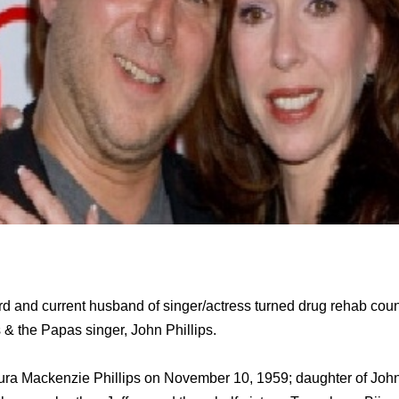
ird and current husband of singer/actress turned drug rehab cou
& the Papas singer, John Phillips.
ura Mackenzie Phillips on November 10, 1959; daughter of John P