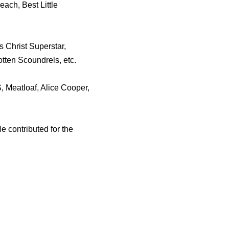
ach, Best Little
 Christ Superstar,
otten Scoundrels, etc.
, Meatloaf, Alice Cooper,
e contributed for the