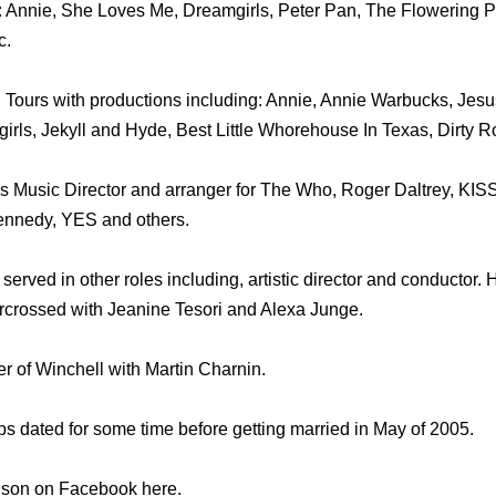
 Annie, She Loves Me, Dreamgirls, Peter Pan, The Flowering Pe
c.
Tours with productions including: Annie, Annie Warbucks, Jesus
irls, Jekyll and Hyde, Best Little Whorehouse In Texas, Dirty R
 Music Director and arranger for The Who, Roger Daltrey, KISS
ennedy, YES and others.
erved in other roles including, artistic director and conductor. H
tarcrossed with Jeanine Tesori and Alexa Junge.
er of Winchell with Martin Charnin.
s dated for some time before getting married in May of 2005.
nson on Facebook here.