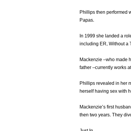
Phillips then performed
Papas.
In 1999 she landed a ro
including ER, Without a
Mackenzie –who made head
father –currently works a
Phillips revealed in her 
herself having sex with h
Mackenzie’s first husband
then two years. They div
Just In…