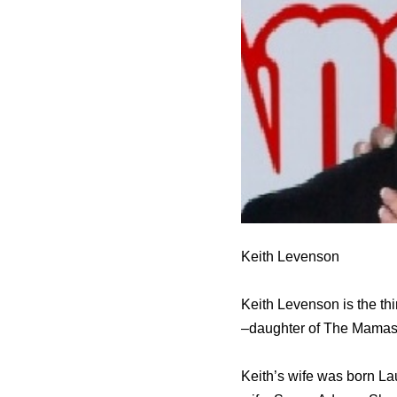
Keith Levenson
Keith Levenson is the th
–daughter of The Mamas 
Keith’s wife was born La