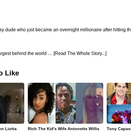
ky dude who just became an overnight millionaire after hitting t
largest behind the world … [Read The Whole Story...]
o Like
en Liotta
Rich The Kid's Wife Antonette Willis
Tony Capass