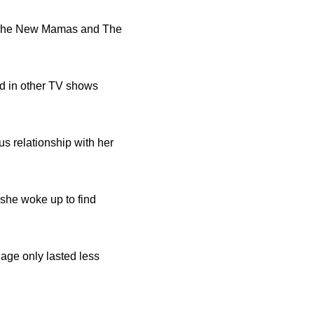
s The New Mamas and The
ed in other TV shows
s relationship with her
 she woke up to find
iage only lasted less