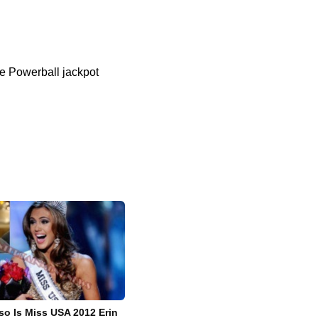
he Powerball jackpot
o Is Miss USA 2012 Erin