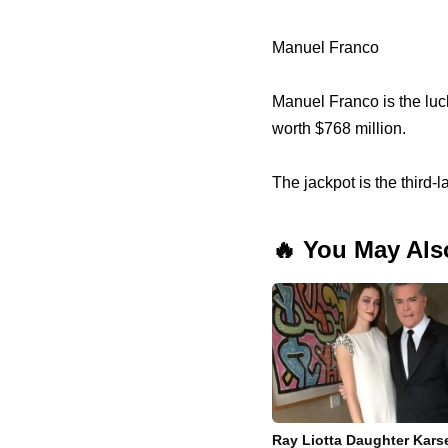
Manuel Franco
Manuel Franco is the luc
worth $768 million.
The jackpot is the third-
🔥 You May Als
Ray Liotta Daughter Kars