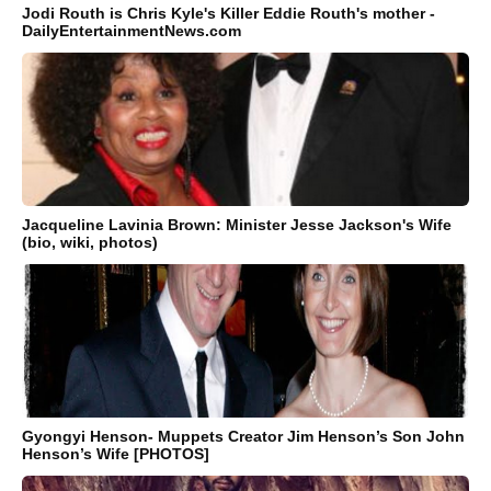
Jodi Routh is Chris Kyle's Killer Eddie Routh's mother -
DailyEntertainmentNews.com
Jacqueline Lavinia Brown: Minister Jesse Jackson's Wife
(bio, wiki, photos)
Gyongyi Henson- Muppets Creator Jim Henson’s Son John
Henson’s Wife [PHOTOS]