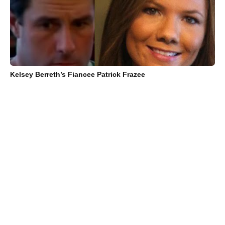
Kelsey Berreth’s Fiancee Patrick Frazee