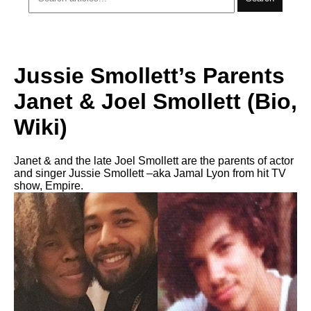
Jussie Smollett’s Parents
Janet & Joel Smollett (Bio,
Wiki)
Janet & and the late Joel Smollett are the parents of actor
and singer Jussie Smollett –aka Jamal Lyon from hit TV
show, Empire.