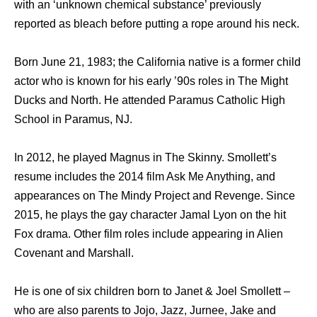
with an ‘unknown chemical substance’ previously
reported as bleach before putting a rope around his neck.
Born June 21, 1983; the California native is a former child
actor who is known for his early ’90s roles in The Might
Ducks and North. He attended Paramus Catholic High
School in Paramus, NJ.
In 2012, he played Magnus in The Skinny. Smollett’s
resume includes the 2014 film Ask Me Anything, and
appearances on The Mindy Project and Revenge. Since
2015, he plays the gay character Jamal Lyon on the hit
Fox drama. Other film roles include appearing in Alien
Covenant and Marshall.
He is one of six children born to Janet & Joel Smollett –
who are also parents to Jojo, Jazz, Jurnee, Jake and