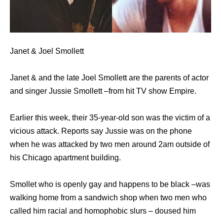
Janet & Joel Smollett
Janet & and the late Joel Smollett are the parents of actor
and singer Jussie Smollett –from hit TV show Empire.
Earlier this week, their 35-year-old son was the victim of a
vicious attack. Reports say Jussie was on the phone
when he was attacked by two men around 2am outside of
his Chicago apartment building.
Smollet who is openly gay and happens to be black –was
walking home from a sandwich shop when two men who
called him racial and homophobic slurs – doused him