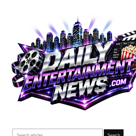
Search