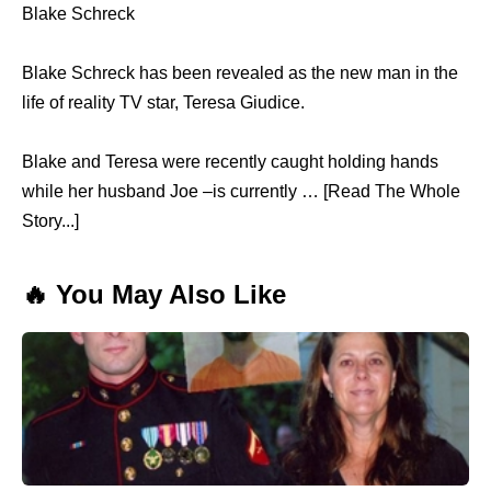
Blake Schreck
Blake Schreck has been revealed as the new man in the
life of reality TV star, Teresa Giudice.
Blake and Teresa were recently caught holding hands
while her husband Joe –is currently … [Read The Whole
Story...]
🔥 You May Also Like