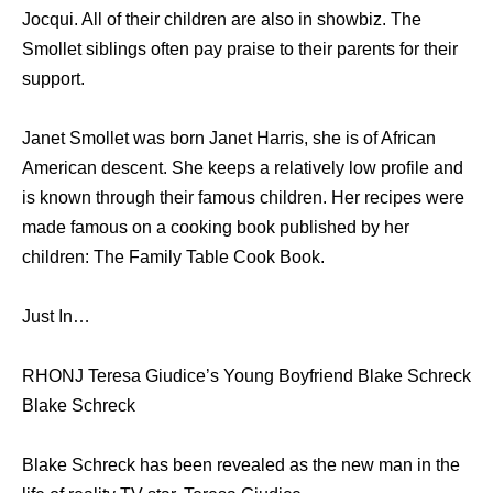
Jocqui. All of their children are also in showbiz. The
Smollet siblings often pay praise to their parents for their
support.
Janet Smollet was born Janet Harris, she is of African
American descent. She keeps a relatively low profile and
is known through their famous children. Her recipes were
made famous on a cooking book published by her
children: The Family Table Cook Book.
Just In…
RHONJ Teresa Giudice’s Young Boyfriend Blake Schreck
Blake Schreck
Blake Schreck has been revealed as the new man in the