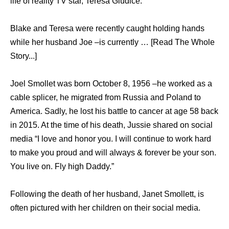
life of reality TV star, Teresa Giudice.
Blake and Teresa were recently caught holding hands
while her husband Joe –is currently … [Read The Whole
Story...]
Joel Smollet was born October 8, 1956 –he worked as a
cable splicer, he migrated from Russia and Poland to
America. Sadly, he lost his battle to cancer at age 58 back
in 2015. At the time of his death, Jussie shared on social
media “I love and honor you. I will continue to work hard
to make you proud and will always & forever be your son.
You live on. Fly high Daddy.”
Following the death of her husband, Janet Smollett, is
often pictured with her children on their social media.