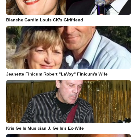
Blanche Gardin Louis CK’s Girlfriend
Jeanette Finicum Robert "LaVoy" Finicum’s Wife
Kris Geils Musician J. Geils’s Ex-Wife