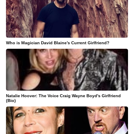
Who is Magician David Blaine’s Current Girlfriend?
Natalie Hoover: The Voice Craig Wayne Boyd's Girlfriend
(Bio)