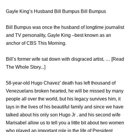
Gayle King’s Husband Bill Bumpus Bill Bumpus
Bill Bumpus was once the husband of longtime journalist
and TV personality, Gayle King –best known as an
anchor of CBS This Morning.
Bill’s former wife sat down with disgraced artist, … [Read
The Whole Story...]
58-year-old Hugo Chavez’ death has left thousand of
Venezuelans broken hearted, he will be missed by many
people all over the world, but his legacy survives him, it
lays in the lives of his beautiful family and since we have
talked about his only son Hugo Jr . and his second wife
Marisabel allow us to tell you a little bit about two women
who played an important role in the life of President