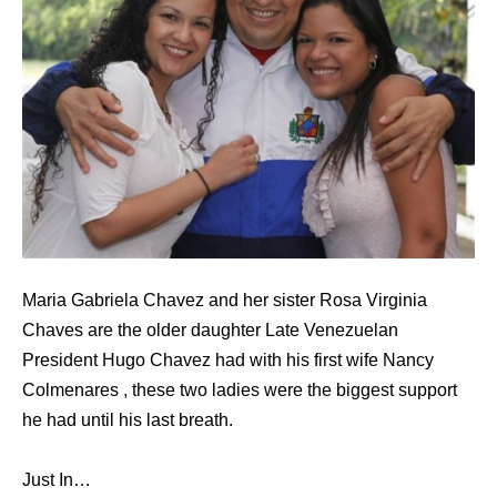
Maria Gabriela Chavez and her sister Rosa Virginia
Chaves are the older daughter Late Venezuelan
President Hugo Chavez had with his first wife Nancy
Colmenares , these two ladies were the biggest support
he had until his last breath.
Just In…