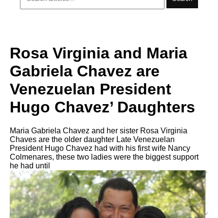
Rosa Virginia and Maria
Gabriela Chavez are
Venezuelan President
Hugo Chavez’ Daughters
Maria Gabriela Chavez and her sister Rosa Virginia
Chaves are the older daughter Late Venezuelan
President Hugo Chavez had with his first wife Nancy
Colmenares, these two ladies were the biggest support
he had until