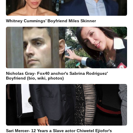
Whitney Cummings’ Boyfriend Miles Skinner
Nicholas Gray- Fox40 anchor's Sabrina Rodriguez'
Boyfriend (bio, wiki, photos)
Sari Mercer- 12 Years a Slave actor Chiwetel Ejiofor's