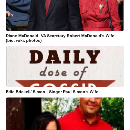
Diane McDonald: VA Secretary Robert McDonald's Wife
(bio, wiki, photos)
Edie Brickell/ Simon : Singer Paul Simon’s Wife