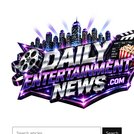
Search