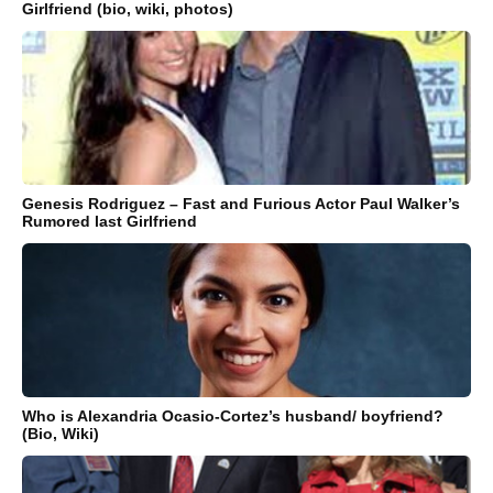
Girlfriend (bio, wiki, photos)
Genesis Rodriguez – Fast and Furious Actor Paul Walker’s
Rumored last Girlfriend
Who is Alexandria Ocasio-Cortez’s husband/ boyfriend?
(Bio, Wiki)