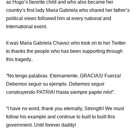
as Hugo’s favorite child and who also became her
country’s first lady Maria Gabriela who shared her father’s
political views followed him at every national and
International event.
It was Maria Gabriela Chavez who took on to her Twitter
to thanks the people who has been supporting through
this tragedy..
“No tengo palabras. Eternamente, GRACIAS! Fuerza!
Debemos seguir su ejemplo. Debemos seguir
construyendo PATRIA! Hasta siempre papito mío!”.
“I have no word, thank you eternally, Strength! We must
follow his example and continue to built to built this
government. Until forever daddy!