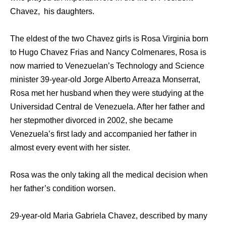
Chavez, his daughters.
The eldest of the two Chavez girls is Rosa Virginia born
to Hugo Chavez Frias and Nancy Colmenares, Rosa is
now married to Venezuelan’s Technology and Science
minister 39-year-old Jorge Alberto Arreaza Monserrat,
Rosa met her husband when they were studying at the
Universidad Central de Venezuela. After her father and
her stepmother divorced in 2002, she became
Venezuela’s first lady and accompanied her father in
almost every event with her sister.
Rosa was the only taking all the medical decision when
her father’s condition worsen.
29-year-old Maria Gabriela Chavez, described by many