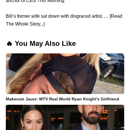
anchor of CBS This Morning.
Bill’s former wife sat down with disgraced artist, … [Read
The Whole Story...]
🔥 You May Also Like
Makenzie Jauer: MTV Real World Ryan Knight's Girlfriend