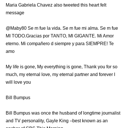
Maria Gabriela Chavez also tweeted this heart felt
message
MI TODO.Gracias por TANTO, MI GIGANTE. Mi Amor
eterno. Mi compañero d siempre y para SIEMPRE! Te
amo
My life is gone, My everything is gone, Thank you for so
much, my eternal love, my eternal partner and forever I
will love you
Bill Bumpus
Bill Bumpus was once the husband of longtime journalist
and TV personality, Gayle King –best known as an