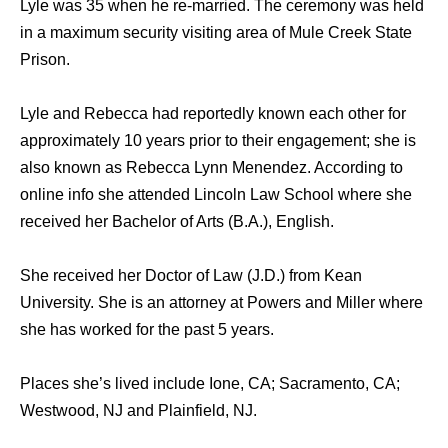
Lyle was 35 when he re-married. The ceremony was held
in a maximum security visiting area of Mule Creek State
Prison.
Lyle and Rebecca had reportedly known each other for
approximately 10 years prior to their engagement; she is
also known as Rebecca Lynn Menendez. According to
online info she attended Lincoln Law School where she
received her Bachelor of Arts (B.A.), English.
She received her Doctor of Law (J.D.) from Kean
University. She is an attorney at Powers and Miller where
she has worked for the past 5 years.
Places she’s lived include Ione, CA; Sacramento, CA;
Westwood, NJ and Plainfield, NJ.