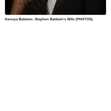
Kennya Baldwin- Stephen Baldwin’s Wife (PHOTOS)