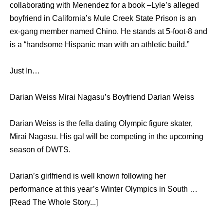
collaborating with Menendez for a book –Lyle’s alleged
boyfriend in California’s Mule Creek State Prison is an
ex-gang member named Chino. He stands at 5-foot-8 and
is a “handsome Hispanic man with an athletic build.”
Just In…
Darian Weiss Mirai Nagasu’s Boyfriend Darian Weiss
Darian Weiss is the fella dating Olympic figure skater,
Mirai Nagasu. His gal will be competing in the upcoming
season of DWTS.
Darian’s girlfriend is well known following her
performance at this year’s Winter Olympics in South …
[Read The Whole Story...]