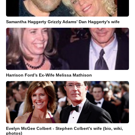
Samantha Haggerty Grizzly Adams' Dan Haggerty's wife
Harrison Ford’s Ex-Wife Melissa Mathison
Evelyn McGee Colbert - Stephen Colbert's wife (bio, wiki,
photos)