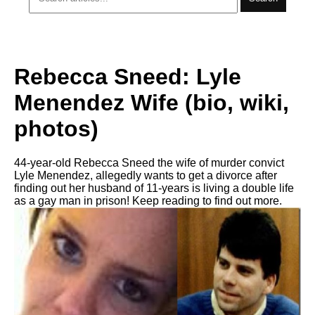
Rebecca Sneed: Lyle
Menendez Wife (bio, wiki,
photos)
44-year-old Rebecca Sneed the wife of murder convict
Lyle Menendez, allegedly wants to get a divorce after
finding out her husband of 11-years is living a double life
as a gay man in prison! Keep reading to find out more.