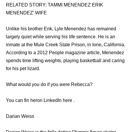
RELATED STORY: TAMMI MENENDEZ ERIK
MENENDEZ’ WIFE
Unlike his brother Erik, Lyle Menendez has remained
largely quiet while serving his life sentence. He is an
inmate at the Mule Creek State Prison, in Ione, California.
According to a 2012 People magazine article, Menendez
spends time lifting weights, playing basketball and caring
for his pet lizard.
What would you do if you were Rebecca?
You can fin heron LinkedIn here .
Darian Weiss