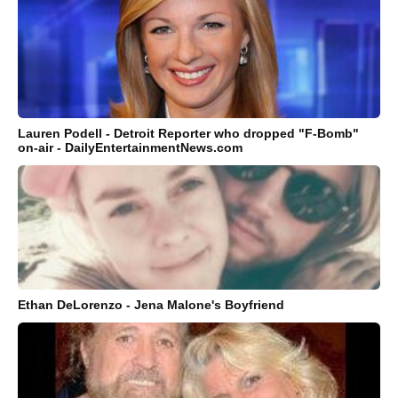
Lauren Podell - Detroit Reporter who dropped "F-Bomb"
on-air - DailyEntertainmentNews.com
Ethan DeLorenzo - Jena Malone's Boyfriend