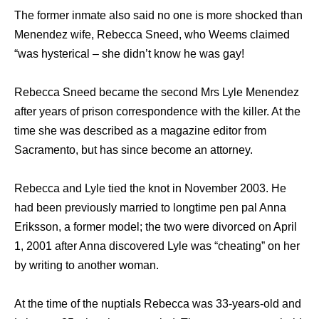
The former inmate also said no one is more shocked than
Menendez wife, Rebecca Sneed, who Weems claimed
“was hysterical – she didn’t know he was gay!
Rebecca Sneed became the second Mrs Lyle Menendez
after years of prison correspondence with the killer. At the
time she was described as a magazine editor from
Sacramento, but has since become an attorney.
Rebecca and Lyle tied the knot in November 2003. He
had been previously married to longtime pen pal Anna
Eriksson, a former model; the two were divorced on April
1, 2001 after Anna discovered Lyle was “cheating” on her
by writing to another woman.
At the time of the nuptials Rebecca was 33-years-old and