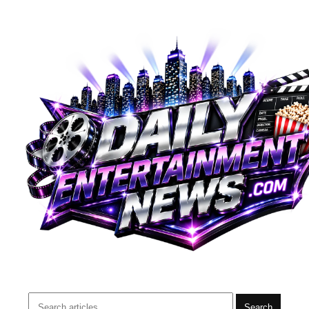
Search