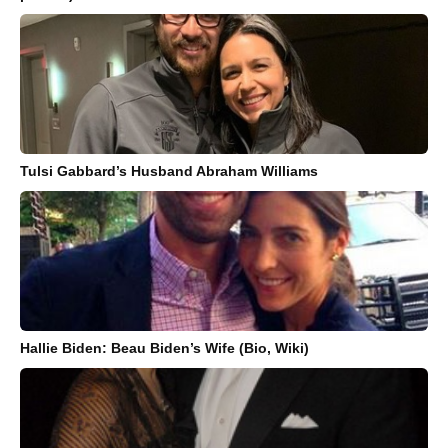
Tulsi Gabbard’s Husband Abraham Williams
Hallie Biden: Beau Biden’s Wife (Bio, Wiki)