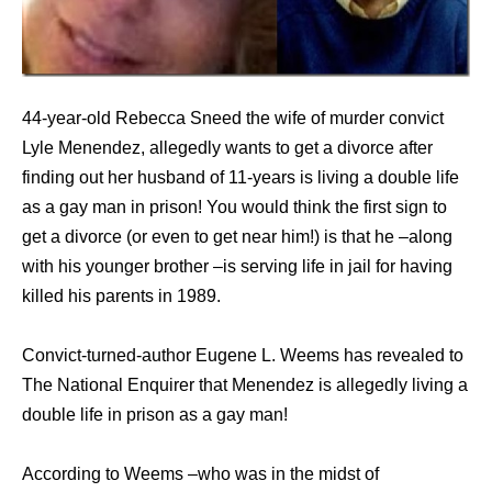
44-year-old Rebecca Sneed the wife of murder convict
Lyle Menendez, allegedly wants to get a divorce after
finding out her husband of 11-years is living a double life
as a gay man in prison! You would think the first sign to
get a divorce (or even to get near him!) is that he –along
with his younger brother –is serving life in jail for having
killed his parents in 1989.
Convict-turned-author Eugene L. Weems has revealed to
The National Enquirer that Menendez is allegedly living a
double life in prison as a gay man!
According to Weems –who was in the midst of