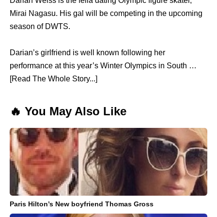
Darian Weiss is the fella dating Olympic figure skater,
Mirai Nagasu. His gal will be competing in the upcoming
season of DWTS.
Darian’s girlfriend is well known following her
performance at this year’s Winter Olympics in South …
[Read The Whole Story...]
🔥 You May Also Like
Paris Hilton’s New boyfriend Thomas Gross