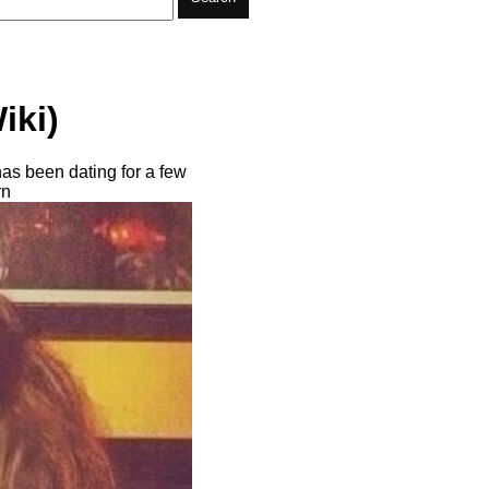
iki)
has been dating for a few
rn