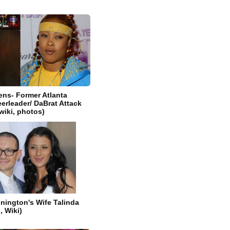
ens- Former Atlanta
erleader/ DaBrat Attack
 wiki, photos)
nington's Wife Talinda
, Wiki)