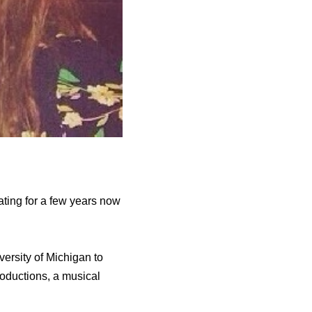
ating for a few years now
ersity of Michigan to
roductions, a musical