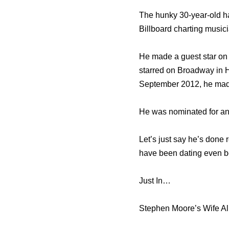
The hunky 30-year-old ha
Billboard charting musi
He made a guest star on 
starred on Broadway in 
September 2012, he made 
He was nominated for an 
Let’s just say he’s done 
have been dating even be
Just In…
Stephen Moore’s Wife Al