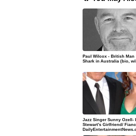
Paul Wilcox - British Man 
Shark in Australia (bio, w
Jazz Singer Sunny Ozell- 
Stewart's Girlfriend/ Fianc
DailyEntertainmentNews