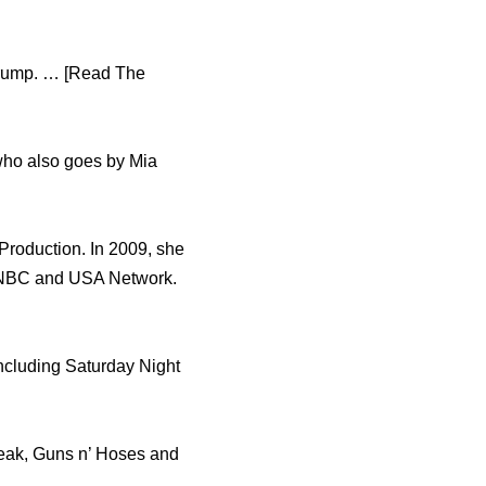
 Trump. … [Read The
who also goes by Mia
Production. In 2009, she
, NBC and USA Network.
ncluding Saturday Night
reak, Guns n’ Hoses and