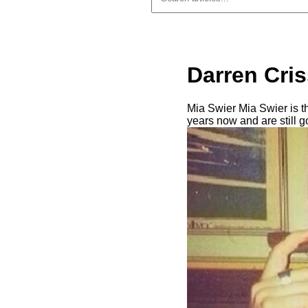
Darren Cris
Mia Swier Mia Swier is th
years now and are still 