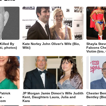
Killed By
Kate Norley John Oliver's Wife (Bio,
Shayla Stev
iki, photos)
Wiki)
Falcons Che
Victim (bio,
Patrick
JP Morgan Jamie Dimon's Wife Judith
Chester Ben
e -
Kent, Daughters Laura, Julia and
Bentley (Bio
.com
Kara