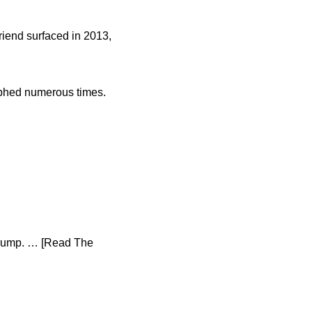
friend surfaced in 2013,
aphed numerous times.
 Trump. … [Read The