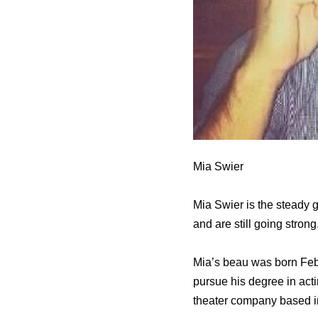
Mia Swier
Mia Swier is the steady g
and are still going strong
Mia’s beau was born Febr
pursue his degree in acti
theater company based i