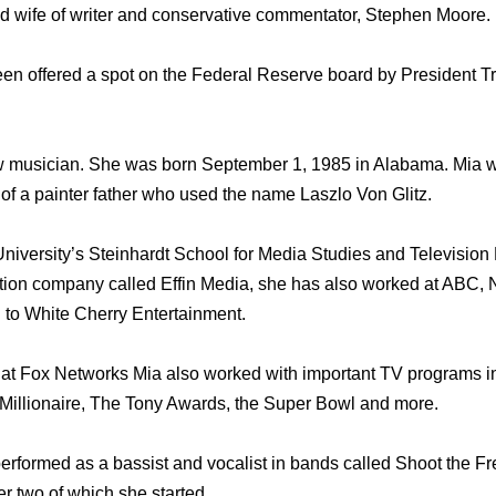
ud wife of writer and conservative commentator, Stephen Moore.
een offered a spot on the Federal Reserve board by President
low musician. She was born September 1, 1985 in Alabama. Mia 
 of a painter father who used the name Laszlo Von Glitz.
iversity’s Steinhardt School for Media Studies and Television 
ction company called Effin Media, she has also worked at ABC
 to White Cherry Entertainment.
 at Fox Networks Mia also worked with important TV programs i
Millionaire, The Tony Awards, the Super Bowl and more.
erformed as a bassist and vocalist in bands called Shoot the F
r two of which she started.