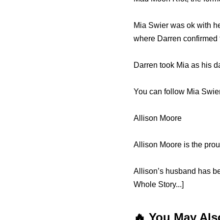
Mia Swier was ok with her
where Darren confirmed 
Darren took Mia as his d
You can follow Mia Swier
Allison Moore
Allison Moore is the pro
Allison’s husband has b
Whole Story...]
🔥 You May Als