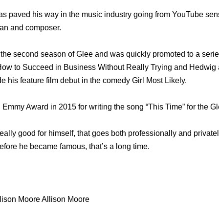
s paved his way in the music industry going from YouTube sensa
cian and composer.
the second season of Glee and was quickly promoted to a series
How to Succeed in Business Without Really Trying and Hedwig a
his feature film debut in the comedy Girl Most Likely.
Emmy Award in 2015 for writing the song “This Time” for the Gle
really good for himself, that goes both professionally and privat
fore he became famous, that’s a long time.
lison Moore Allison Moore