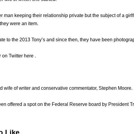
 man keeping their relationship private but the subject of a girl
they were an item.
ate to the 2013 Tony’s and since then, they have been photogr
 on Twitter here .
ud wife of writer and conservative commentator, Stephen Moore.
een offered a spot on the Federal Reserve board by President
o Like