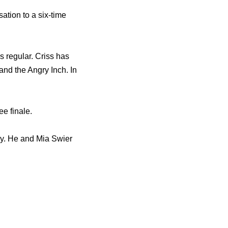
tion to a six‐time
 regular. Criss has
nd the Angry Inch. In
e finale.
ely. He and Mia Swier