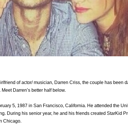
irlfriend of actor/ musician, Darren Criss, the couple has been d
. Meet Darren’s better half below.
uary 5, 1987 in San Francisco, California. He attended the Univ
ng. During his senior year, he and his friends created StarKid P
n Chicago.