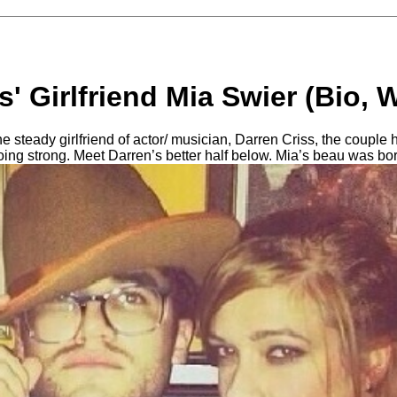
s' Girlfriend Mia Swier (Bio, W
e steady girlfriend of actor/ musician, Darren Criss, the couple 
going strong. Meet Darren’s better half below. Mia’s beau was bo