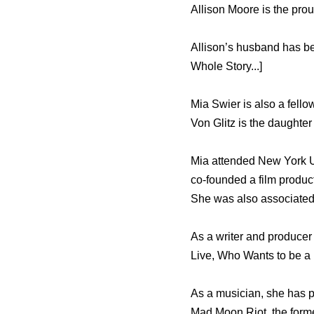
Allison Moore is the pro
Allison’s husband has b
Whole Story...]
Mia Swier is also a fel
Von Glitz is the daughter
Mia attended New York Un
co-founded a film produ
She was also associated
As a writer and producer
Live, Who Wants to be a 
As a musician, she has p
Mad Moon Riot, the forme