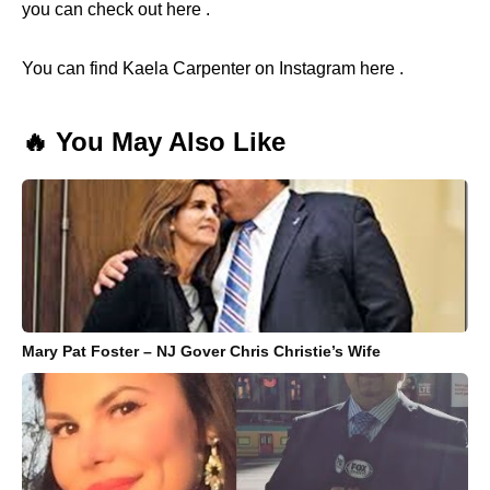
you can check out here .
You can find Kaela Carpenter on Instagram here .
🔥 You May Also Like
Mary Pat Foster – NJ Gover Chris Christie’s Wife