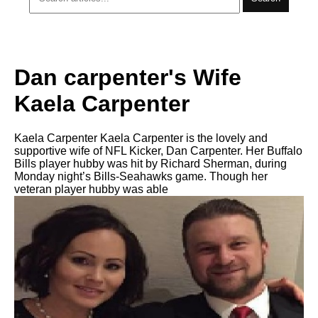
Dan carpenter's Wife
Kaela Carpenter
Kaela Carpenter Kaela Carpenter is the lovely and
supportive wife of NFL Kicker, Dan Carpenter. Her Buffalo
Bills player hubby was hit by Richard Sherman, during
Monday night’s Bills-Seahawks game. Though her
veteran player hubby was able