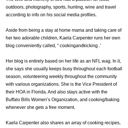
outdoors, photography, sports, hunting, wine and travel
according to info on his social media profiles.
Aside from being a stay at home mama and taking care of
her two adorable children, Kaela Carpenter runs her own
blog conveniently called, “ cookingandkicking .’
Her blog is entirely based on her life as an NFL wag. In it,
she says she usually keeps busy throughout each football
season, volunteering weekly throughout the community
with various organizations. She is the Vice President of
their HOA in Florida. And also stays active with the
Buffalo Bills Women’s Organization, and cooking/baking
whenever she gets a free moment.
Kaela Carpenter also shares an array of cooking recipes,