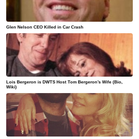
Glen Nelson CEO Killed in Car Crash
Lois Bergeron is DWTS Host Tom Bergeron’s Wife (Bio,
Wiki)