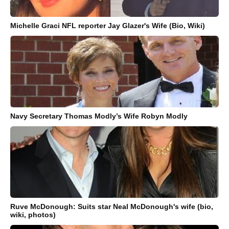
Michelle Graci NFL reporter Jay Glazer's Wife (Bio, Wiki)
Navy Secretary Thomas Modly’s Wife Robyn Modly
Ruve McDonough: Suits star Neal McDonough's wife (bio,
wiki, photos)