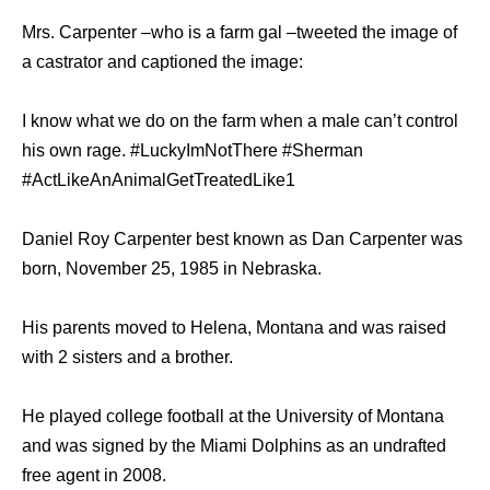
Mrs. Carpenter –who is a farm gal –tweeted the image of
a castrator and captioned the image:
I know what we do on the farm when a male can’t control
his own rage. #LuckyImNotThere #Sherman
#ActLikeAnAnimalGetTreatedLike1
Daniel Roy Carpenter best known as Dan Carpenter was
born, November 25, 1985 in Nebraska.
His parents moved to Helena, Montana and was raised
with 2 sisters and a brother.
He played college football at the University of Montana
and was signed by the Miami Dolphins as an undrafted
free agent in 2008.