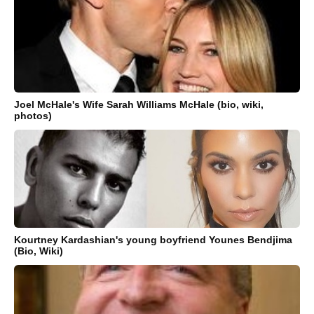
Joel McHale's Wife Sarah Williams McHale (bio, wiki,
photos)
Kourtney Kardashian's young boyfriend Younes Bendjima
(Bio, Wiki)