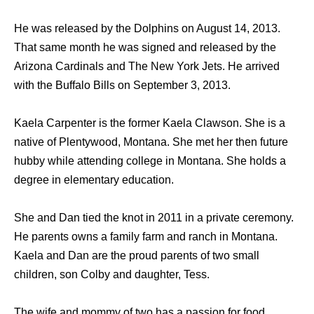
He was released by the Dolphins on August 14, 2013.
That same month he was signed and released by the
Arizona Cardinals and The New York Jets. He arrived
with the Buffalo Bills on September 3, 2013.
Kaela Carpenter is the former Kaela Clawson. She is a
native of Plentywood, Montana. She met her then future
hubby while attending college in Montana. She holds a
degree in elementary education.
She and Dan tied the knot in 2011 in a private ceremony.
He parents owns a family farm and ranch in Montana.
Kaela and Dan are the proud parents of two small
children, son Colby and daughter, Tess.
The wife and mommy of two has a passion for food,