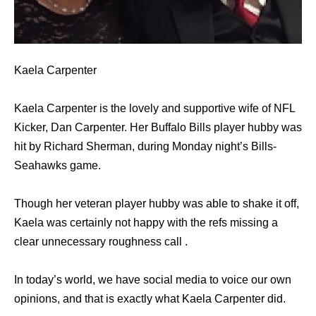
Kaela Carpenter
Kaela Carpenter is the lovely and supportive wife of NFL
Kicker, Dan Carpenter. Her Buffalo Bills player hubby was
hit by Richard Sherman, during Monday night’s Bills-
Seahawks game.
Though her veteran player hubby was able to shake it off,
Kaela was certainly not happy with the refs missing a
clear unnecessary roughness call .
In today’s world, we have social media to voice our own
opinions, and that is exactly what Kaela Carpenter did.