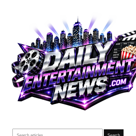
Search