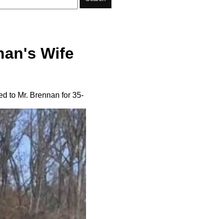
nan's Wife
d to Mr. Brennan for 35-