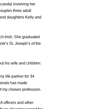
scandal involving her
ouples three adult
 and daughters Kelly and
ch-Irish. She graduated
k’s St. Joseph’s of the
ut his wife and children:
y life partner for 34
sionals has made
 of my chosen profession.
IA officers and other