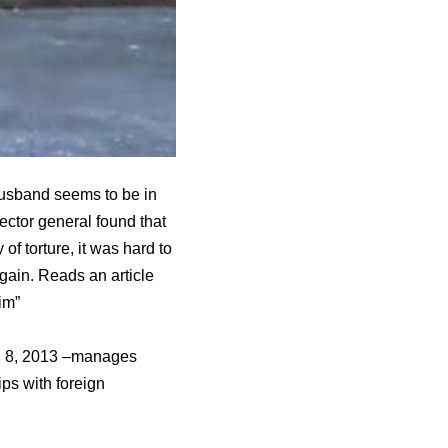
husband seems to be in
ector general found that
f torture, it was hard to
gain. Reads an article
im”
ch 8, 2013 –manages
ips with foreign