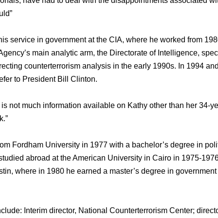
sionals, have had to deal with the disappointments associated wi
uld”
is service in government at the CIA, where he worked from 198
e Agency’s main analytic arm, the Directorate of Intelligence, spec
recting counterterrorism analysis in the early 1990s. In 1994 a
fer to President Bill Clinton.
is not much information available on Kathy other than her 34-
k.”
om Fordham University in 1977 with a bachelor’s degree in polit
studied abroad at the American University in Cairo in 1975-1976
ustin, where in 1980 he earned a master’s degree in government 
clude: Interim director, National Counterterrorism Center; directo