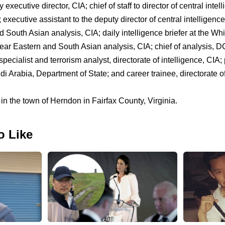
executive director, CIA; chief of staff to director of central intel
 executive assistant to the deputy director of central intelligence
d South Asian analysis, CIA; daily intelligence briefer at the W
 Near Eastern and South Asian analysis, CIA; chief of analysis, D
pecialist and terrorism analyst, directorate of intelligence, CIA; p
 Arabia, Department of State; and career trainee, directorate of
 in the town of Herndon in Fairfax County, Virginia.
o Like