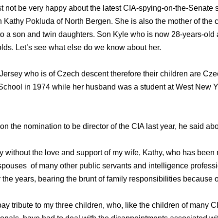
t not be very happy about the latest CIA-spying-on-the-Senate 
Kathy Pokluda of North Bergen. She is also the mother of the c
 to a son and twin daughters. Son Kyle who is now 28-years-old
lds. Let’s see what else do we know about her.
 Jersey who is of Czech descent therefore their children are Cze
chool in 1974 while her husband was a student at West New Yor
n the nomination to be director of the CIA last year, he said abo
y without the love and support of my wife, Kathy, who has been m
 spouses of many other public servants and intelligence profes
the years, bearing the brunt of family responsibilities because
 pay tribute to my three children, who, like the children of many C