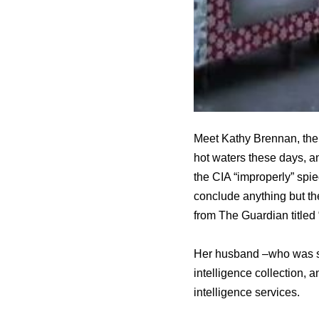
Meet Kathy Brennan, the 
hot waters these days, an
the CIA “improperly” spie
conclude anything but th
from The Guardian titled 
Her husband –who was sw
intelligence collection, a
intelligence services.