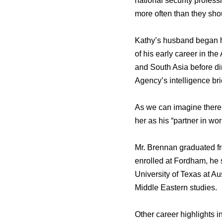
national security profes
more often than they sho
Kathy’s husband began h
of his early career in th
and South Asia before di
Agency’s intelligence brie
As we can imagine there 
her as his “partner in wor
Mr. Brennan graduated fr
enrolled at Fordham, he 
University of Texas at A
Middle Eastern studies.
Other career highlights in