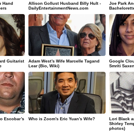
n Hand
Allison Gollust Husband Billy Hult -
Joe Park An
hers
DailyEntertainmentNews.com
Bachelorett
rd Guitarist
Adam West’s Wife Marcelle Tagand
Google Clou
e
Lear (Bio, Wiki)
Smriti Saxe
lo Escobar’s
Who is Zoom’s Eric Yuan’s Wife?
Lori Black 
Shirley Temp
photos)