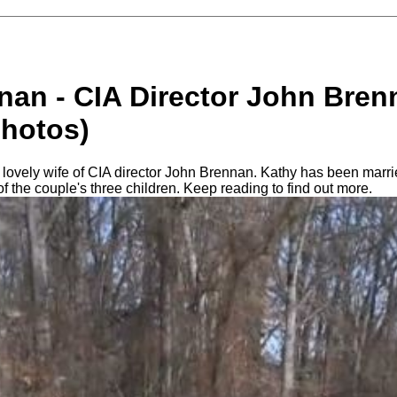
nan - CIA Director John Bren
photos)
lovely wife of CIA director John Brennan. Kathy has been marrie
of the couple's three children. Keep reading to find out more.