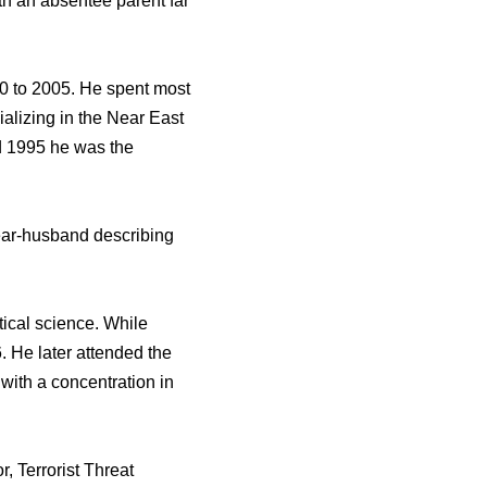
th an absentee parent far
0 to 2005. He spent most
ializing in the Near East
nd 1995 he was the
year-husband describing
ical science. While
. He later attended the
with a concentration in
r, Terrorist Threat