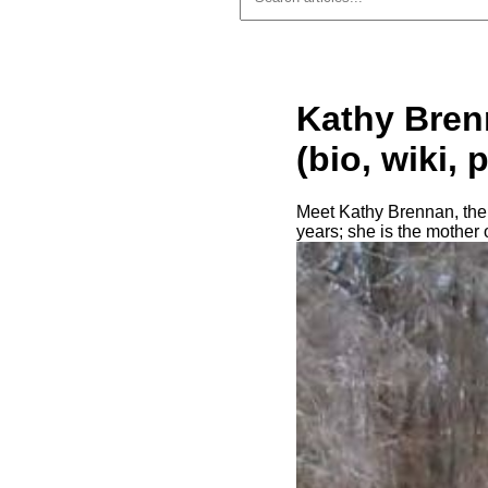
Kathy Bren
(bio, wiki, 
Meet Kathy Brennan, the 
years; she is the mother 