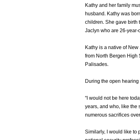
Kathy and her family mus
husband. Kathy was born 
children. She gave birth
Jaclyn who are 26-year-o
Kathy is a native of New
from North Bergen High S
Palisades.
During the open hearing o
“I would not be here toda
years, and who, like the
numerous sacrifices over 
Similarly, I would like to