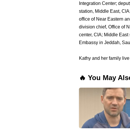
Integration Center; deputy 
station, Middle East, CIA;
office of Near Eastern an
division chief, Office of
center, CIA; Middle East s
Embassy in Jeddah, Saudi
Kathy and her family live
🔥 You May Als