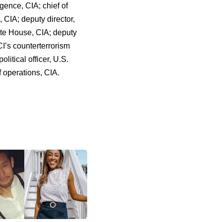
ligence, CIA; chief of
, CIA; deputy director,
hite House, CIA; deputy
CI’s counterterrorism
olitical officer, U.S.
 operations, CIA.