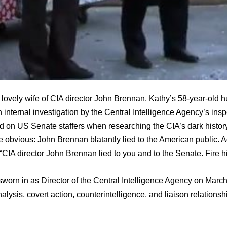
lovely wife of CIA director John Brennan. Kathy’s 58-year-old 
 internal investigation by the Central Intelligence Agency’s insp
d on US Senate staffers when researching the CIA’s dark history o
e obvious: John Brennan blatantly lied to the American public. A
“CIA director John Brennan lied to you and to the Senate. Fire h
orn in as Director of the Central Intelligence Agency on Mar
nalysis, covert action, counterintelligence, and liaison relationsh