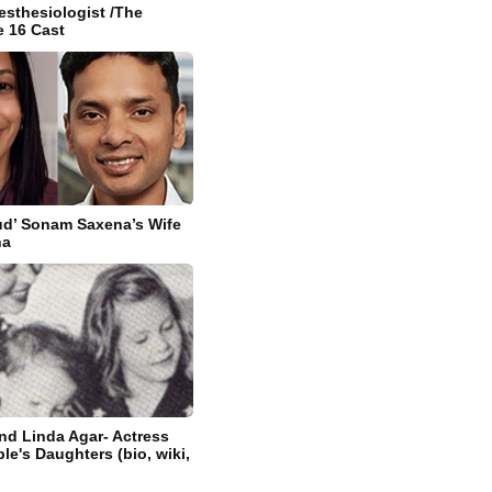
esthesiologist /The
e 16 Cast
d’ Sonam Saxena’s Wife
na
and Linda Agar- Actress
le's Daughters (bio, wiki,