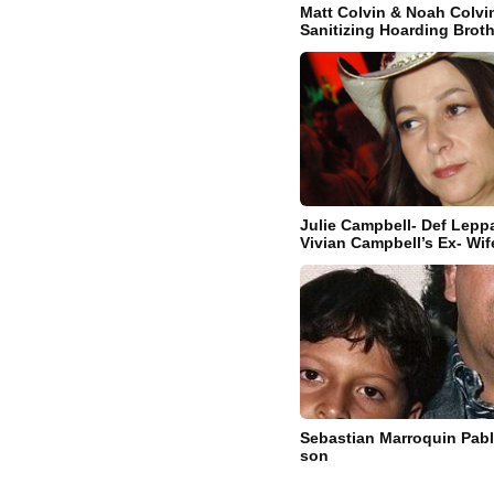
Matt Colvin & Noah Colvi
Sanitizing Hoarding Brot
Julie Campbell- Def Leppa
Vivian Campbell’s Ex- Wif
Sebastian Marroquin Pab
son