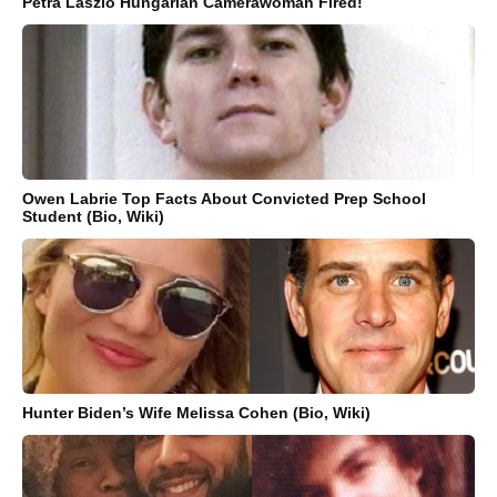
Petra Laszlo Hungarian Camerawoman Fired!
Owen Labrie Top Facts About Convicted Prep School
Student (Bio, Wiki)
Hunter Biden’s Wife Melissa Cohen (Bio, Wiki)