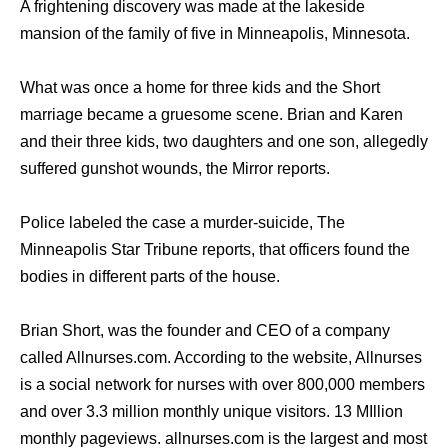
A frightening discovery was made at the lakeside
mansion of the family of five in Minneapolis, Minnesota.
What was once a home for three kids and the Short
marriage became a gruesome scene. Brian and Karen
and their three kids, two daughters and one son, allegedly
suffered gunshot wounds, the Mirror reports.
Police labeled the case a murder-suicide, The
Minneapolis Star Tribune reports, that officers found the
bodies in different parts of the house.
Brian Short, was the founder and CEO of a company
called Allnurses.com. According to the website, Allnurses
is a social network for nurses with over 800,000 members
and over 3.3 million monthly unique visitors. 13 MIllion
monthly pageviews. allnurses.com is the largest and most