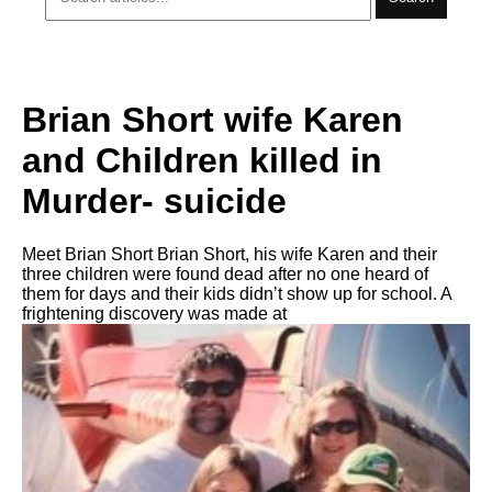
Brian Short wife Karen
and Children killed in
Murder- suicide
Meet Brian Short Brian Short, his wife Karen and their
three children were found dead after no one heard of
them for days and their kids didn’t show up for school. A
frightening discovery was made at