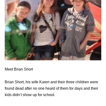
Meet Brian Short
Brian Short, his wife Karen and their three children were
found dead after no one heard of them for days and their
kids didn’t show up for school.