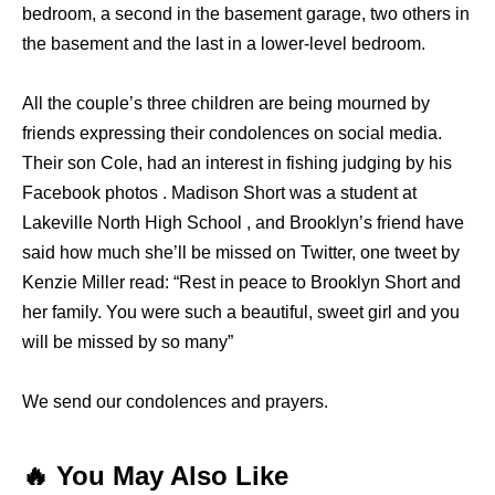
bedroom, a second in the basement garage, two others in
the basement and the last in a lower-level bedroom.
All the couple’s three children are being mourned by
friends expressing their condolences on social media.
Their son Cole, had an interest in fishing judging by his
Facebook photos . Madison Short was a student at
Lakeville North High School , and Brooklyn’s friend have
said how much she’ll be missed on Twitter, one tweet by
Kenzie Miller read: “Rest in peace to Brooklyn Short and
her family. You were such a beautiful, sweet girl and you
will be missed by so many”
We send our condolences and prayers.
🔥 You May Also Like