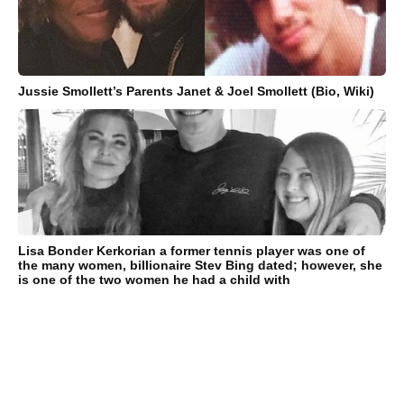
Jussie Smollett’s Parents Janet & Joel Smollett (Bio, Wiki)
Lisa Bonder Kerkorian a former tennis player was one of
the many women, billionaire Stev Bing dated; however, she
is one of the two women he had a child with