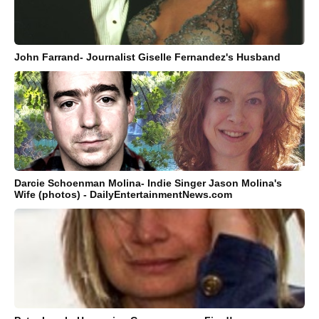
John Farrand- Journalist Giselle Fernandez's Husband
Darcie Schoenman Molina- Indie Singer Jason Molina's
Wife (photos) - DailyEntertainmentNews.com