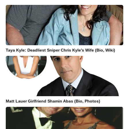
Taya Kyle: Deadliest Sniper Chris Kyle's Wife (Bio, Wiki)
Matt Lauer Girlfriend Shamin Abas (Bio, Photos)