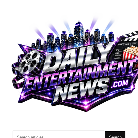
Search