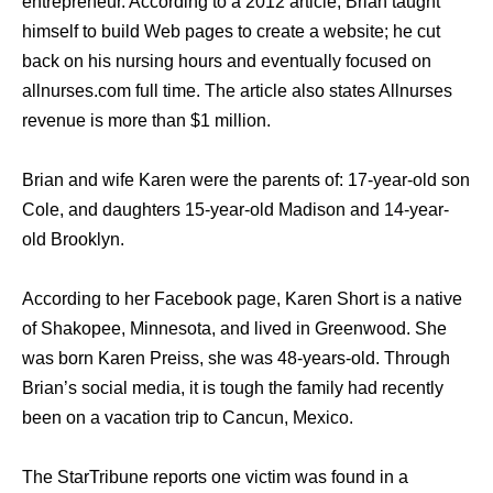
entrepreneur. According to a 2012 article, Brian taught
himself to build Web pages to create a website; he cut
back on his nursing hours and eventually focused on
allnurses.com full time. The article also states Allnurses
revenue is more than $1 million.
Brian and wife Karen were the parents of: 17-year-old son
Cole, and daughters 15-year-old Madison and 14-year-
old Brooklyn.
According to her Facebook page, Karen Short is a native
of Shakopee, Minnesota, and lived in Greenwood. She
was born Karen Preiss, she was 48-years-old. Through
Brian’s social media, it is tough the family had recently
been on a vacation trip to Cancun, Mexico.
The StarTribune reports one victim was found in a