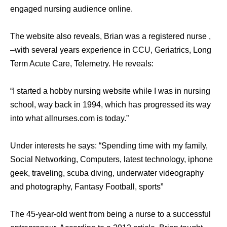
engaged nursing audience online.
The website also reveals, Brian was a registered nurse ,
–with several years experience in CCU, Geriatrics, Long
Term Acute Care, Telemetry. He reveals:
“I started a hobby nursing website while I was in nursing
school, way back in 1994, which has progressed its way
into what allnurses.com is today.”
Under interests he says: “Spending time with my family,
Social Networking, Computers, latest technology, iphone
geek, traveling, scuba diving, underwater videography
and photography, Fantasy Football, sports”
The 45-year-old went from being a nurse to a successful