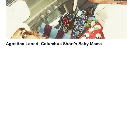
Agostina Laneri: Columbus Short’s Baby Mama