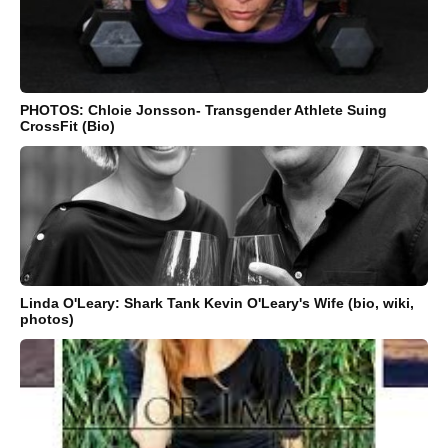
PHOTOS: Chloie Jonsson- Transgender Athlete Suing
CrossFit (Bio)
Linda O'Leary: Shark Tank Kevin O'Leary's Wife (bio, wiki,
photos)