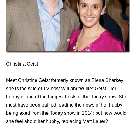
Christina Geist
Meet Christine Geist formerly known as Elena Sharkey;
she is the wife of TV host William “Willie” Geist. Her
hubby is one of the biggest hosts of the Today show. She
must have been baffled reading the news of her hubby
being axed from the Today show in 2014; but how would
she feel about her hubby, replacing Matt Lauer?