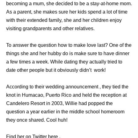
becoming a mum, she decided to be a stay-at-home mom.
As a parent, she makes sure her kids spend a lot of time
with their extended family, she and her children enjoy
visiting grandparents and other relatives.
To answer the question how to make love last? One of the
things she and her hubby do is make sure to have dinner
a few times a week. While dating they actually tried to
date other people but it obviously didn’t work!
According to their wedding announcement , they tied the
knot in Humacao, Puerto Rico and held the reception at
Candelero Resort in 2003, Willie had popped the
question a year earlier in the middle school homeroom
they once shared. Cool huh!
Find her on Twitter here .