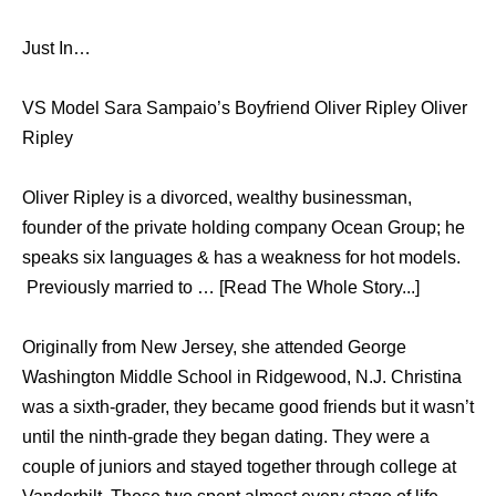
Just In…
VS Model Sara Sampaio’s Boyfriend Oliver Ripley Oliver
Ripley
Oliver Ripley is a divorced, wealthy businessman,
founder of the private holding company Ocean Group; he
speaks six languages & has a weakness for hot models.
Previously married to … [Read The Whole Story...]
Originally from New Jersey, she attended George
Washington Middle School in Ridgewood, N.J. Christina
was a sixth-grader, they became good friends but it wasn’t
until the ninth-grade they began dating. They were a
couple of juniors and stayed together through college at