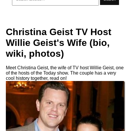
Christina Geist TV Host
Willie Geist's Wife (bio,
wiki, photos)
Meet Christina Geist, the wife of TV host Willie Geist, one
of the hosts of the Today show. The couple has a very
cool history together, read on!