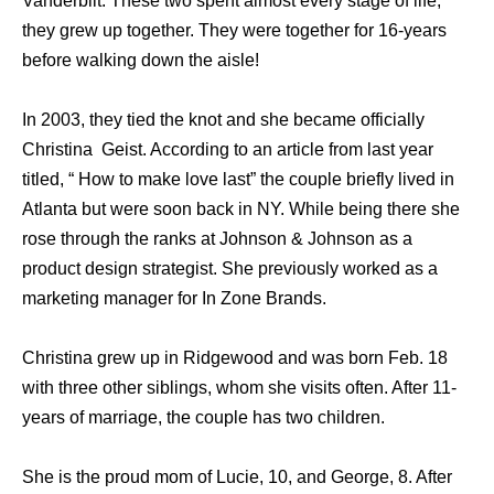
Vanderbilt. These two spent almost every stage of life,
they grew up together. They were together for 16-years
before walking down the aisle!
In 2003, they tied the knot and she became officially
Christina Geist. According to an article from last year
titled, “ How to make love last” the couple briefly lived in
Atlanta but were soon back in NY. While being there she
rose through the ranks at Johnson & Johnson as a
product design strategist. She previously worked as a
marketing manager for In Zone Brands.
Christina grew up in Ridgewood and was born Feb. 18
with three other siblings, whom she visits often. After 11-
years of marriage, the couple has two children.
She is the proud mom of Lucie, 10, and George, 8. After