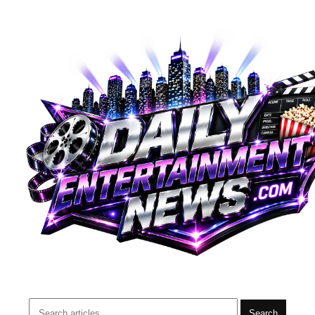
Search