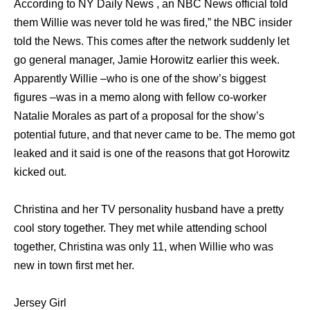
According to NY Daily News , an NBC News official told
them Willie was never told he was fired,” the NBC insider
told the News. This comes after the network suddenly let
go general manager, Jamie Horowitz earlier this week.
Apparently Willie –who is one of the show’s biggest
figures –was in a memo along with fellow co-worker
Natalie Morales as part of a proposal for the show’s
potential future, and that never came to be. The memo got
leaked and it said is one of the reasons that got Horowitz
kicked out.
Christina and her TV personality husband have a pretty
cool story together. They met while attending school
together, Christina was only 11, when Willie who was
new in town first met her.
Jersey Girl