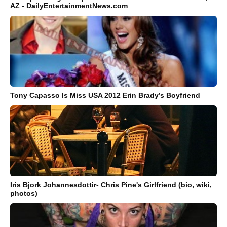
AZ - DailyEntertainmentNews.com
Tony Capasso Is Miss USA 2012 Erin Brady’s Boyfriend
Iris Bjork Johannesdottir- Chris Pine's Girlfriend (bio, wiki,
photos)