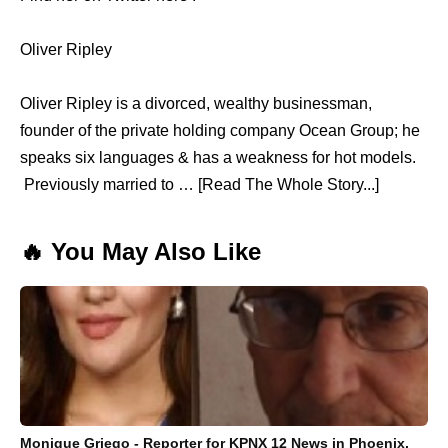
Oliver Ripley
Oliver Ripley is a divorced, wealthy businessman,
founder of the private holding company Ocean Group; he
speaks six languages & has a weakness for hot models.
Previously married to … [Read The Whole Story...]
🔥 You May Also Like
Monique Griego - Reporter for KPNX 12 News in Phoenix,