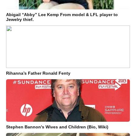
Abigail “Abby” Lee Kemp From model & LFL player to
Jewelry thief.
Rihanna’s Father Ronald Fenty
Stephen Bannon's Wives and Children (Bio, Wiki)