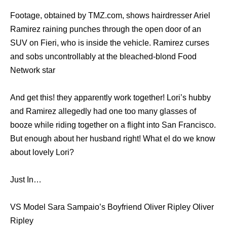
Footage, obtained by TMZ.com, shows hairdresser Ariel
Ramirez raining punches through the open door of an
SUV on Fieri, who is inside the vehicle. Ramirez curses
and sobs uncontrollably at the bleached-blond Food
Network star
And get this! they apparently work together! Lori’s hubby
and Ramirez allegedly had one too many glasses of
booze while riding together on a flight into San Francisco.
But enough about her husband right! What el do we know
about lovely Lori?
Just In…
VS Model Sara Sampaio’s Boyfriend Oliver Ripley Oliver
Ripley