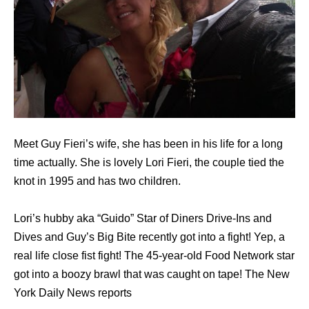
Meet Guy Fieri’s wife, she has been in his life for a long
time actually. She is lovely Lori Fieri, the couple tied the
knot in 1995 and has two children.
Lori’s hubby aka “Guido” Star of Diners Drive-Ins and
Dives and Guy’s Big Bite recently got into a fight! Yep, a
real life close fist fight! The 45-year-old Food Network star
got into a boozy brawl that was caught on tape! The New
York Daily News reports