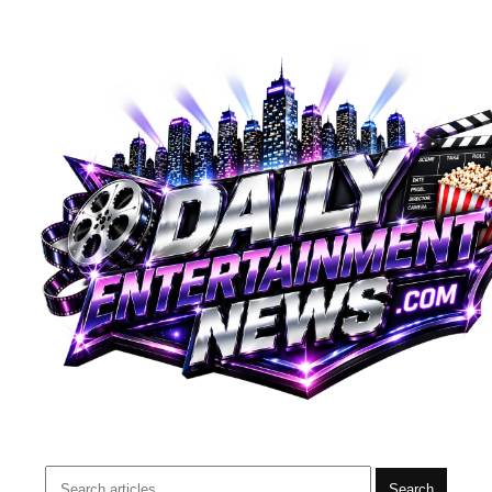
Search