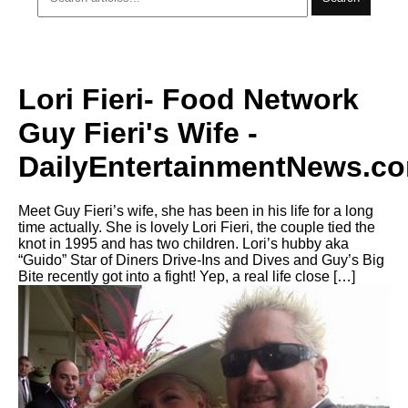
Lori Fieri- Food Network
Guy Fieri's Wife -
DailyEntertainmentNews.c
Meet Guy Fieri’s wife, she has been in his life for a long
time actually. She is lovely Lori Fieri, the couple tied the
knot in 1995 and has two children. Lori’s hubby aka
“Guido” Star of Diners Drive-Ins and Dives and Guy’s Big
Bite recently got into a fight! Yep, a real life close […]