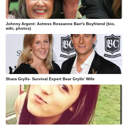
Johnny Argent: Actress Roseanne Barr's Boyfriend (bio,
wiki, photos)
Shara Grylls- Survival Expert Bear Grylls’ Wife