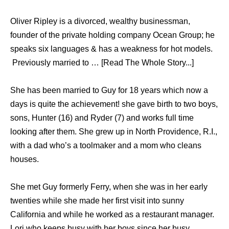
Oliver Ripley is a divorced, wealthy businessman,
founder of the private holding company Ocean Group; he
speaks six languages & has a weakness for hot models.
Previously married to … [Read The Whole Story...]
She has been married to Guy for 18 years which now a
days is quite the achievement! she gave birth to two boys,
sons, Hunter (16) and Ryder (7) and works full time
looking after them. She grew up in North Providence, R.I.,
with a dad who’s a toolmaker and a mom who cleans
houses.
She met Guy formerly Ferry, when she was in her early
twenties while she made her first visit into sunny
California and while he worked as a restaurant manager.
Lori who keeps busy with her boys since her busy