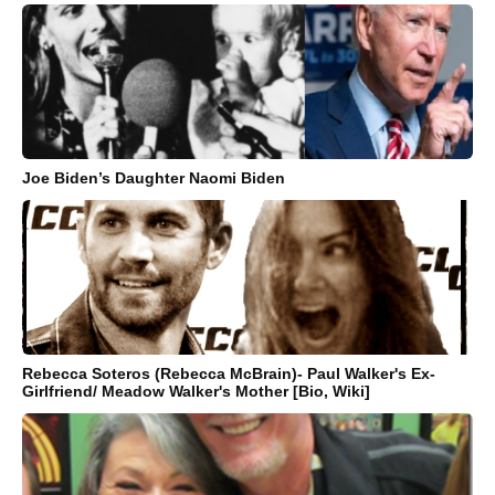
Joe Biden’s Daughter Naomi Biden
Rebecca Soteros (Rebecca McBrain)- Paul Walker's Ex-
Girlfriend/ Meadow Walker's Mother [Bio, Wiki]