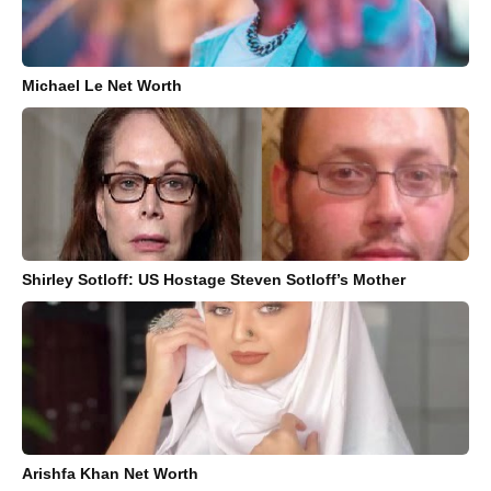
Michael Le Net Worth
Shirley Sotloff: US Hostage Steven Sotloff’s Mother
Arishfa Khan Net Worth