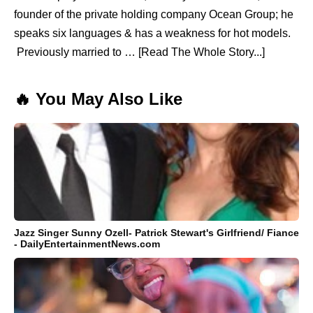
founder of the private holding company Ocean Group; he
speaks six languages & has a weakness for hot models.
Previously married to … [Read The Whole Story...]
🔥 You May Also Like
Jazz Singer Sunny Ozell- Patrick Stewart's Girlfriend/ Fiance
- DailyEntertainmentNews.com