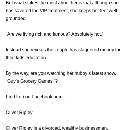
But what strikes the most about her is that although she
has savored the VIP treatment, she keeps her feet well
grounded,
“Are we living rich and famous? Absolutely not,”
Instead she reveals the couple has staggered money for
their kids education.
By the way, are you watching her hubby’s latest show,
“Guy’s Grocery Games,”?
Find Lori on Facebook here .
Oliver Ripley
Oliver Ripley is a divorced, wealthy businessman,