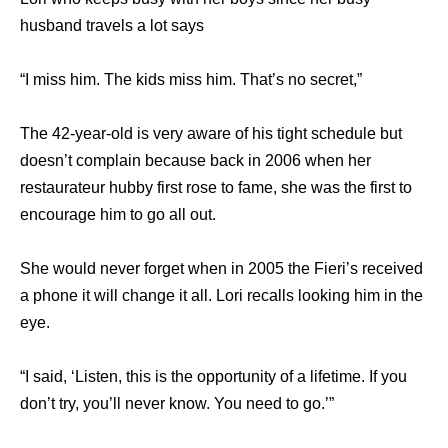
husband travels a lot says
“I miss him. The kids miss him. That’s no secret,”
The 42-year-old is very aware of his tight schedule but
doesn’t complain because back in 2006 when her
restaurateur hubby first rose to fame, she was the first to
encourage him to go all out.
She would never forget when in 2005 the Fieri’s received
a phone it will change it all. Lori recalls looking him in the
eye.
“I said, ‘Listen, this is the opportunity of a lifetime. If you
don’t try, you’ll never know. You need to go.’”