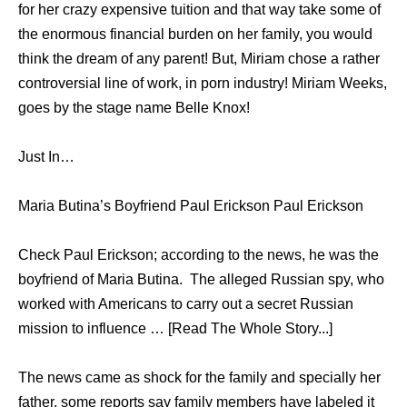
for her crazy expensive tuition and that way take some of
the enormous financial burden on her family, you would
think the dream of any parent! But, Miriam chose a rather
controversial line of work, in porn industry! Miriam Weeks,
goes by the stage name Belle Knox!
Just In…
Maria Butina’s Boyfriend Paul Erickson Paul Erickson
Check Paul Erickson; according to the news, he was the
boyfriend of Maria Butina. The alleged Russian spy, who
worked with Americans to carry out a secret Russian
mission to influence … [Read The Whole Story...]
The news came as shock for the family and specially her
father, some reports say family members have labeled it