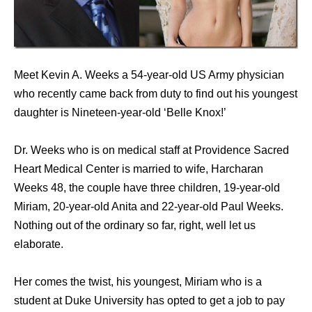
Meet Kevin A. Weeks a 54-year-old US Army physician
who recently came back from duty to find out his youngest
daughter is Nineteen-year-old ‘Belle Knox!’
Dr. Weeks who is on medical staff at Providence Sacred
Heart Medical Center is married to wife, Harcharan
Weeks 48, the couple have three children, 19-year-old
Miriam, 20-year-old Anita and 22-year-old Paul Weeks.
Nothing out of the ordinary so far, right, well let us
elaborate.
Her comes the twist, his youngest, Miriam who is a
student at Duke University has opted to get a job to pay