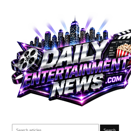
Search