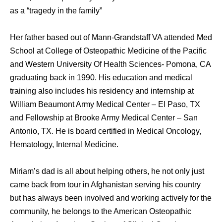
as a “tragedy in the family”
Her father based out of Mann-Grandstaff VA attended Med
School at College of Osteopathic Medicine of the Pacific
and Western University Of Health Sciences- Pomona, CA
graduating back in 1990. His education and medical
training also includes his residency and internship at
William Beaumont Army Medical Center – El Paso, TX
and Fellowship at Brooke Army Medical Center – San
Antonio, TX. He is board certified in Medical Oncology,
Hematology, Internal Medicine.
Miriam’s dad is all about helping others, he not only just
came back from tour in Afghanistan serving his country
but has always been involved and working actively for the
community, he belongs to the American Osteopathic