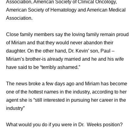
Association, American Society of Clinical Oncology,
American Society of Hematology and American Medical
Association.
Close family members say the loving family remain proud
of Miriam and that they would never abandon their
daughter. On the other hand, Dr. Kevin’ son, Paul –
Miriam’s brother-is already married and he and his wife
have said to be “terribly ashamed.”
The news broke a few days ago and Miriam has become
one of the hottest names in the industry, according to her
agent she is “still interested in pursuing her career in the
industry”
What would you do if you were in Dr. Weeks position?