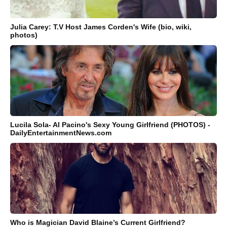
Julia Carey: T.V Host James Corden's Wife (bio, wiki,
photos)
Lucila Sola- Al Pacino's Sexy Young Girlfriend (PHOTOS) -
DailyEntertainmentNews.com
Who is Magician David Blaine’s Current Girlfriend?