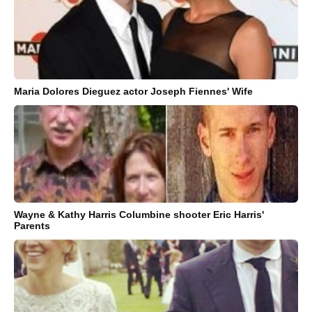
Maria Dolores Dieguez actor Joseph Fiennes' Wife
Wayne & Kathy Harris Columbine shooter Eric Harris'
Parents