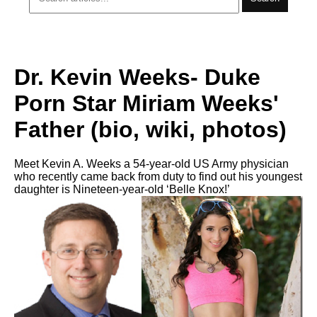
Dr. Kevin Weeks- Duke
Porn Star Miriam Weeks'
Father (bio, wiki, photos)
Meet Kevin A. Weeks a 54-year-old US Army physician
who recently came back from duty to find out his youngest
daughter is Nineteen-year-old ‘Belle Knox!’