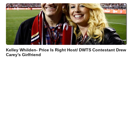
Kelley Whilden- Price Is Right Host/ DWTS Contestant Drew
Carey’s Girlfriend