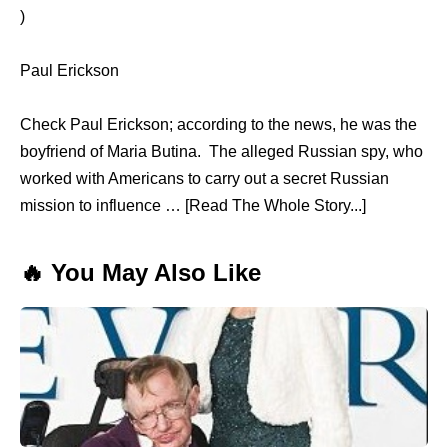
)
Paul Erickson
Check Paul Erickson; according to the news, he was the
boyfriend of Maria Butina. The alleged Russian spy, who
worked with Americans to carry out a secret Russian
mission to influence … [Read The Whole Story...]
🔥 You May Also Like