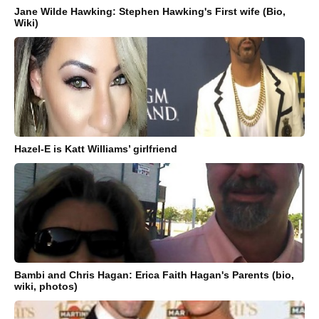
Jane Wilde Hawking: Stephen Hawking's First wife (Bio,
Wiki)
Hazel-E is Katt Williams’ girlfriend
Bambi and Chris Hagan: Erica Faith Hagan's Parents (bio,
wiki, photos)