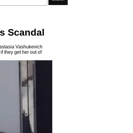
’s Scandal
nastasia Vashukevich
 they get her out of