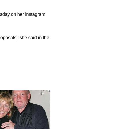
uesday on her Instagram
proposals,’ she said in the