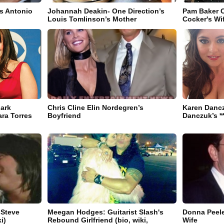
s Antonio
Johannah Deakin- One Direction’s
Pam Baker C
Louis Tomlinson’s Mother
Cocker's Wif
ark
Chris Cline Elin Nordegren’s
Karen Danc
ra Torres
Boyfriend
Danczuk’s **
 Steve
Meegan Hodges: Guitarist Slash's
Donna Peele
i)
Rebound Girlfriend (bio, wiki,
Wife