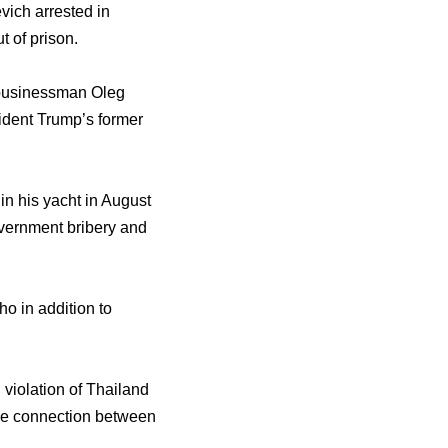
vich arrested in
t of prison.
d businessman Oleg
ident Trump’s former
n his yacht in August
overnment bribery and
o in addition to
 violation of Thailand
the connection between