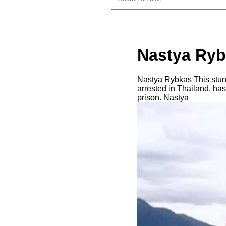
Nastya Ryb
Nastya Rybkas This stunn
arrested in Thailand, ha
prison. Nastya