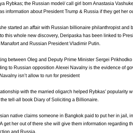
tya Rybkas; the Russian model/ call girl born Anastasia Vashuke
s information about President Trump & Russia if they get her ou
e started an affair with Russian billionaire philanthropist an
 to this whole new discovery, Deripaska has been linked to Pres
anafort and Russian President Vladimir Putin.
ting between Oleg and Deputy Prime Minister Sergei Prikhodko i
ing to Russian opposition Alexei Navalny is the evidence of g
Navalny isn’t allow to run for president
ationship with the married oligarch helped Rybkas’ popularity wh
he tell-all book Diary of Soliciting a Billionaire.
ian native claims someone in Bangkok paid to put her in jail, in
A get her out of there she will give them information regarding 
ection and Russia.