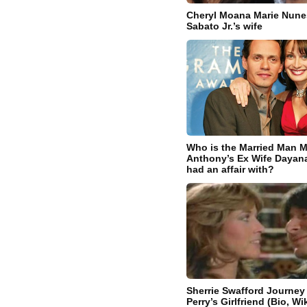
Cheryl Moana Marie Nune
Sabato Jr.’s wife
Who is the Married Man M
Anthony’s Ex Wife Dayana
had an affair with?
Sherrie Swafford Journey
Perry’s Girlfriend (Bio, Wik