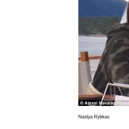
Nastya Rybkas