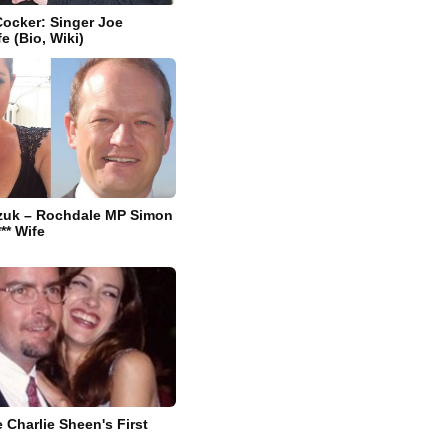
ocker: Singer Joe
e (Bio, Wiki)
zuk – Rochdale MP Simon
** Wife
 Charlie Sheen's First