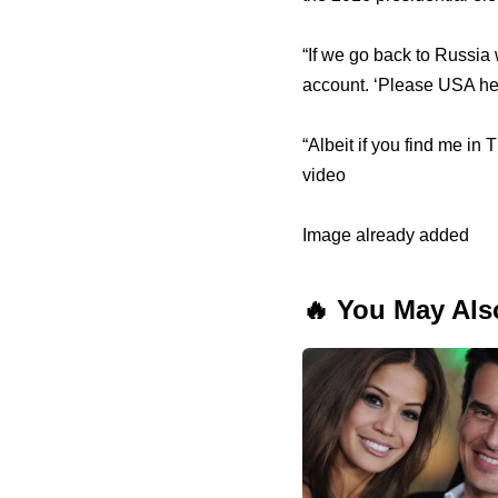
“If we go back to Russia 
account. ‘Please USA hel
“Albeit if you find me in T
video
Image already added
🔥 You May Als