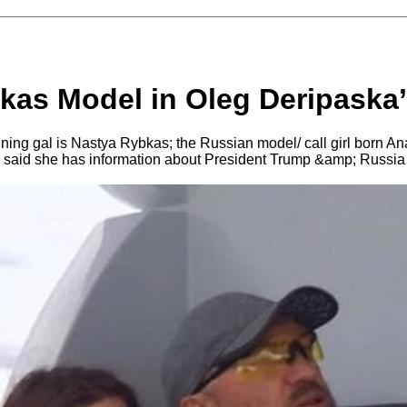
kas Model in Oleg Deripaska
ing gal is Nastya Rybkas; the Russian model/ call girl born A
s said she has information about President Trump &amp; Russia if