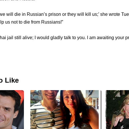
we will die in Russian’s prison or they will kill us;’ she wrote T
p us not to die from Russians!”
hai jail still alive; I would gladly talk to you. I am awaiting your 
o Like