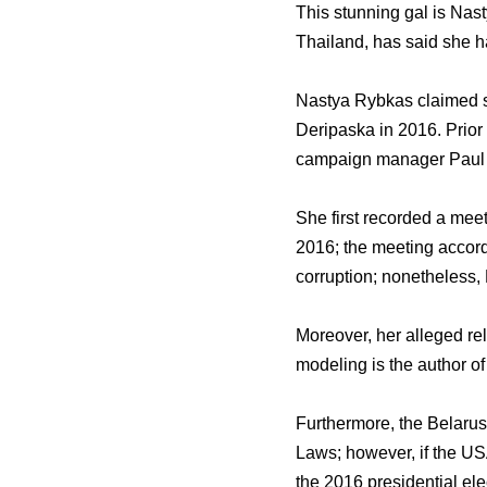
This stunning gal is Nas
Thailand, has said she ha
Nastya Rybkas claimed sh
Deripaska in 2016. Prior
campaign manager Paul M
She first recorded a mee
2016; the meeting accord
corruption; nonetheless, 
Moreover, her alleged rel
modeling is the author of t
Furthermore, the Belaruss
Laws; however, if the US
the 2016 presidential el