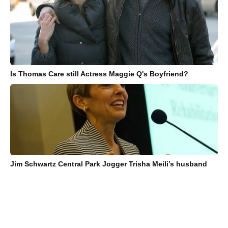
Is Thomas Care still Actress Maggie Q's Boyfriend?
Jim Schwartz Central Park Jogger Trisha Meili’s husband