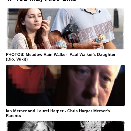
PHOTOS: Meadow Rain Walker- Paul Walker's Daughter
(Bio, Wiki))
Ian Mercer and Laurel Harper - Chris Harper Mercer's
Parents