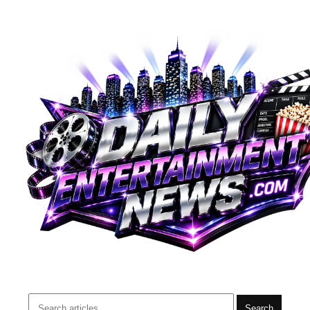
Search