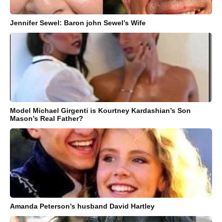
Jennifer Sewel: Baron john Sewel’s Wife
Model Michael Girgenti is Kourtney Kardashian’s Son
Mason’s Real Father?
Amanda Peterson’s husband David Hartley