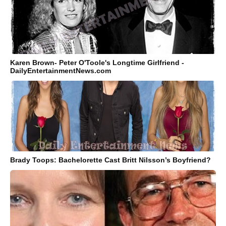
Karen Brown- Peter O'Toole's Longtime Girlfriend -
DailyEntertainmentNews.com
Brady Toops: Bachelorette Cast Britt Nilsson’s Boyfriend?