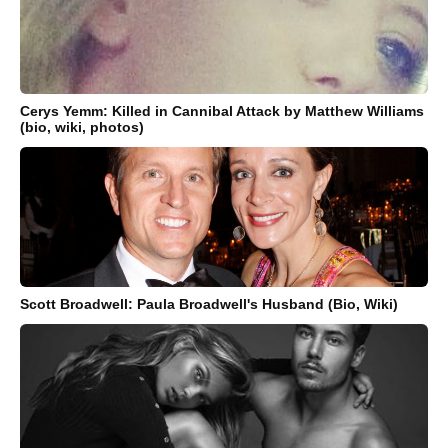
Cerys Yemm: Killed in Cannibal Attack by Matthew Williams
(bio, wiki, photos)
Scott Broadwell: Paula Broadwell's Husband (Bio, Wiki)