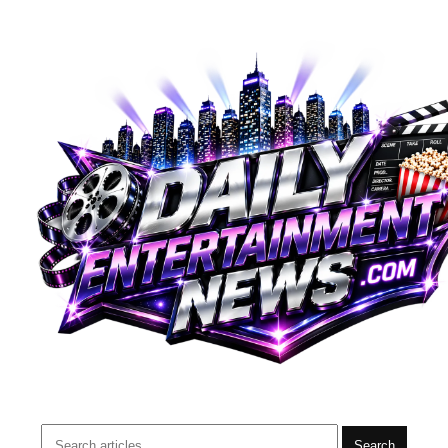
Search