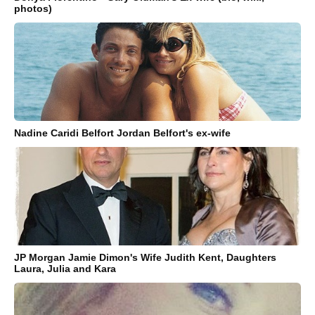
photos)
Nadine Caridi Belfort Jordan Belfort's ex-wife
JP Morgan Jamie Dimon's Wife Judith Kent, Daughters
Laura, Julia and Kara