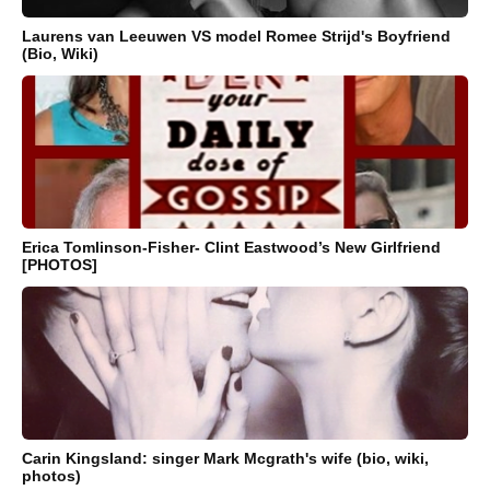
Laurens van Leeuwen VS model Romee Strijd's Boyfriend
(Bio, Wiki)
Erica Tomlinson-Fisher- Clint Eastwood’s New Girlfriend
[PHOTOS]
Carin Kingsland: singer Mark Mcgrath's wife (bio, wiki,
photos)