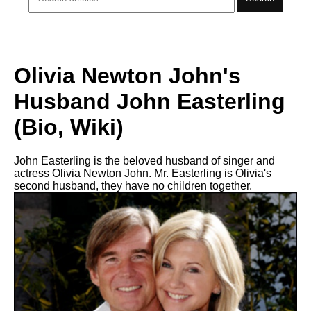
Olivia Newton John's
Husband John Easterling
(Bio, Wiki)
John Easterling is the beloved husband of singer and
actress Olivia Newton John. Mr. Easterling is Olivia's
second husband, they have no children together.