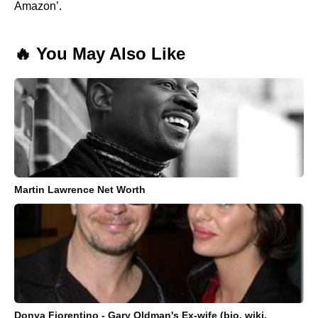
Amazon’.
🔥 You May Also Like
Martin Lawrence Net Worth
Donya Fiorentino - Gary Oldman's Ex-wife (bio, wiki,