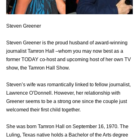
Steven Greener
Steven Greener is the proud husband of award-winning
journalist Tamron Hall –whom you may now best as a
former TODAY co-host and upcoming host of her own TV
show, the Tamron Hall Show.
Steven’s wife was romantically linked to fellow journalist,
Lawrence O’Donnell. However, her relationship with
Greener seems to be a strong one since the couple just
welcomed their first child together.
She was born Tamron Hall on September 16, 1970. The
Luling, Texas native holds a Bachelor of the Arts degree