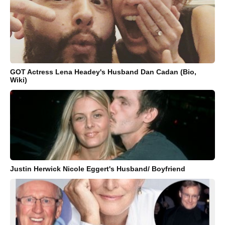
GOT Actress Lena Headey's Husband Dan Cadan (Bio,
Wiki)
Justin Herwick Nicole Eggert's Husband/ Boyfriend