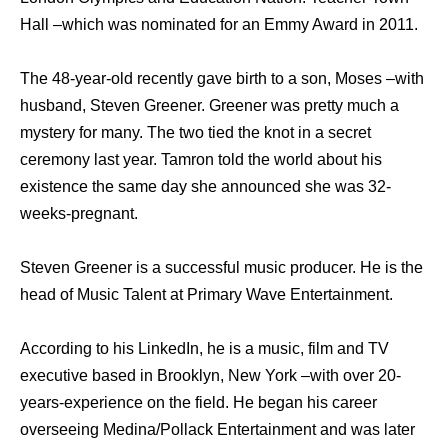
Hall –which was nominated for an Emmy Award in 2011.
The 48-year-old recently gave birth to a son, Moses –with
husband, Steven Greener. Greener was pretty much a
mystery for many. The two tied the knot in a secret
ceremony last year. Tamron told the world about his
existence the same day she announced she was 32-
weeks-pregnant.
Steven Greener is a successful music producer. He is the
head of Music Talent at Primary Wave Entertainment.
According to his LinkedIn, he is a music, film and TV
executive based in Brooklyn, New York –with over 20-
years-experience on the field. He began his career
overseeing Medina/Pollack Entertainment and was later