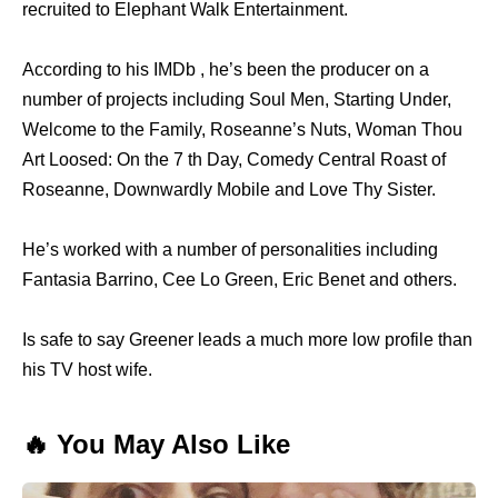
recruited to Elephant Walk Entertainment.
According to his IMDb , he’s been the producer on a
number of projects including Soul Men, Starting Under,
Welcome to the Family, Roseanne’s Nuts, Woman Thou
Art Loosed: On the 7 th Day, Comedy Central Roast of
Roseanne, Downwardly Mobile and Love Thy Sister.
He’s worked with a number of personalities including
Fantasia Barrino, Cee Lo Green, Eric Benet and others.
Is safe to say Greener leads a much more low profile than
his TV host wife.
🔥 You May Also Like