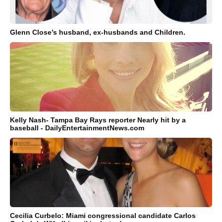
Glenn Close’s husband, ex-husbands and Children.
Kelly Nash- Tampa Bay Rays reporter Nearly hit by a
baseball - DailyEntertainmentNews.com
Cecilia Curbelo: Miami congressional candidate Carlos