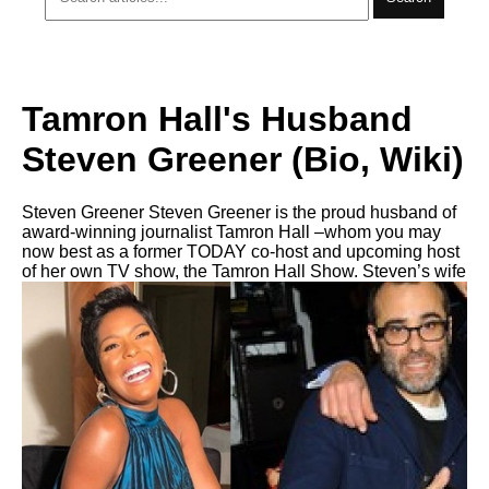
Tamron Hall's Husband
Steven Greener (Bio, Wiki)
Steven Greener Steven Greener is the proud husband of
award-winning journalist Tamron Hall –whom you may
now best as a former TODAY co-host and upcoming host
of her own TV show, the Tamron Hall Show. Steven’s wife