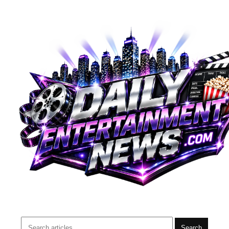
Search