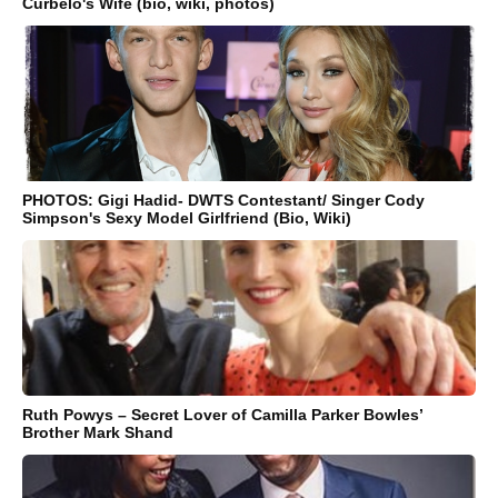
Curbelo's Wife (bio, wiki, photos)
PHOTOS: Gigi Hadid- DWTS Contestant/ Singer Cody
Simpson's Sexy Model Girlfriend (Bio, Wiki)
Ruth Powys – Secret Lover of Camilla Parker Bowles’
Brother Mark Shand