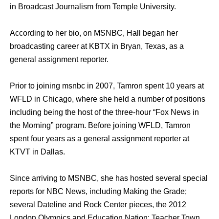
in Broadcast Journalism from Temple University.
According to her bio, on MSNBC, Hall began her
broadcasting career at KBTX in Bryan, Texas, as a
general assignment reporter.
Prior to joining msnbc in 2007, Tamron spent 10 years at
WFLD in Chicago, where she held a number of positions
including being the host of the three-hour “Fox News in
the Morning” program. Before joining WFLD, Tamron
spent four years as a general assignment reporter at
KTVT in Dallas.
Since arriving to MSNBC, she has hosted several special
reports for NBC News, including Making the Grade;
several Dateline and Rock Center pieces, the 2012
London Olympics and Education Nation: Teacher Town