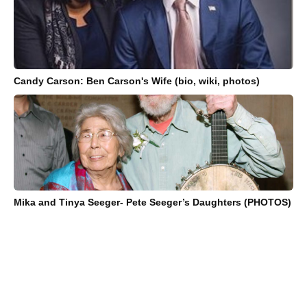
Candy Carson: Ben Carson's Wife (bio, wiki, photos)
Mika and Tinya Seeger- Pete Seeger’s Daughters (PHOTOS)