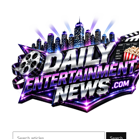
Search