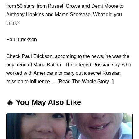
from 50 stars, from Russell Crowe and Demi Moore to
Anthony Hopkins and Martin Scorsese. What did you
think?
Paul Erickson
Check Paul Erickson; according to the news, he was the
boyfriend of Maria Butina. The alleged Russian spy, who
worked with Americans to carry out a secret Russian
mission to influence … [Read The Whole Story...]
🔥 You May Also Like