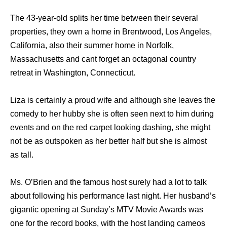
The 43-year-old splits her time between their several
properties, they own a home in Brentwood, Los Angeles,
California, also their summer home in Norfolk,
Massachusetts and cant forget an octagonal country
retreat in Washington, Connecticut.
Liza is certainly a proud wife and although she leaves the
comedy to her hubby she is often seen next to him during
events and on the red carpet looking dashing, she might
not be as outspoken as her better half but she is almost
as tall.
Ms. O’Brien and the famous host surely had a lot to talk
about following his performance last night. Her husband’s
gigantic opening at Sunday’s MTV Movie Awards was
one for the record books, with the host landing cameos