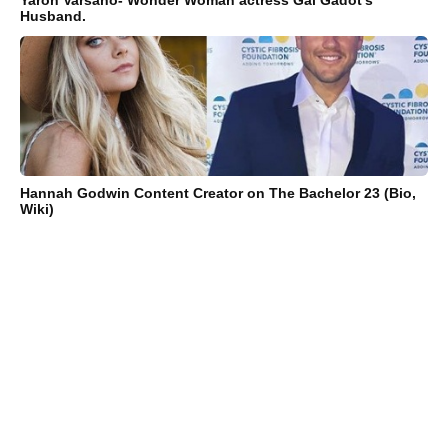
Husband.
Hannah Godwin Content Creator on The Bachelor 23 (Bio,
Wiki)