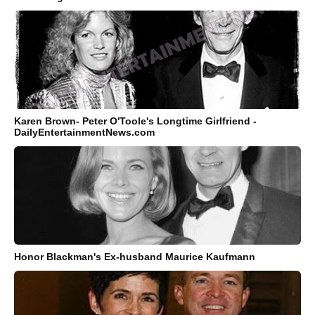
Karen Brown- Peter O'Toole's Longtime Girlfriend -
DailyEntertainmentNews.com
Honor Blackman's Ex-husband Maurice Kaufmann