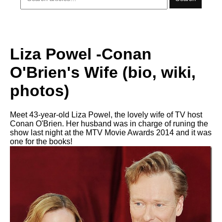
Liza Powel -Conan
O'Brien's Wife (bio, wiki,
photos)
Meet 43-year-old Liza Powel, the lovely wife of TV host
Conan O'Brien. Her husband was in charge of runing the
show last night at the MTV Movie Awards 2014 and it was
one for the books!