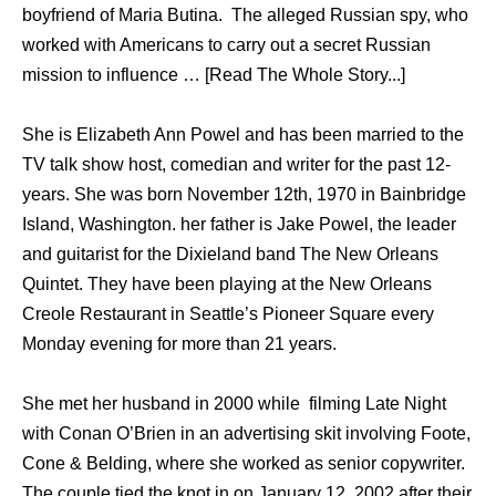
boyfriend of Maria Butina. The alleged Russian spy, who
worked with Americans to carry out a secret Russian
mission to influence … [Read The Whole Story...]
She is Elizabeth Ann Powel and has been married to the
TV talk show host, comedian and writer for the past 12-
years. She was born November 12th, 1970 in Bainbridge
Island, Washington. her father is Jake Powel, the leader
and guitarist for the Dixieland band The New Orleans
Quintet. They have been playing at the New Orleans
Creole Restaurant in Seattle’s Pioneer Square every
Monday evening for more than 21 years.
She met her husband in 2000 while filming Late Night
with Conan O’Brien in an advertising skit involving Foote,
Cone & Belding, where she worked as senior copywriter.
The couple tied the knot in on January 12, 2002 after their