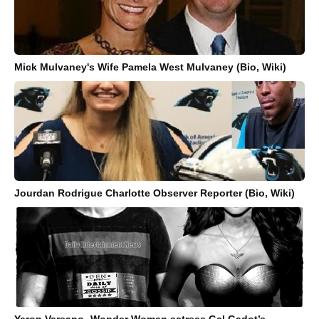
Mick Mulvaney's Wife Pamela West Mulvaney (Bio, Wiki)
Jourdan Rodrigue Charlotte Observer Reporter (Bio, Wiki)
Yaron Varsano- Wonder Woman actress Gal Gadot’s