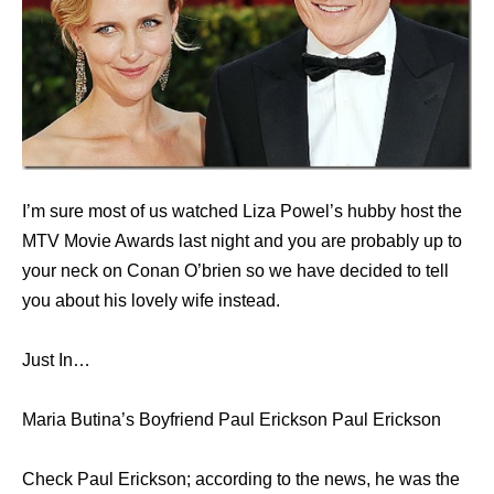
I’m sure most of us watched Liza Powel’s hubby host the
MTV Movie Awards last night and you are probably up to
your neck on Conan O’brien so we have decided to tell
you about his lovely wife instead.
Just In…
Maria Butina’s Boyfriend Paul Erickson Paul Erickson
Check Paul Erickson; according to the news, he was the