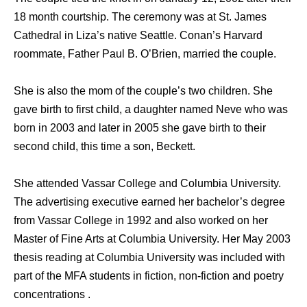
18 month courtship. The ceremony was at St. James
Cathedral in Liza’s native Seattle. Conan’s Harvard
roommate, Father Paul B. O’Brien, married the couple.
She is also the mom of the couple’s two children. She
gave birth to first child, a daughter named Neve who was
born in 2003 and later in 2005 she gave birth to their
second child, this time a son, Beckett.
She attended Vassar College and Columbia University.
The advertising executive earned her bachelor’s degree
from Vassar College in 1992 and also worked on her
Master of Fine Arts at Columbia University. Her May 2003
thesis reading at Columbia University was included with
part of the MFA students in fiction, non-fiction and poetry
concentrations .