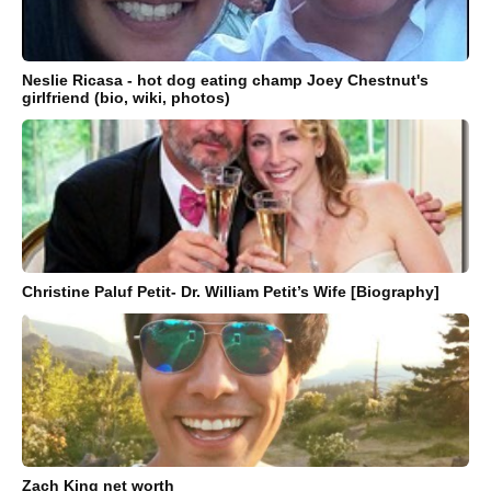
Neslie Ricasa - hot dog eating champ Joey Chestnut's
girlfriend (bio, wiki, photos)
Christine Paluf Petit- Dr. William Petit’s Wife [Biography]
Zach King net worth