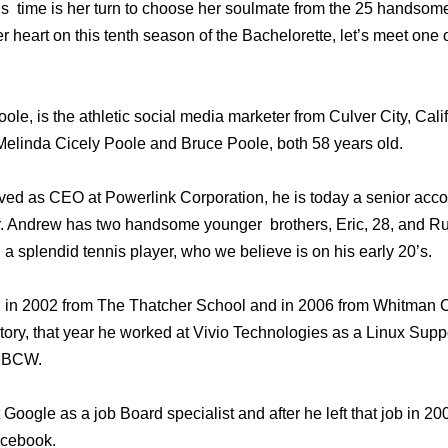
is time is her turn to choose her soulmate from the 25 handso
r heart on this tenth season of the Bachelorette, let’s meet one 
le, is the athletic social media marketer from Culver City, Califo
elinda Cicely Poole and Bruce Poole, both 58 years old.
ed as CEO at Powerlink Corporation, he is today a senior acco
Andrew has two handsome younger brothers, Eric, 28, and Russ
 a splendid tennis player, who we believe is on his early 20’s.
in 2002 from The Thatcher School and in 2006 from Whitman C
tory, that year he worked at Vivio Technologies as a Linux Supp
 MBCW.
Google as a job Board specialist and after he left that job in 
acebook.