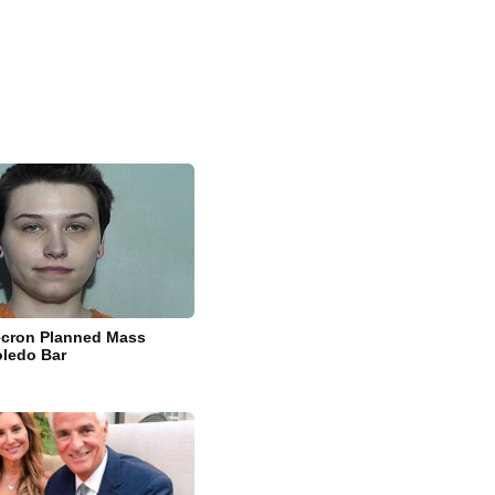
ecron Planned Mass
oledo Bar