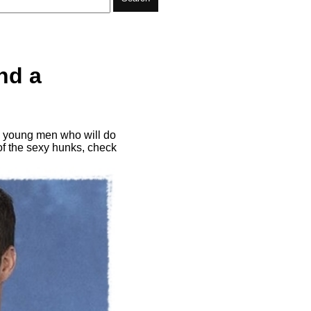
nd a
me young men who will do
 of the sexy hunks, check