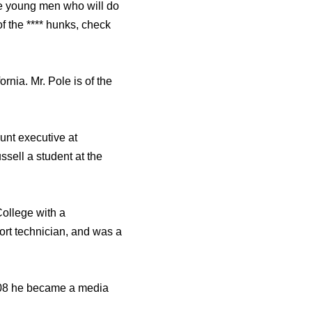
me young men who will do
of the **** hunks, check
rnia. Mr. Pole is of the
unt executive at
ell a student at the
ollege with a
ort technician, and was a
2008 he became a media