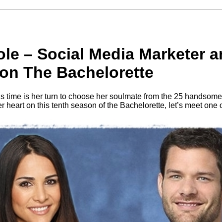
le – Social Media Marketer a
 on The Bachelorette
is time is her turn to choose her soulmate from the 25 handso
r heart on this tenth season of the Bachelorette, let’s meet one