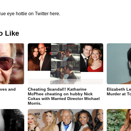
lue eye hottie on Twitter here.
o Like
ives and
Cheating Scandal!! Katharine
Elizabeth L
McPhee cheating on hubby Nick
Murder at T
Cokas with Married Director Michael
Morris.