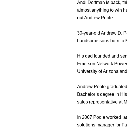
Andi Dorfman is back, th
almost anything to win he
out Andrew Poole.
30-year-old Andrew D. Poo
handsome sons born to M
His dad founded and serv
Emerson Network Power. 
University of Arizona and
Andrew Poole graduated 
Bachelor’s degree in His
sales representative at
In 2007 Poole worked at 
solutions manager for F