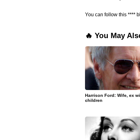
You can follow this **** b
🔥 You May Als
Harrison Ford: Wife, ex w
children