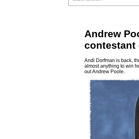
Andrew Poo
contestant
Andi Dorfman is back, th
almost anything to win he
out Andrew Poole.