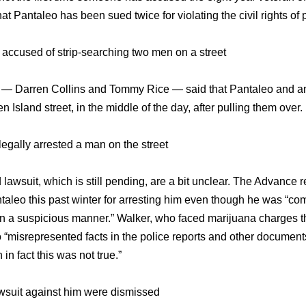
at Pantaleo has been sued twice for violating the civil rights of 
s accused of strip-searching two men on a street
en — Darren Collins and Tommy Rice — said that Pantaleo and anot
 Island street, in the middle of the day, after pulling them over.
egally arrested a man on the street
 lawsuit, which is still pending, are a bit unclear. The Advance
leo this past winter for arresting him even though he was “comm
in a suspicious manner.” Walker, who faced marijuana charges th
 “misrepresented facts in the police reports and other documents 
n fact this was not true.”
lawsuit against him were dismissed