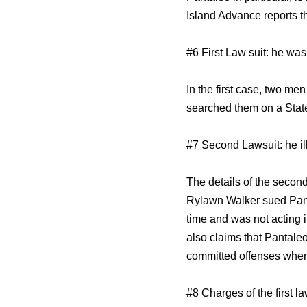
Island Advance reports th
#6 First Law suit: he wa
In the first case, two m
searched them on a Staten
#7 Second Lawsuit: he ill
The details of the second
Rylawn Walker sued Panta
time and was not acting 
also claims that Pantaleo
committed offenses when i
#8 Charges of the first 