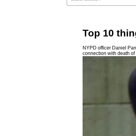
Top 10 thin
NYPD officer Daniel Pant
connection with death of