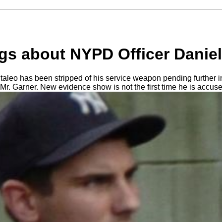
gs about NYPD Officer Daniel
aleo has been stripped of his service weapon pending further in
 Mr. Garner. New evidence show is not the first time he is accus