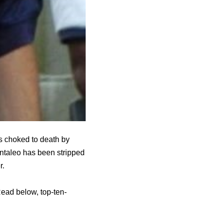
s choked to death by
antaleo has been stripped
r.
ead below, top-ten-