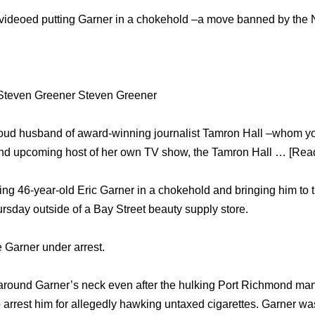
videoed putting Garner in a chokehold –a move banned by th
Steven Greener Steven Greener
roud husband of award-winning journalist Tamron Hall –whom y
d upcoming host of her own TV show, the Tamron Hall … [Read
ing 46-year-old Eric Garner in a chokehold and bringing him to 
hursday outside of a Bay Street beauty supply store.
e Garner under arrest.
around Garner’s neck even after the hulking Port Richmond m
 to arrest him for allegedly hawking untaxed cigarettes. Garner 