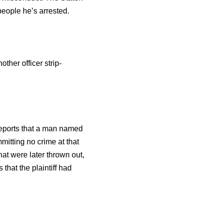
people he’s arrested.
her officer strip-
 reports that a man named
itting no crime at that
at were later thrown out,
that the plaintiff had