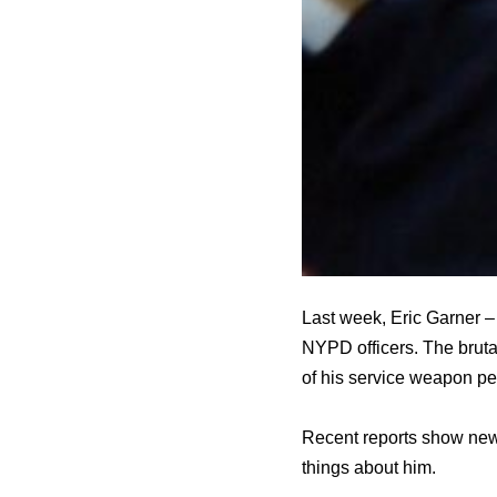
Last week, Eric Garner –
NYPD officers. The bruta
of his service weapon pen
Recent reports show new
things about him.