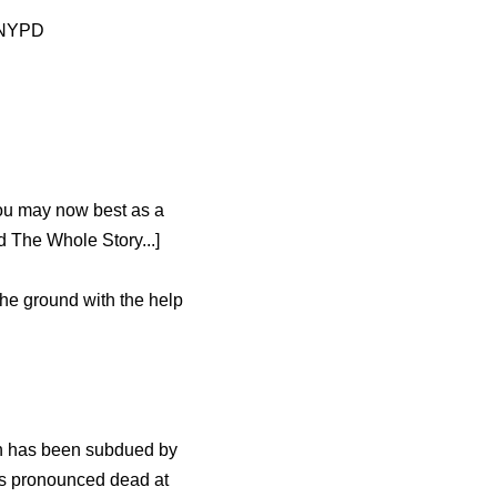
e NYPD
ou may now best as a
 The Whole Story...]
the ground with the help
an has been subdued by
was pronounced dead at