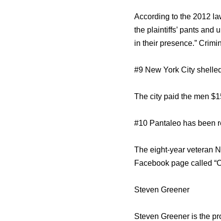
According to the 2012 la
the plaintiffs’ pants and
in their presence.” Crim
#9 New York City shelled 
The city paid the men $1
#10 Pantaleo has been re
The eight-year veteran NY
Facebook page called “O
Steven Greener
Steven Greener is the p