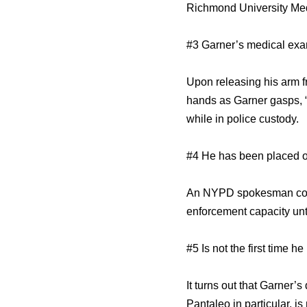
Richmond University Medic
#3 Garner’s medical exam
Upon releasing his arm f
hands as Garner gasps, “I
while in police custody.
#4 He has been placed 
An NYPD spokesman confi
enforcement capacity unti
#5 Is not the first time h
It turns out that Garner’
Pantaleo in particular, i