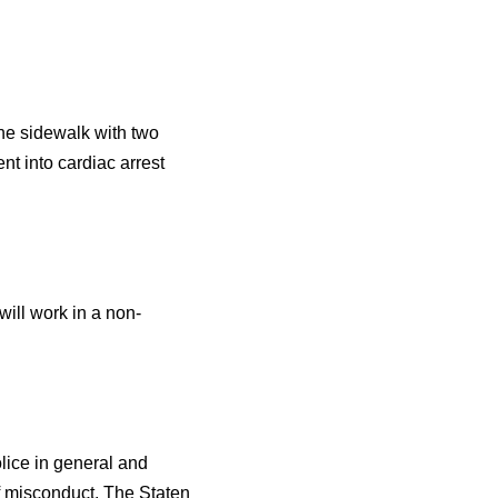
he sidewalk with two
nt into cardiac arrest
ill work in a non-
olice in general and
of misconduct. The Staten