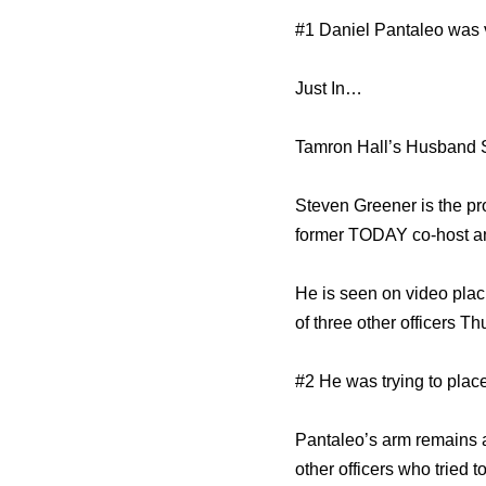
#1 Daniel Pantaleo was 
Just In…
Tamron Hall’s Husband 
Steven Greener is the p
former TODAY co-host an
He is seen on video plac
of three other officers T
#2 He was trying to plac
Pantaleo’s arm remains 
other officers who tried