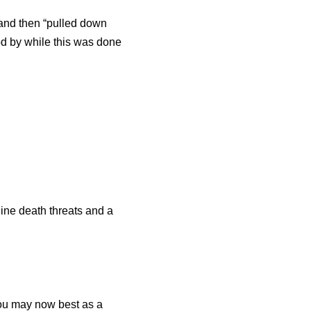
 and then “pulled down
od by while this was done
line death threats and a
ou may now best as a