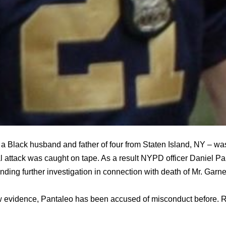
 a Black husband and father of four from Staten Island, NY – wa
l attack was caught on tape. As a result NYPD officer Daniel P
ding further investigation in connection with death of Mr. Garne
 evidence, Pantaleo has been accused of misconduct before. R