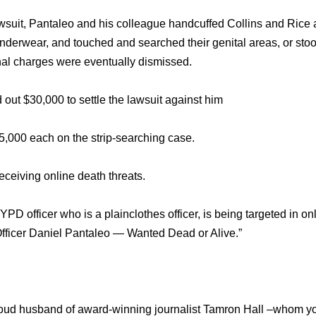
wsuit, Pantaleo and his colleague handcuffed Collins and Rice
 underwear, and touched and searched their genital areas, or sto
inal charges were eventually dismissed.
out $30,000 to settle the lawsuit against him
5,000 each on the strip-searching case.
ceiving online death threats.
PD officer who is a plainclothes officer, is being targeted in on
fficer Daniel Pantaleo — Wanted Dead or Alive.”
roud husband of award-winning journalist Tamron Hall –whom y