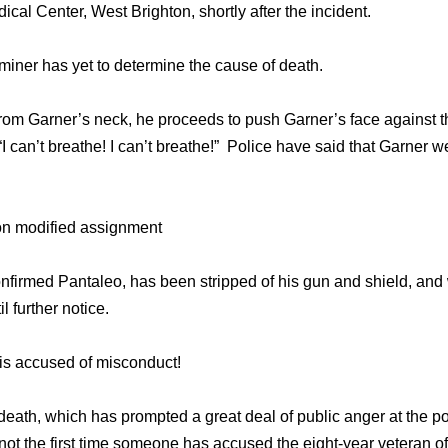
al Center, West Brighton, shortly after the incident.
iner has yet to determine the cause of death.
rom Garner’s neck, he proceeds to push Garner’s face against t
 can’t breathe! I can’t breathe!” Police have said that Garner we
on modified assignment
rmed Pantaleo, has been stripped of his gun and shield, and w
l further notice.
e is accused of misconduct!
s death, which has prompted a great deal of public anger at the p
s not the first time someone has accused the eight-year veteran 