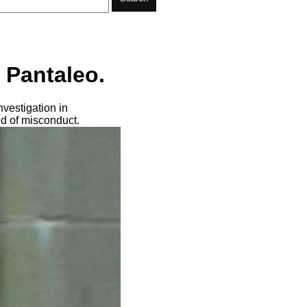
 Pantaleo.
vestigation in
ed of misconduct.