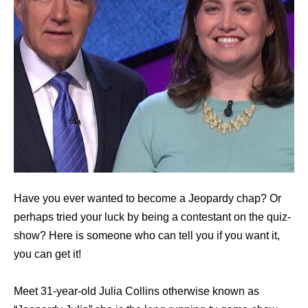
Have you ever wanted to become a Jeopardy chap? Or
perhaps tried your luck by being a contestant on the quiz-
show? Here is someone who can tell you if you want it,
you can get it!
Meet 31-year-old Julia Collins otherwise known as