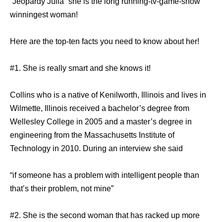
“Jeopardy Julia” she is the long running-tv-game-show
winningest woman!
Here are the top-ten facts you need to know about her!
#1. She is really smart and she knows it!
Collins who is a native of Kenilworth, Illinois and lives in
Wilmette, Illinois received a bachelor’s degree from
Wellesley College in 2005 and a master’s degree in
engineering from the Massachusetts Institute of
Technology in 2010. During an interview she said
“if someone has a problem with intelligent people than
that’s their problem, not mine”
#2. She is the second woman that has racked up more