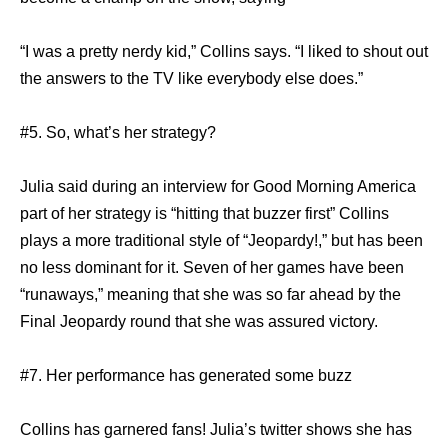
“I was a pretty nerdy kid,” Collins says. “I liked to shout out
the answers to the TV like everybody else does.”
#5. So, what’s her strategy?
Julia said during an interview for Good Morning America
part of her strategy is “hitting that buzzer first” Collins
plays a more traditional style of “Jeopardy!,” but has been
no less dominant for it. Seven of her games have been
“runaways,” meaning that she was so far ahead by the
Final Jeopardy round that she was assured victory.
#7. Her performance has generated some buzz
Collins has garnered fans! Julia’s twitter shows she has