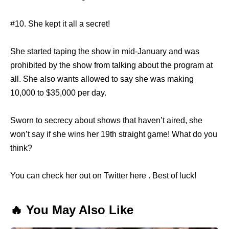
#10. She kept it all a secret!
She started taping the show in mid-January and was
prohibited by the show from talking about the program at
all. She also wants allowed to say she was making
10,000 to $35,000 per day.
Sworn to secrecy about shows that haven’t aired, she
won’t say if she wins her 19th straight game! What do you
think?
You can check her out on Twitter here . Best of luck!
🔥 You May Also Like