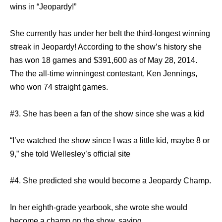
wins in “Jeopardy!”
She currently has under her belt the third-longest winning
streak in Jeopardy! According to the show’s history she
has won 18 games and $391,600 as of May 28, 2014.
The the all-time winningest contestant, Ken Jennings,
who won 74 straight games.
#3. She has been a fan of the show since she was a kid
“I’ve watched the show since I was a little kid, maybe 8 or
9,” she told Wellesley’s official site
#4. She predicted she would become a Jeopardy Champ.
In her eighth-grade yearbook, she wrote she would
become a champ on the show, saying