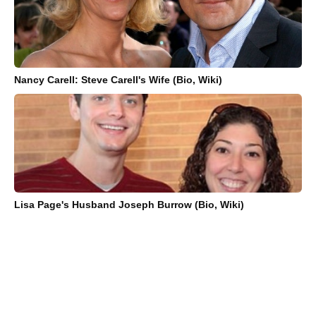
Nancy Carell: Steve Carell's Wife (Bio, Wiki)
Lisa Page's Husband Joseph Burrow (Bio, Wiki)