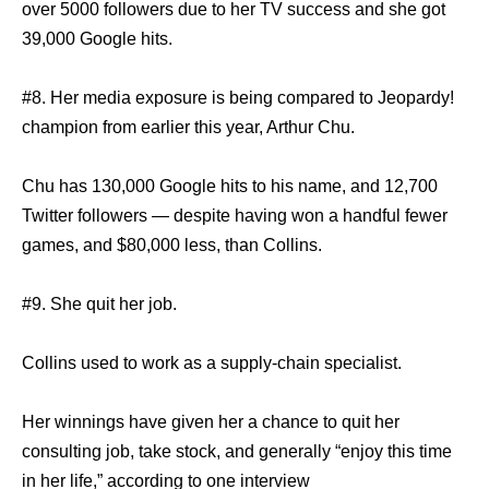
over 5000 followers due to her TV success and she got
39,000 Google hits.
#8. Her media exposure is being compared to Jeopardy!
champion from earlier this year, Arthur Chu.
Chu has 130,000 Google hits to his name, and 12,700
Twitter followers — despite having won a handful fewer
games, and $80,000 less, than Collins.
#9. She quit her job.
Collins used to work as a supply-chain specialist.
Her winnings have given her a chance to quit her
consulting job, take stock, and generally “enjoy this time
in her life,” according to one interview