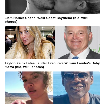
Liam Horne: Chanel West Coast Boyfriend (bio, wiki,
photos)
Taylor Stein- Estée Lauder Executive William Lauder's Baby
mama (bio, wiki, photos)