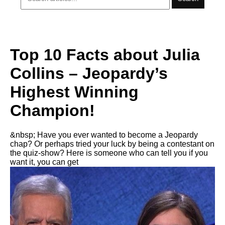
Top 10 Facts about Julia
Collins – Jeopardy’s
Highest Winning
Champion!
&nbsp; Have you ever wanted to become a Jeopardy
chap? Or perhaps tried your luck by being a contestant on
the quiz-show? Here is someone who can tell you if you
want it, you can get