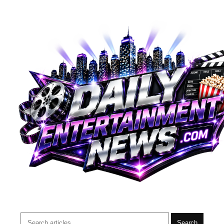
Search