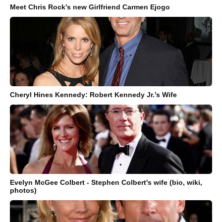
Meet Chris Rock’s new Girlfriend Carmen Ejogo
Cheryl Hines Kennedy: Robert Kennedy Jr.’s Wife
Evelyn McGee Colbert - Stephen Colbert's wife (bio, wiki,
photos)