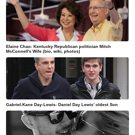
Elaine Chao- Kentucky Republican politician Mitch
McConnell's Wife (bio, wiki, photos)
Gabriel-Kane Day-Lewis- Daniel Day Lewis’ oldest Son