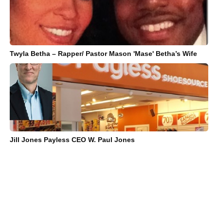
Twyla Betha – Rapper/ Pastor Mason 'Mase' Betha’s Wife
Jill Jones Payless CEO W. Paul Jones