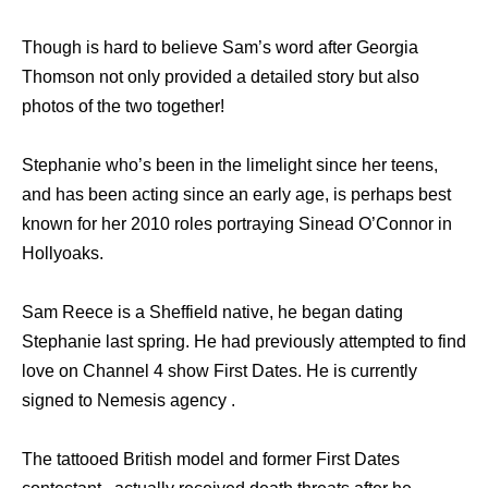
Though is hard to believe Sam’s word after Georgia
Thomson not only provided a detailed story but also
photos of the two together!
Stephanie who’s been in the limelight since her teens,
and has been acting since an early age, is perhaps best
known for her 2010 roles portraying Sinead O’Connor in
Hollyoaks.
Sam Reece is a Sheffield native, he began dating
Stephanie last spring. He had previously attempted to find
love on Channel 4 show First Dates. He is currently
signed to Nemesis agency .
The tattooed British model and former First Dates