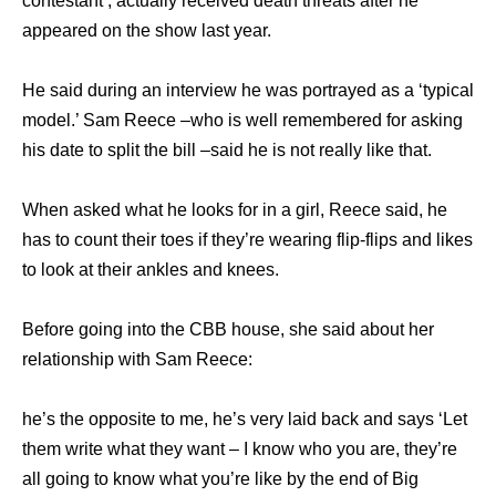
contestant , actually received death threats after he
appeared on the show last year.
He said during an interview he was portrayed as a ‘typical
model.’ Sam Reece –who is well remembered for asking
his date to split the bill –said he is not really like that.
When asked what he looks for in a girl, Reece said, he
has to count their toes if they’re wearing flip-flips and likes
to look at their ankles and knees.
Before going into the CBB house, she said about her
relationship with Sam Reece:
he’s the opposite to me, he’s very laid back and says ‘Let
them write what they want – I know who you are, they’re
all going to know what you’re like by the end of Big