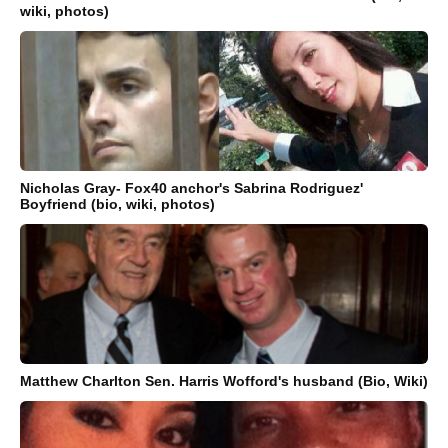
wiki, photos)
Nicholas Gray- Fox40 anchor's Sabrina Rodriguez'
Boyfriend (bio, wiki, photos)
Matthew Charlton Sen. Harris Wofford's husband (Bio, Wiki)