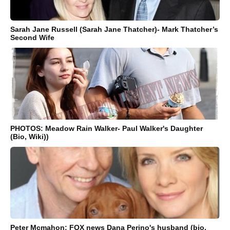
Sarah Jane Russell (Sarah Jane Thatcher)- Mark Thatcher’s
Second Wife
PHOTOS: Meadow Rain Walker- Paul Walker's Daughter
(Bio, Wiki))
Peter Mcmahon: FOX news Dana Perino's husband (bio,