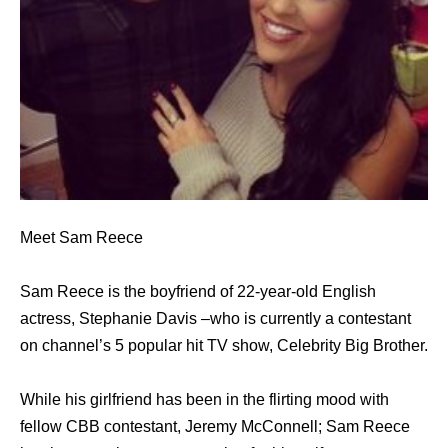
Meet Sam Reece
Sam Reece is the boyfriend of 22-year-old English
actress, Stephanie Davis –who is currently a contestant
on channel’s 5 popular hit TV show, Celebrity Big Brother.
While his girlfriend has been in the flirting mood with
fellow CBB contestant, Jeremy McConnell; Sam Reece