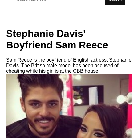
Stephanie Davis'
Boyfriend Sam Reece
Sam Reece is the boyfriend of English actress, Stephanie
Davis. The British male model has been accused of
cheating while his girl is at the CBB house.