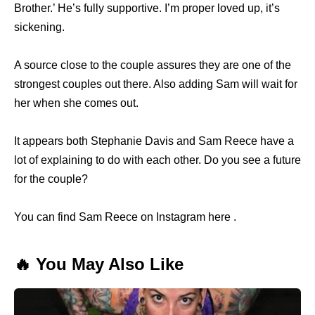
Brother.’ He’s fully supportive. I’m proper loved up, it’s
sickening.
A source close to the couple assures they are one of the
strongest couples out there. Also adding Sam will wait for
her when she comes out.
It appears both Stephanie Davis and Sam Reece have a
lot of explaining to do with each other. Do you see a future
for the couple?
You can find Sam Reece on Instagram here .
🔥 You May Also Like