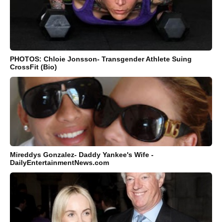
PHOTOS: Chloie Jonsson- Transgender Athlete Suing
CrossFit (Bio)
Mireddys Gonzalez- Daddy Yankee's Wife -
DailyEntertainmentNews.com