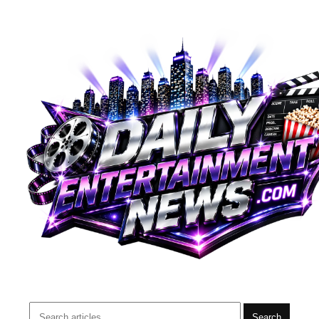
Search