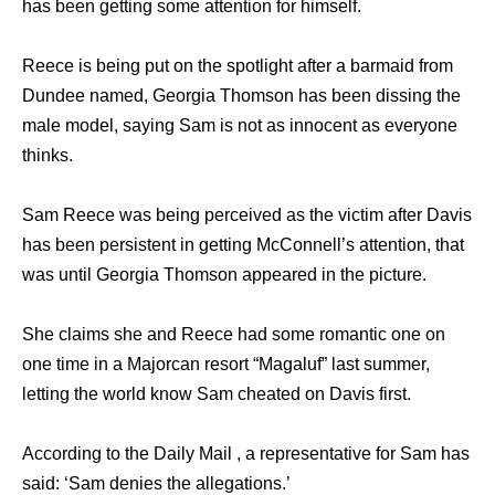
has been getting some attention for himself.
Reece is being put on the spotlight after a barmaid from
Dundee named, Georgia Thomson has been dissing the
male model, saying Sam is not as innocent as everyone
thinks.
Sam Reece was being perceived as the victim after Davis
has been persistent in getting McConnell’s attention, that
was until Georgia Thomson appeared in the picture.
She claims she and Reece had some romantic one on
one time in a Majorcan resort “Magaluf” last summer,
letting the world know Sam cheated on Davis first.
According to the Daily Mail , a representative for Sam has
said: ‘Sam denies the allegations.’