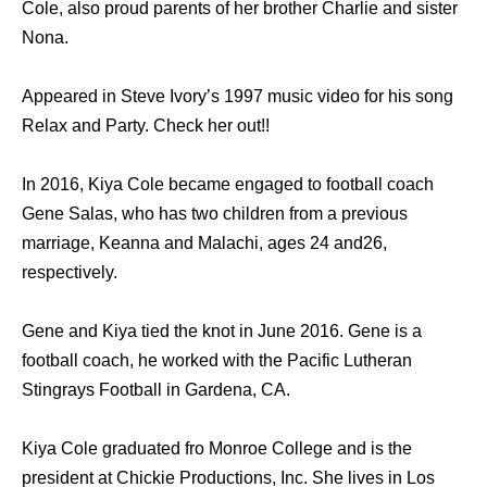
Cole, also proud parents of her brother Charlie and sister
Nona.
Appeared in Steve Ivory’s 1997 music video for his song
Relax and Party. Check her out!!
In 2016, Kiya Cole became engaged to football coach
Gene Salas, who has two children from a previous
marriage, Keanna and Malachi, ages 24 and26,
respectively.
Gene and Kiya tied the knot in June 2016. Gene is a
football coach, he worked with the Pacific Lutheran
Stingrays Football in Gardena, CA.
Kiya Cole graduated fro Monroe College and is the
president at Chickie Productions, Inc. She lives in Los