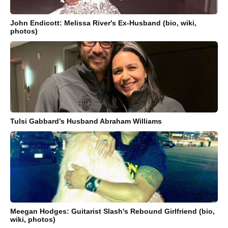
John Endicott: Melissa River's Ex-Husband (bio, wiki,
photos)
Tulsi Gabbard’s Husband Abraham Williams
Meegan Hodges: Guitarist Slash's Rebound Girlfriend (bio,
wiki, photos)