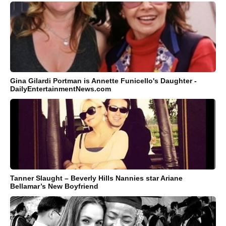
Gina Gilardi Portman is Annette Funicello's Daughter -
DailyEntertainmentNews.com
Tanner Slaught – Beverly Hills Nannies star Ariane
Bellamar’s New Boyfriend