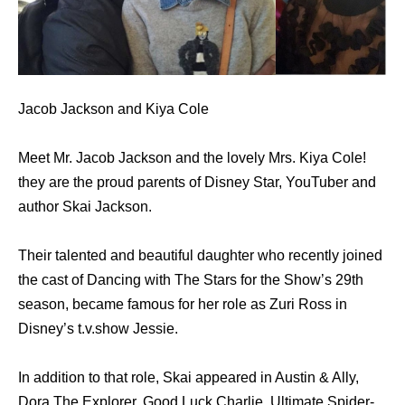
Jacob Jackson and Kiya Cole
Meet Mr. Jacob Jackson and the lovely Mrs. Kiya Cole!
they are the proud parents of Disney Star, YouTuber and
author Skai Jackson.
Their talented and beautiful daughter who recently joined
the cast of Dancing with The Stars for the Show’s 29th
season, became famous for her role as Zuri Ross in
Disney’s t.v.show Jessie.
In addition to that role, Skai appeared in Austin & Ally,
Dora The Explorer, Good Luck Charlie, Ultimate Spider-