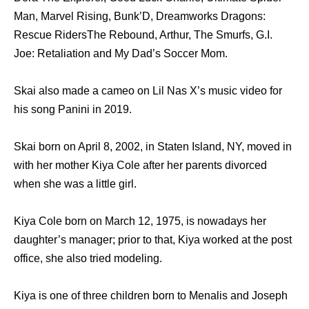
Man, Marvel Rising, Bunk’D, Dreamworks Dragons:
Rescue RidersThe Rebound, Arthur, The Smurfs, G.I.
Joe: Retaliation and My Dad’s Soccer Mom.
Skai also made a cameo on Lil Nas X’s music video for
his song Panini in 2019.
Skai born on April 8, 2002, in Staten Island, NY, moved in
with her mother Kiya Cole after her parents divorced
when she was a little girl.
Kiya Cole born on March 12, 1975, is nowadays her
daughter’s manager; prior to that, Kiya worked at the post
office, she also tried modeling.
Kiya is one of three children born to Menalis and Joseph