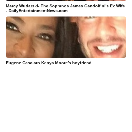
Marcy Wudarski- The Sopranos James Gandolfini's Ex Wife
- DailyEntertainmentNews.com
Eugene Casciaro Kenya Moore’s boyfriend