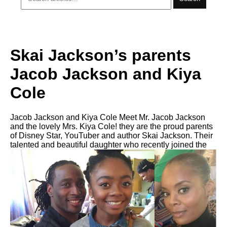
Skai Jackson’s parents
Jacob Jackson and Kiya
Cole
Jacob Jackson and Kiya Cole Meet Mr. Jacob Jackson
and the lovely Mrs. Kiya Cole! they are the proud parents
of Disney Star, YouTuber and author Skai Jackson. Their
talented and beautiful daughter who recently joined the