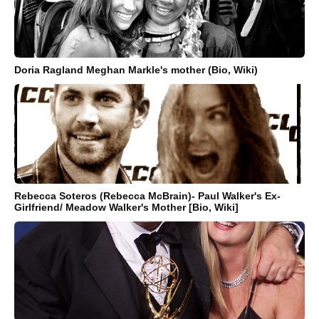
Doria Ragland Meghan Markle's mother (Bio, Wiki)
Rebecca Soteros (Rebecca McBrain)- Paul Walker's Ex-
Girlfriend/ Meadow Walker's Mother [Bio, Wiki]