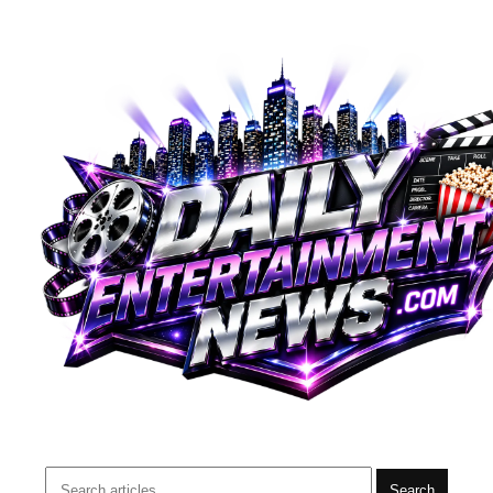
Search