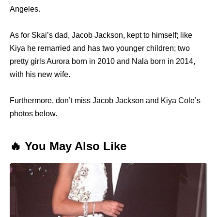
Angeles.
As for Skai’s dad, Jacob Jackson, kept to himself; like
Kiya he remarried and has two younger children; two
pretty girls Aurora born in 2010 and Nala born in 2014,
with his new wife.
Furthermore, don’t miss Jacob Jackson and Kiya Cole’s
photos below.
🔥 You May Also Like