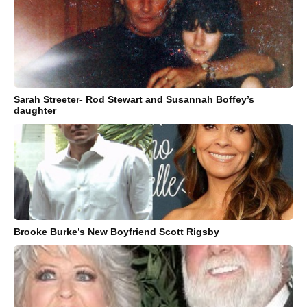
Sarah Streeter- Rod Stewart and Susannah Boffey’s
daughter
Brooke Burke’s New Boyfriend Scott Rigsby