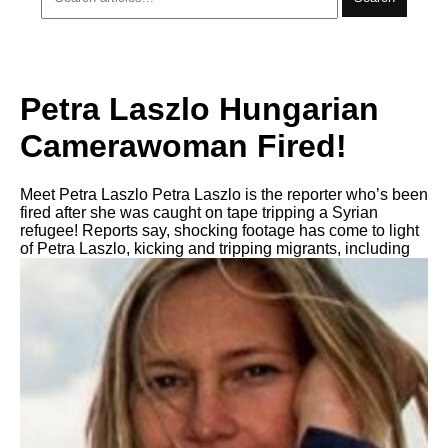
Petra Laszlo Hungarian
Camerawoman Fired!
Meet Petra Laszlo Petra Laszlo is the reporter who’s been
fired after she was caught on tape tripping a Syrian
refugee! Reports say, shocking footage has come to light
of Petra Laszlo, kicking and tripping migrants, including