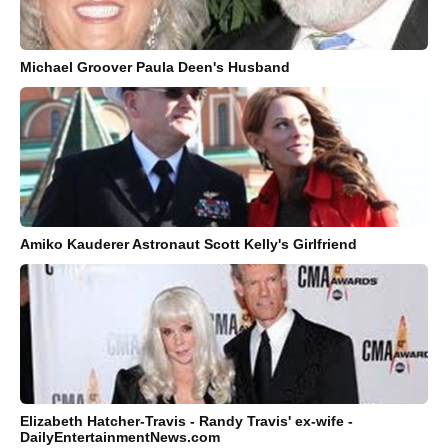
Michael Groover Paula Deen's Husband
Amiko Kauderer Astronaut Scott Kelly's Girlfriend
Elizabeth Hatcher-Travis - Randy Travis' ex-wife -
DailyEntertainmentNews.com