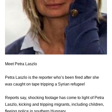
Meet Petra Laszlo
Petra Laszlo is the reporter who’s been fired after she
was caught on tape tripping a Syrian refugee!
Reports say, shocking footage has come to light of Petra
Laszlo, kicking and tripping migrants, including children,
fleeing police in southern Hungary.