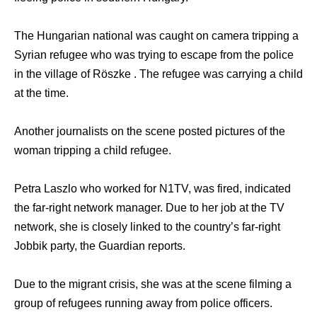
The Hungarian national was caught on camera tripping a
Syrian refugee who was trying to escape from the police
in the village of Röszke . The refugee was carrying a child
at the time.
Another journalists on the scene posted pictures of the
woman tripping a child refugee.
Petra Laszlo who worked for N1TV, was fired, indicated
the far-right network manager. Due to her job at the TV
network, she is closely linked to the country’s far-right
Jobbik party, the Guardian reports.
Due to the migrant crisis, she was at the scene filming a
group of refugees running away from police officers.