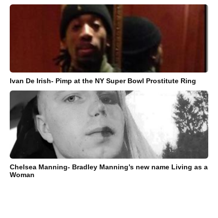
Ivan De Irish- Pimp at the NY Super Bowl Prostitute Ring
Chelsea Manning- Bradley Manning’s new name Living as a
Woman