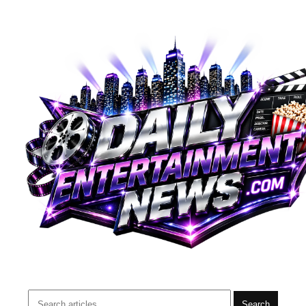
Search