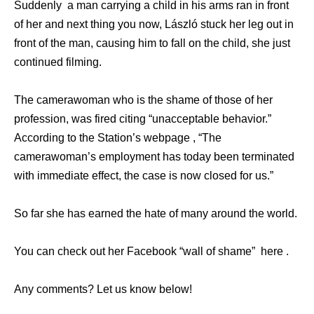
Suddenly a man carrying a child in his arms ran in front
of her and next thing you now, László stuck her leg out in
front of the man, causing him to fall on the child, she just
continued filming.
The camerawoman who is the shame of those of her
profession, was fired citing “unacceptable behavior.”
According to the Station’s webpage , “The
camerawoman’s employment has today been terminated
with immediate effect, the case is now closed for us.”
So far she has earned the hate of many around the world.
You can check out her Facebook “wall of shame” here .
Any comments? Let us know below!