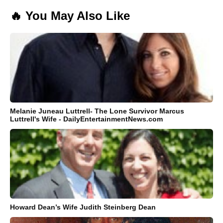
🔥 You May Also Like
Melanie Juneau Luttrell- The Lone Survivor Marcus
Luttrell's Wife - DailyEntertainmentNews.com
Howard Dean’s Wife Judith Steinberg Dean