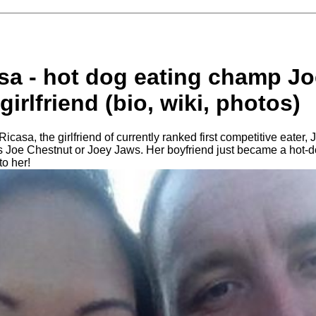
asa - hot dog eating champ J
girlfriend (bio, wiki, photos)
icasa, the girlfriend of currently ranked first competitive eater,
 Joe Chestnut or Joey Jaws. Her boyfriend just became a hot-d
to her!