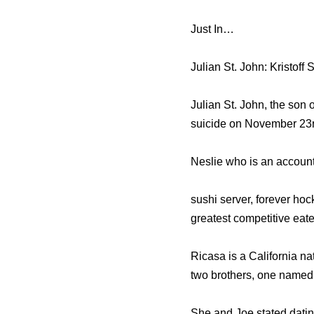
Just In…
Julian St. John: Kristoff
Julian St. John, the son 
suicide on November 23r
Neslie who is an accounti
sushi server, forever hoc
greatest competitive eate
Ricasa is a California na
two brothers, one named
She and Joe stated datin