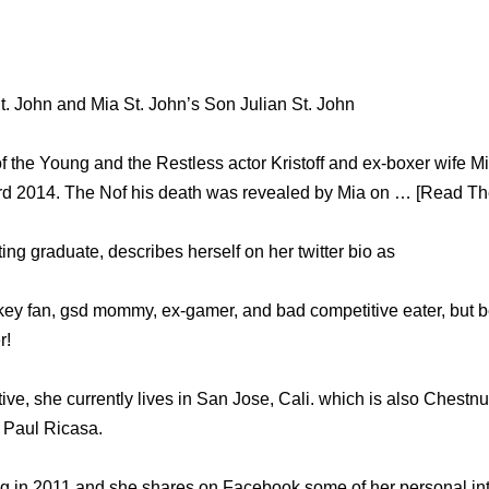
 St. John and Mia St. John’s Son Julian St. John
of the Young and the Restless actor Kristoff and ex-boxer wife M
d 2014. The Nof his death was revealed by Mia on … [Read The
ng graduate, describes herself on her twitter bio as
key fan, gsd mommy, ex-gamer, and bad competitive eater, but bes
r!
tive, she currently lives in San Jose, Cali. which is also Chest
 Paul Ricasa.
g in 2011 and she shares on Facebook some of her personal int