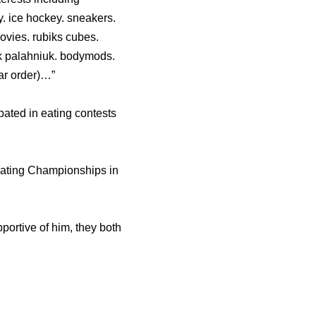
y. ice hockey. sneakers.
movies. rubiks cubes.
huck palahniuk. bodymods.
lar order)…”
pated in eating contests
Eating Championships in
portive of him, they both