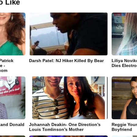
o Like
Patrick
Darsh Patel: NJ Hiker Killed By Bear
Liliya Novi
e -
Dies Electro
.com
band Donald
Johannah Deakin- One Direction’s
Reggie You
Louis Tomlinson’s Mother
Boyfriend