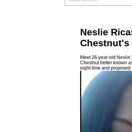
Neslie Ric
Chestnut's 
Meet 26-year-old Neslie R
Chestnut better known as
eight time and proposed 