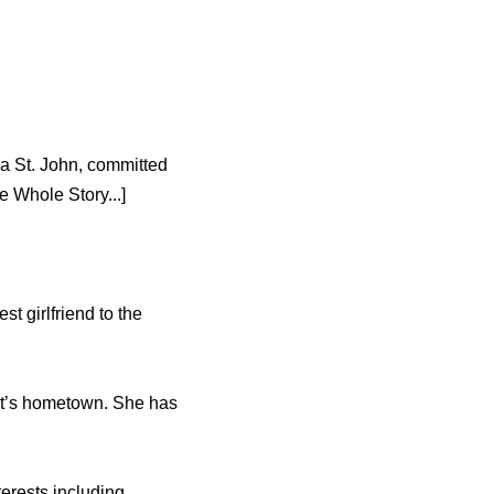
ia St. John, committed
 Whole Story...]
t girlfriend to the
nut’s hometown. She has
erests including