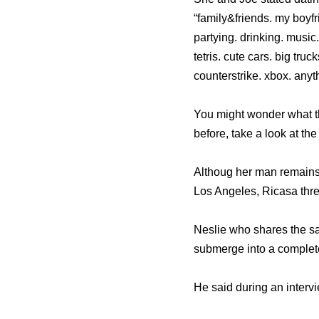
“family&friends. my boyf
partying. drinking. music
tetris. cute cars. big tr
counterstrike. xbox. anyth
You might wonder what th
before, take a look at th
Althoug her man remains
Los Angeles, Ricasa thr
Neslie who shares the sam
submerge into a complete
He said during an intervie