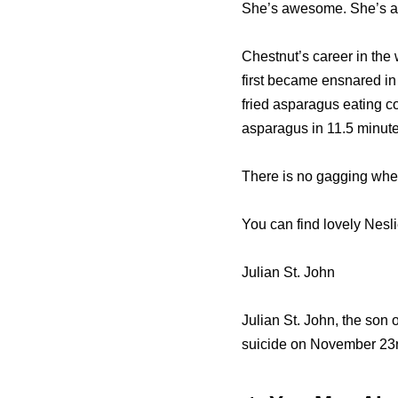
She’s awesome. She’s a g
Chestnut’s career in the
first became ensnared in
fried asparagus eating co
asparagus in 11.5 minute
There is no gagging when
You can find lovely Nesl
Julian St. John
Julian St. John, the son 
suicide on November 23r