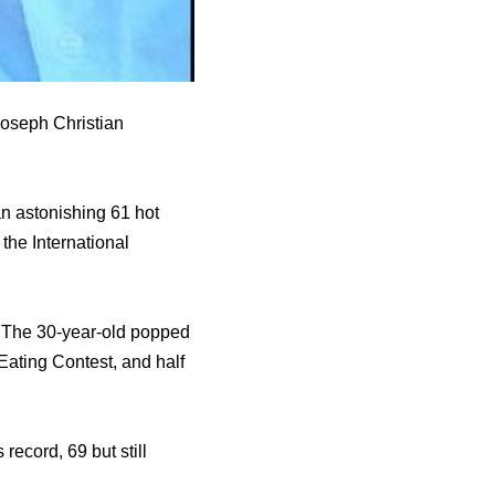
 Joseph Christian
an astonishing 61 hot
 the International
! The 30-year-old popped
 Eating Contest, and half
record, 69 but still