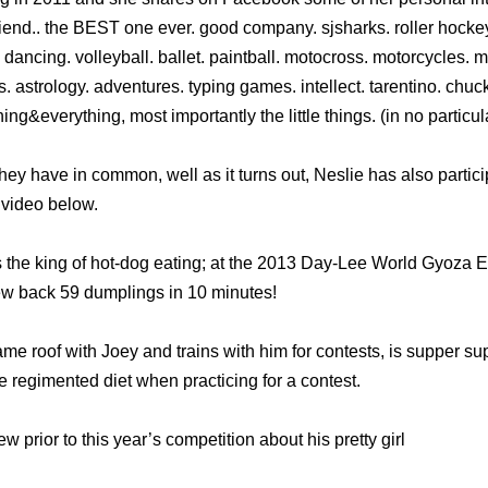
riend.. the BEST one ever. good company. sjsharks. roller hocke
. dancing. volleyball. ballet. paintball. motocross. motorcycles. 
ucks. astrology. adventures. typing games. intellect. tarentino. c
ing&everything, most importantly the little things. (in no particu
ey have in common, well as it turns out, Neslie has also partici
e video below.
 the king of hot-dog eating; at the 2013 Day-Lee World Gyoza 
ew back 59 dumplings in 10 minutes!
e roof with Joey and trains with him for contests, is supper sup
 regimented diet when practicing for a contest.
w prior to this year’s competition about his pretty girl