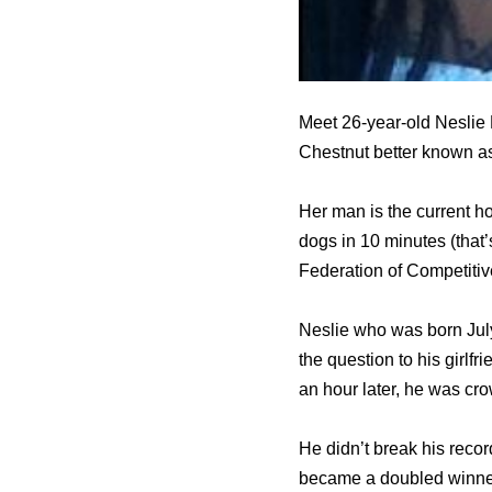
Meet 26-year-old Neslie R
Chestnut better known a
Her man is the current h
dogs in 10 minutes (that’s
Federation of Competitiv
Neslie who was born July
the question to his girlf
an hour later, he was cr
He didn’t break his recor
became a doubled winner