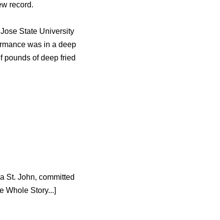
ew record.
 Jose State University
formance was in a deep
lf pounds of deep fried
ia St. John, committed
 Whole Story...]