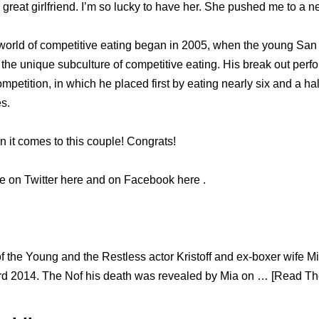
reat girlfriend. I’m so lucky to have her. She pushed me to a n
 world of competitive eating began in 2005, when the young San
 the unique subculture of competitive eating. His break out per
mpetition, in which he placed first by eating nearly six and a ha
s.
 it comes to this couple! Congrats!
ie on Twitter here and on Facebook here .
of the Young and the Restless actor Kristoff and ex-boxer wife M
d 2014. The Nof his death was revealed by Mia on … [Read The