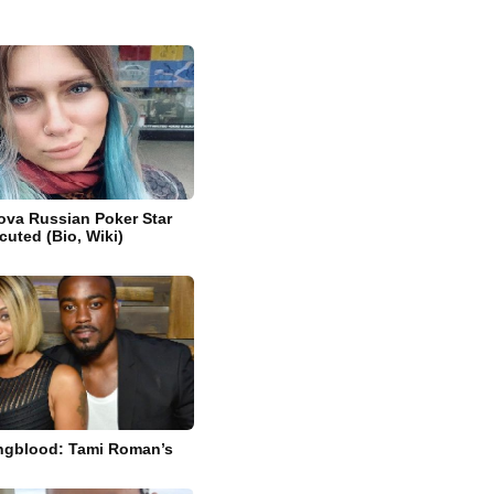
kova Russian Poker Star
cuted (Bio, Wiki)
ngblood: Tami Roman’s