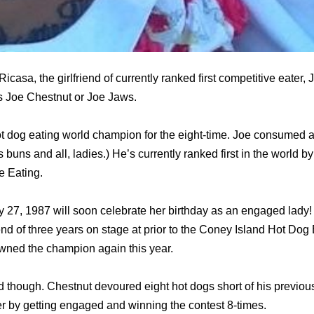
icasa, the girlfriend of currently ranked first competitive eater,
s Joe Chestnut or Joe Jaws.
ot dog eating world champion for the eight-time. Joe consumed 
 buns and all, ladies.) He’s currently ranked first in the world by
e Eating.
 27, 1987 will soon celebrate her birthday as an engaged lady
riend of three years on stage at prior to the Coney Island Hot Dog
owned the champion again this year.
d though. Chestnut devoured eight hot dogs short of his previous 
 by getting engaged and winning the contest 8-times.