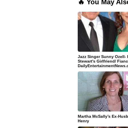
🔥 You May Als
Jazz Singer Sunny Ozell- 
Stewart's Girlfriend/ Fianc
DailyEntertainmentNews
Martha McSally’s Ex-Hus
Henry