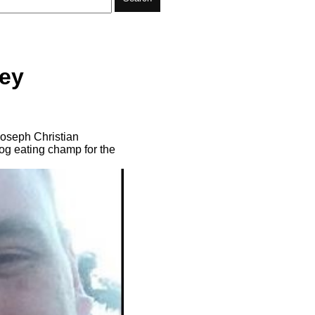
oey
 Joseph Christian
og eating champ for the