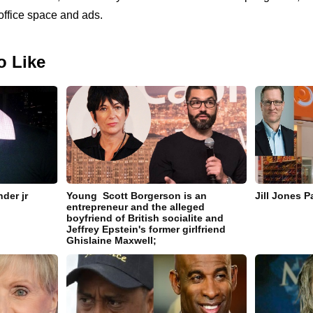
office space and ads.
o Like
der jr
Young Scott Borgerson is an
Jill Jones 
entrepreneur and the alleged
boyfriend of British socialite and
Jeffrey Epstein's former girlfriend
Ghislaine Maxwell;