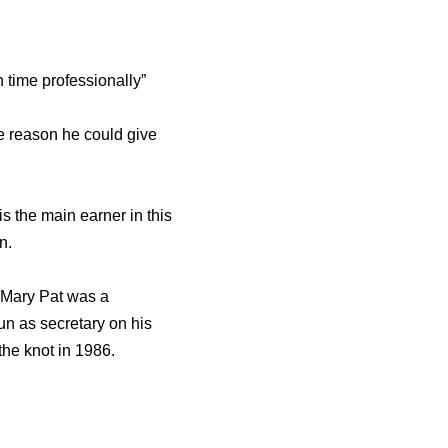
h time professionally”
he reason he could give
s the main earner in this
n.
 Mary Pat was a
un as secretary on his
 the knot in 1986.