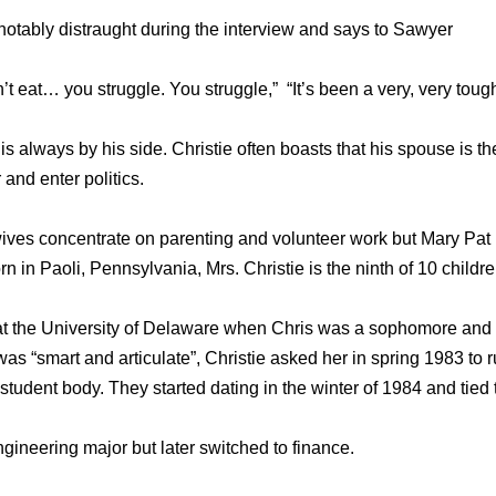
otably distraught during the interview and says to Sawyer
’t eat… you struggle. You struggle,” “It’s been a very, very toug
 is always by his side. Christie often boasts that his spouse is t
 and enter politics.
wives concentrate on parenting and volunteer work but Mary Pat i
rn in Paoli, Pennsylvania, Mrs. Christie is the ninth of 10 childre
at the University of Delaware when Chris was a sophomore and
s “smart and articulate”, Christie asked her in spring 1983 to r
e student body. They started dating in the winter of 1984 and tied
gineering major but later switched to finance.