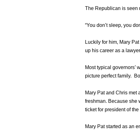
The Republican is seen n
“You don’t sleep, you don
Luckily for him, Mary Pat
up his career as a lawyer
Most typical governors’ 
picture perfect family. Bo
Mary Pat and Chris met 
freshman. Because she wa
ticket for president of th
Mary Pat started as an en