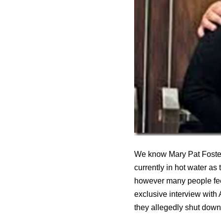
We know Mary Pat Foster 
currently in hot water a
however many people feel
exclusive interview with
they allegedly shut down