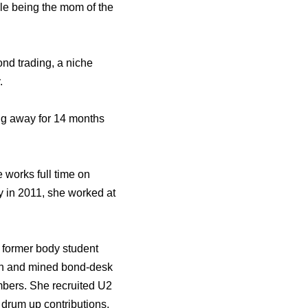
ile being the mom of the
ond trading, a niche
.
eing away for 14 months
 works full time on
y in 2011, she worked at
 former body student
ion and mined bond-desk
mbers. She recruited U2
drum up contributions,