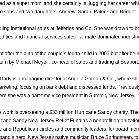
bed as a super mom, and she certainly is, juggling her career wh
two sons and two daughters. Andrew, Sarah, Patrick and Bridget.
ing institutional sales at Jefferies and Co. She was drawn to b
ities and financial-services sales –a male-dominated industry
 after the birth of the couple’s fourth child in 2003 but after b
urn by Michael Meyer , co-head of sales and trading at Seaport.
t lady is a managing director at Angelo Gordon & Co., where she
arketing, focusing on bank debt and distressed funds. Previousl
ere she was a part-time vice president in Summit, New Jersey.
 work is overseeing a $33 million Hurricane Sandy charity. The
rricane Sandy New Jersey Relief Fund as a nonprofit organizat
ic and Republican circles and community leaders, for board me
and’s hero, New Jersey native musician Bruce Springsteen, to 