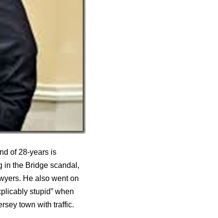
d of 28-years is
 in the Bridge scandal,
awyers. He also went on
plicably stupid” when
ey town with traffic.