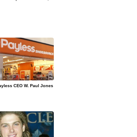
Payless CEO W. Paul Jones