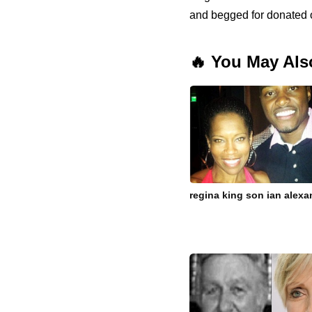
and begged for donated 
🔥 You May Als
regina king son ian alexan