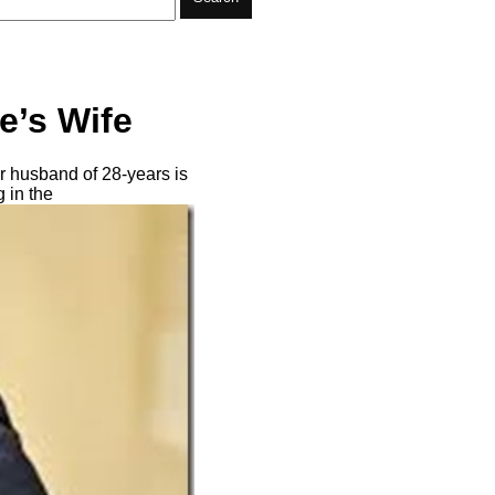
e’s Wife
r husband of 28-years is
 in the