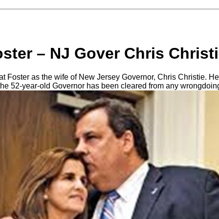
ster – NJ Gover Chris Christi
Foster as the wife of New Jersey Governor, Chris Christie. He
s the 52-year-old Governor has been cleared from any wrongdoing