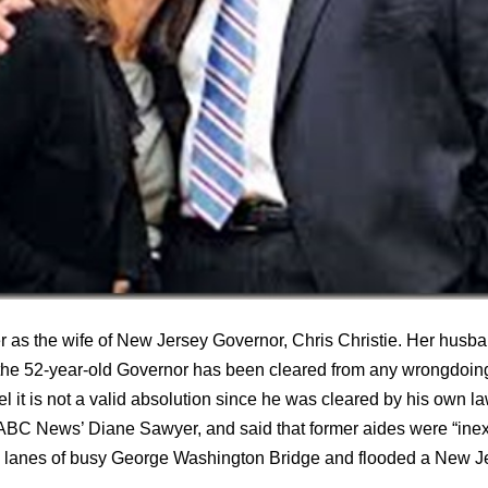
as the wife of New Jersey Governor, Chris Christie. Her husban
s the 52-year-old Governor has been cleared from any wrongdoing
 it is not a valid absolution since he was cleared by his own l
 ABC News’ Diane Sawyer, and said that former aides were “inex
 lanes of busy George Washington Bridge and flooded a New Jers