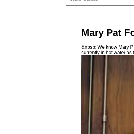
Mary Pat Fo
&nbsp; We know Mary Pat 
currently in hot water a