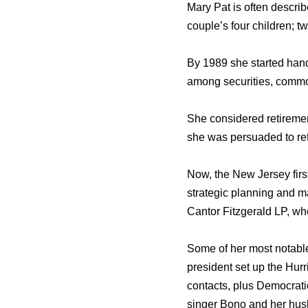
Mary Pat is often descri
couple’s four children; 
By 1989 she started handl
among securities, commod
She considered retirement
she was persuaded to ret
Now, the New Jersey firs
strategic planning and m
Cantor Fitzgerald LP, wh
Some of her most notable
president set up the Hu
contacts, plus Democrat
singer Bono and her husb