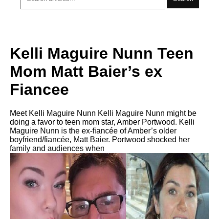
Kelli Maguire Nunn Teen
Mom Matt Baier’s ex
Fiancee
Meet Kelli Maguire Nunn Kelli Maguire Nunn might be
doing a favor to teen mom star, Amber Portwood. Kelli
Maguire Nunn is the ex-fiancée of Amber’s older
boyfriend/fiancée, Matt Baier. Portwood shocked her
family and audiences when