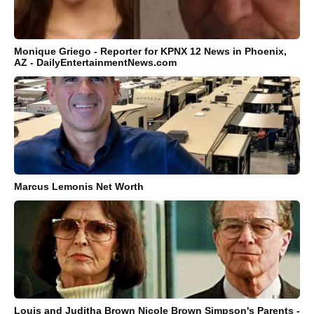
Monique Griego - Reporter for KPNX 12 News in Phoenix,
AZ - DailyEntertainmentNews.com
Marcus Lemonis Net Worth
Louis and Juditha Brown Nicole Brown Simpson's Parents -