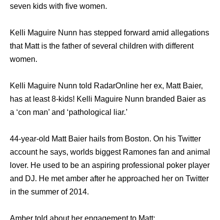
seven kids with five women.
Kelli Maguire Nunn has stepped forward amid allegations
that Matt is the father of several children with different
women.
Kelli Maguire Nunn told RadarOnline her ex, Matt Baier,
has at least 8-kids! Kelli Maguire Nunn branded Baier as
a ‘con man’ and ‘pathological liar.’
44-year-old Matt Baier hails from Boston. On his Twitter
account he says, worlds biggest Ramones fan and animal
lover. He used to be an aspiring professional poker player
and DJ. He met amber after he approached her on Twitter
in the summer of 2014.
Amber told about her engagement to Matt: