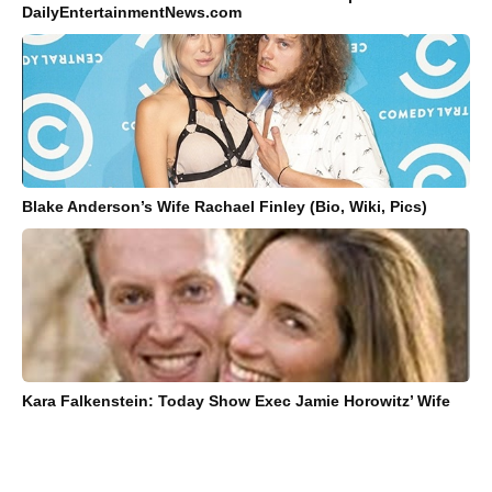
DailyEntertainmentNews.com
Blake Anderson’s Wife Rachael Finley (Bio, Wiki, Pics)
Kara Falkenstein: Today Show Exec Jamie Horowitz’ Wife