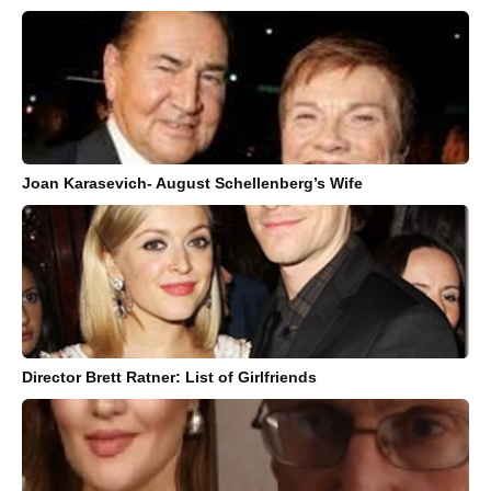
Joan Karasevich- August Schellenberg’s Wife
Director Brett Ratner: List of Girlfriends