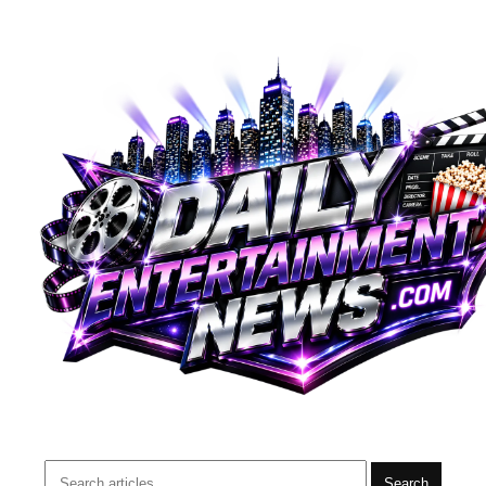
Search