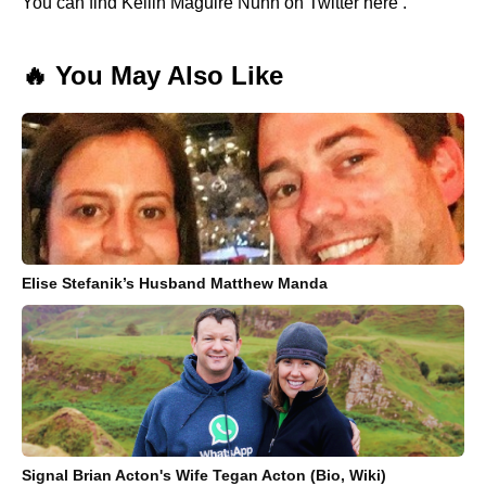
You can find Kellin Maguire Nunn on Twitter here .
🔥 You May Also Like
Elise Stefanik’s Husband Matthew Manda
Signal Brian Acton's Wife Tegan Acton (Bio, Wiki)