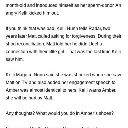
month-old and introduced himself as her sperm-donor. An
angry Kelli kicked him out.
If you think that was bad, Kelli Nunn tells Radar, two
years later Matt called asking for forgiveness. During their
short reconciliation, Matt told her he didn’t feel a
connection with their little girl. That was the last time Kelli
saw him.
Kelli Maguire Nunn said she was shocked when she saw
Matt on TV and also added her engagement speech to
Amber was almost identical to hers. Kelli warns Amber,
she will be hurt by Matt.
Any thoughts? What would you do in Amber’s shoes?