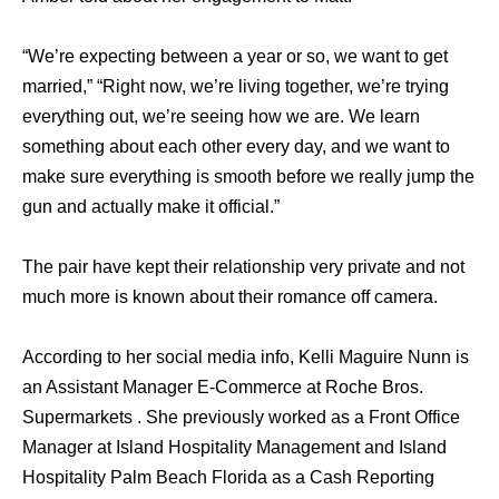
“We’re expecting between a year or so, we want to get
married,” “Right now, we’re living together, we’re trying
everything out, we’re seeing how we are. We learn
something about each other every day, and we want to
make sure everything is smooth before we really jump the
gun and actually make it official.”
The pair have kept their relationship very private and not
much more is known about their romance off camera.
According to her social media info, Kelli Maguire Nunn is
an Assistant Manager E-Commerce at Roche Bros.
Supermarkets . She previously worked as a Front Office
Manager at Island Hospitality Management and Island
Hospitality Palm Beach Florida as a Cash Reporting