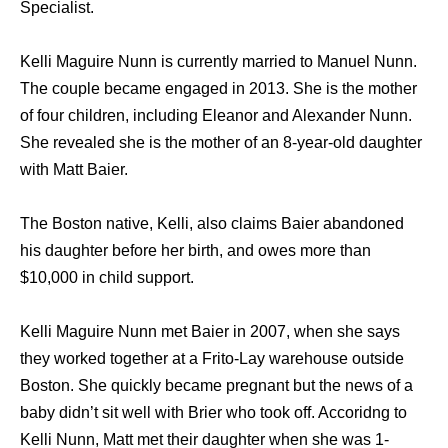
Specialist.
Kelli Maguire Nunn is currently married to Manuel Nunn.
The couple became engaged in 2013. She is the mother
of four children, including Eleanor and Alexander Nunn.
She revealed she is the mother of an 8-year-old daughter
with Matt Baier.
The Boston native, Kelli, also claims Baier abandoned
his daughter before her birth, and owes more than
$10,000 in child support.
Kelli Maguire Nunn met Baier in 2007, when she says
they worked together at a Frito-Lay warehouse outside
Boston. She quickly became pregnant but the news of a
baby didn’t sit well with Brier who took off. Accoridng to
Kelli Nunn, Matt met their daughter when she was 1-