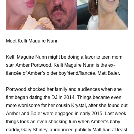
Meet Kelli Maguire Nunn
Kelli Maguire Nunn might be doing a favor to teen mom
star, Amber Portwood. Kelli Maguire Nunn is the ex-
fiancée of Amber’s older boyfriend/fiancée, Matt Baier.
Portwood shocked her family and audiences when she
first began dating the DJ in 2014. Things became even
more worrisome for her cousin Krystal, after she found out
Amber and Baier were engaged in early 2015. Last week
things took an even shocking turn when Amber’s baby
daddy, Gary Shirley, announced publicly Matt had at least