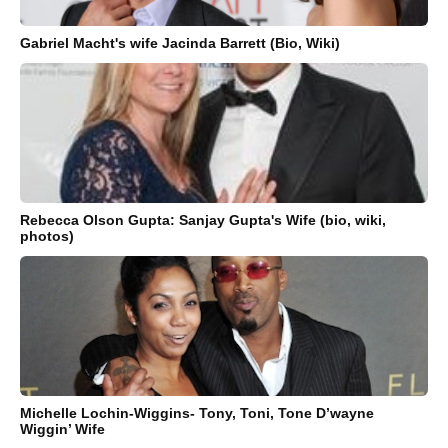
Gabriel Macht's wife Jacinda Barrett (Bio, Wiki)
Rebecca Olson Gupta: Sanjay Gupta's Wife (bio, wiki,
photos)
Michelle Lochin-Wiggins- Tony, Toni, Tone D’wayne
Wiggin’ Wife