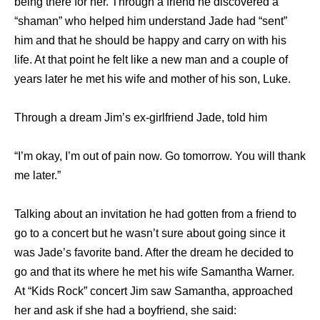
being there for her. Through a friend he discovered a
“shaman” who helped him understand Jade had “sent”
him and that he should be happy and carry on with his
life. At that point he felt like a new man and a couple of
years later he met his wife and mother of his son, Luke.
Through a dream Jim’s ex-girlfriend Jade, told him
“I’m okay, I’m out of pain now. Go tomorrow. You will thank
me later.”
Talking about an invitation he had gotten from a friend to
go to a concert but he wasn’t sure about going since it
was Jade’s favorite band. After the dream he decided to
go and that its where he met his wife Samantha Warner.
At “Kids Rock” concert Jim saw Samantha, approached
her and ask if she had a boyfriend, she said: