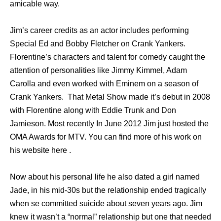
amicable way.
Jim’s career credits as an actor includes performing
Special Ed and Bobby Fletcher on Crank Yankers.
Florentine’s characters and talent for comedy caught the
attention of personalities like Jimmy Kimmel, Adam
Carolla and even worked with Eminem on a season of
Crank Yankers. That Metal Show made it’s debut in 2008
with Florentine along with Eddie Trunk and Don
Jamieson. Most recently In June 2012 Jim just hosted the
OMA Awards for MTV. You can find more of his work on
his website here .
Now about his personal life he also dated a girl named
Jade, in his mid-30s but the relationship ended tragically
when se committed suicide about seven years ago. Jim
knew it wasn’t a “normal” relationship but one that needed