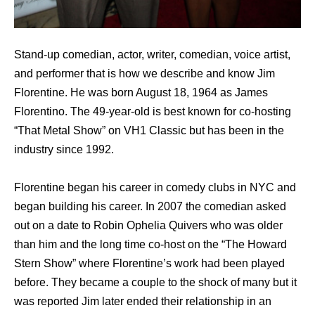
Stand-up comedian, actor, writer, comedian, voice artist,
and performer that is how we describe and know Jim
Florentine. He was born August 18, 1964 as James
Florentino. The 49-year-old is best known for co-hosting
“That Metal Show” on VH1 Classic but has been in the
industry since 1992.
Florentine began his career in comedy clubs in NYC and
began building his career. In 2007 the comedian asked
out on a date to Robin Ophelia Quivers who was older
than him and the long time co-host on the “The Howard
Stern Show” where Florentine’s work had been played
before. They became a couple to the shock of many but it
was reported Jim later ended their relationship in an