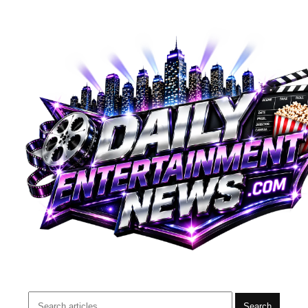
Search