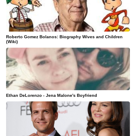
Roberto Gomez Bolanos: Biography Wives and Children
(Wiki)
Ethan DeLorenzo - Jena Malone's Boyfriend