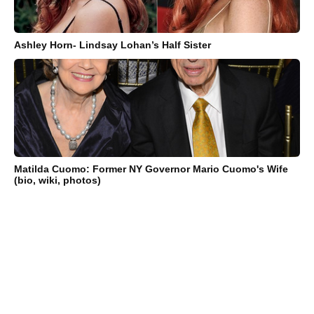
Ashley Horn- Lindsay Lohan’s Half Sister
Matilda Cuomo: Former NY Governor Mario Cuomo's Wife
(bio, wiki, photos)