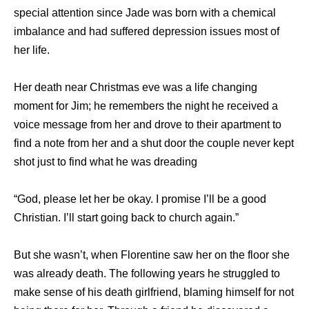
special attention since Jade was born with a chemical
imbalance and had suffered depression issues most of
her life.
Her death near Christmas eve was a life changing
moment for Jim; he remembers the night he received a
voice message from her and drove to their apartment to
find a note from her and a shut door the couple never kept
shot just to find what he was dreading
“God, please let her be okay. I promise I’ll be a good
Christian. I’ll start going back to church again.”
But she wasn’t, when Florentine saw her on the floor she
was already death. The following years he struggled to
make sense of his death girlfriend, blaming himself for not