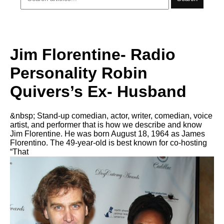
Jim Florentine- Radio
Personality Robin
Quivers’s Ex- Husband
&nbsp; Stand-up comedian, actor, writer, comedian, voice
artist, and performer that is how we describe and know
Jim Florentine. He was born August 18, 1964 as James
Florentino. The 49-year-old is best known for co-hosting
“That