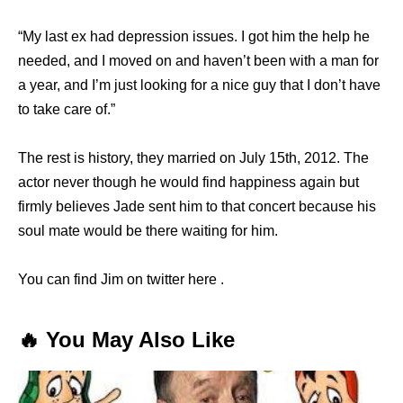
“My last ex had depression issues. I got him the help he
needed, and I moved on and haven’t been with a man for
a year, and I’m just looking for a nice guy that I don’t have
to take care of.”
The rest is history, they married on July 15th, 2012. The
actor never though he would find happiness again but
firmly believes Jade sent him to that concert because his
soul mate would be there waiting for him.
You can find Jim on twitter here .
🔥 You May Also Like