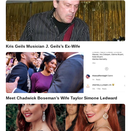
Kris Geils Musician J. Geils’s Ex-Wife
Meet Chadwick Boseman’s Wife Taylor Simone Ledward