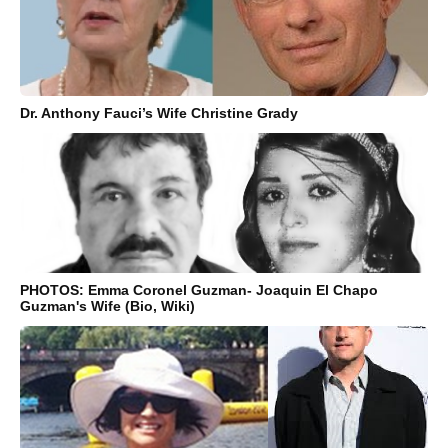
Dr. Anthony Fauci’s Wife Christine Grady
PHOTOS: Emma Coronel Guzman- Joaquin El Chapo
Guzman's Wife (Bio, Wiki)