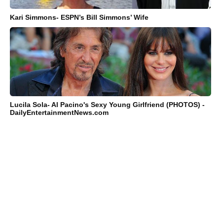
Kari Simmons- ESPN’s Bill Simmons’ Wife
Lucila Sola- Al Pacino's Sexy Young Girlfriend (PHOTOS) -
DailyEntertainmentNews.com