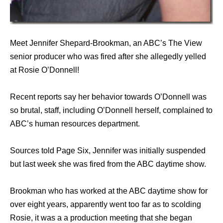
Meet Jennifer Shepard-Brookman, an ABC’s The View
senior producer who was fired after she allegedly yelled
at Rosie O’Donnell!
Recent reports say her behavior towards O’Donnell was
so brutal, staff, including O’Donnell herself, complained to
ABC’s human resources department.
Sources told Page Six, Jennifer was initially suspended
but last week she was fired from the ABC daytime show.
Brookman who has worked at the ABC daytime show for
over eight years, apparently went too far as to scolding
Rosie, it was a a production meeting that she began