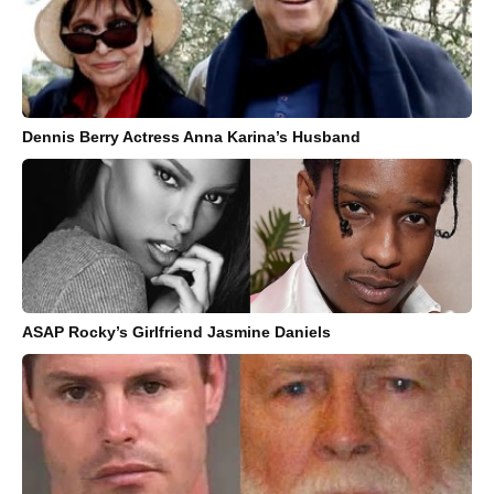
Dennis Berry Actress Anna Karina’s Husband
ASAP Rocky’s Girlfriend Jasmine Daniels