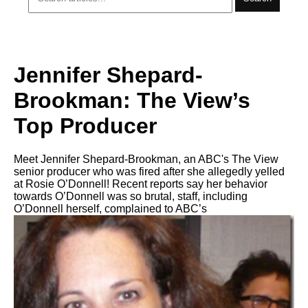
Jennifer Shepard-
Brookman: The View’s
Top Producer
Meet Jennifer Shepard-Brookman, an ABC's The View
senior producer who was fired after she allegedly yelled
at Rosie O’Donnell! Recent reports say her behavior
towards O’Donnell was so brutal, staff, including
O’Donnell herself, complained to ABC’s