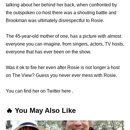
talking about her behind her back, when confronted by
the outspoken co-host there was a shouting battle and
Brookman was ultimately disrespectful to Rosie.
The 45-year-old mother of one, has a picture with almost
everyone you can imagine, from singers, actors, TV hosts,
everyone that has ever been on the show.
Was it ok to fire her even after Rosie is not longer a host
on The View? Guess you never ever mess with Rosie.
You can find her on Twitter here .
🔥 You May Also Like