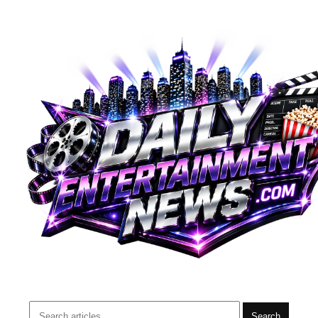
Search