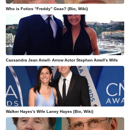
Who is Fotios “Freddy” Geas? (Bio, Wiki)
Cassandra Jean Amell- Arrow Actor Stephen Amell’s Wife
Walker Hayes’s Wife Laney Hayes (Bio, Wiki)