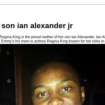
 son ian alexander jr
egina King is the proud mother of her son Ian Alexander. Ian 
5 Emmy's his mom is actress Regina King known for her roles i