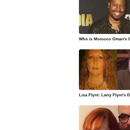
Who is Morocco Omari’s G
Lisa Flynt: Larry Flynt’s 