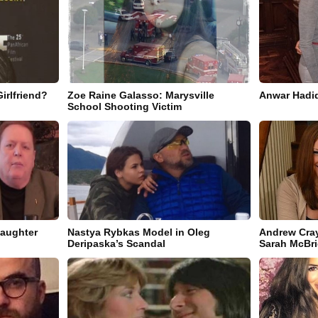
irlfriend?
Zoe Raine Galasso: Marysville
Anwar Hadid
School Shooting Victim
Daughter
Nastya Rybkas Model in Oleg
Andrew Cray
Deripaska’s Scandal
Sarah McBr