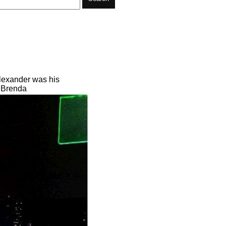
Alexander was his
n Brenda