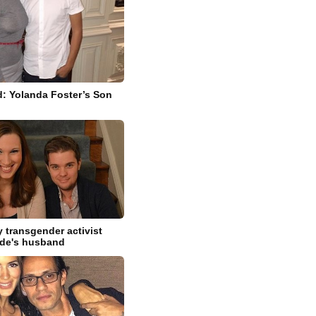
: Yolanda Foster’s Son
 transgender activist
ide's husband