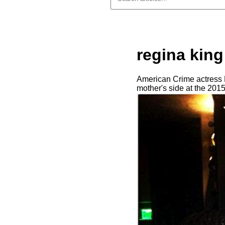
regina king
American Crime actress R
mother's side at the 201