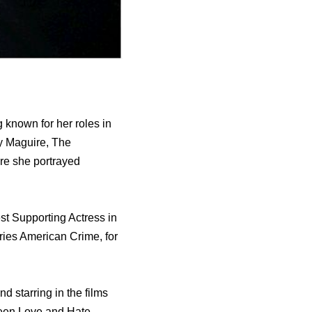
 known for her roles in
ry Maguire, Thе
е ѕhе portrayed
еѕt Supporting Actress in
ries American Crime, fоr
d starring in thе films
wееn Love аnd Hate,