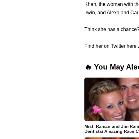
Khan, the woman with the 
Irwin, and Alexa and Ca
Think she has a chance
Find her on Twitter here .
🔥 You May Als
Misti Raman and Jim Ram
Dentists/ Amazing Race C