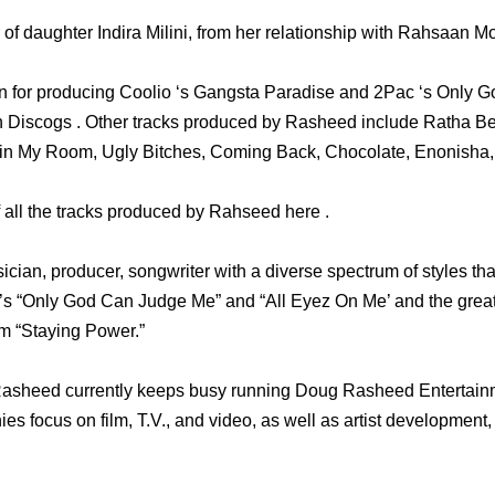
of daughter Indira Milini, from her relationship with Rahsaan Mo
 for producing Coolio ‘s Gangsta Paradise and 2Pac ‘s Only 
 in Discogs . Other tracks produced by Rasheed include Ratha 
in My Room, Ugly Bitches, Coming Back, Chocolate, Enonisha, 
f all the tracks produced by Rahseed here .
ician, producer, songwriter with a diverse spectrum of styles th
s “Only God Can Judge Me” and “All Eyez On Me’ and the great
m “Staying Power.”
 Rasheed currently keeps busy running Doug Rasheed Entertai
s focus on film, T.V., and video, as well as artist development