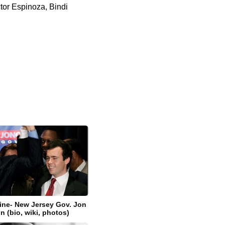
ctor Espinoza, Bindi
zine- New Jersey Gov. Jon
n (bio, wiki, photos)