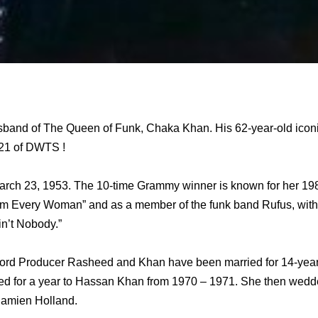
band of The Queen of Funk, Chaka Khan. His 62-year-old iconic
 21 of DWTS !
ch 23, 1953. The 10-time Grammy winner is known for her 1984
 “I’m Every Woman” and as a member of the funk band Rufus, wi
in’t Nobody.”
 Producer Rasheed and Khan have been married for 14-years.
ed for a year to Hassan Khan from 1970 – 1971. She then wedd
Damien Holland.