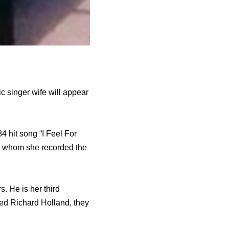
 singer wife will appear
 hit song “I Feel For
th whom she recorded the
 He is her third
ed Richard Holland, they