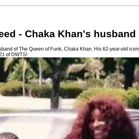
ed - Chaka Khan's husband
band of The Queen of Funk, Chaka Khan. His 62-year-old iconic
 21 of DWTS!