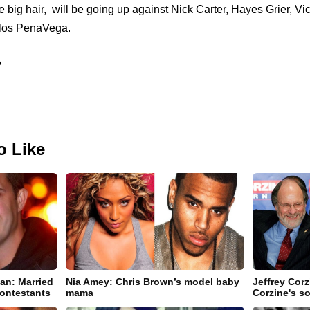
big hair, will be going up against Nick Carter, Hayes Grier, Vi
rlos PenaVega.
?
o Like
an: Married
Nia Amey: Chris Brown’s model baby
Jeffrey Cor
ontestants
mama
Corzine's so