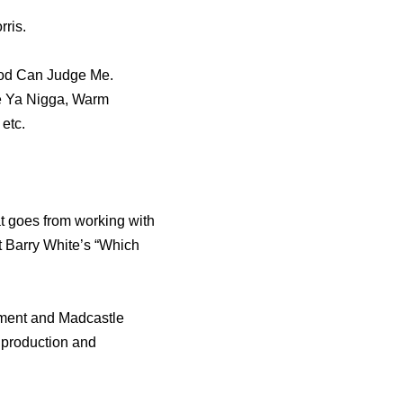
rris.
God Can Judge Me.
Be Ya Nigga, Warm
etc.
at goes from working with
 Barry White’s “Which
nment and Madcastle
, production and