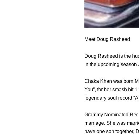
Meet Doug Rasheed
Doug Rasheed is the hus
in the upcoming season
Chaka Khan was born Mar
You”, for her smash hit
legendary soul record “A
Grammy Nominated Record
marriage. She was marri
have one son together, 