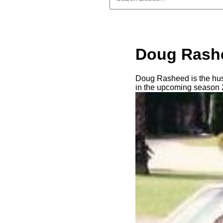
Doug Rashe
Doug Rasheed is the hus
in the upcoming season