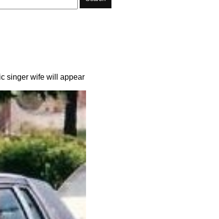
 singer wife will appear