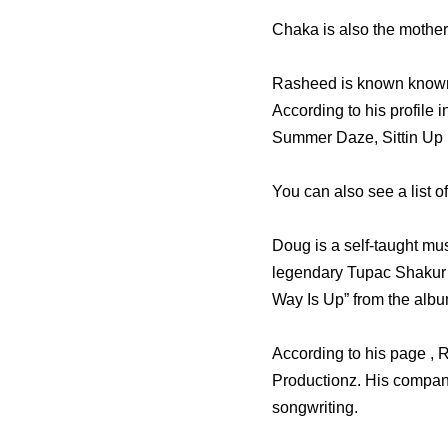
Chaka is also the mother 
Rasheed is known known
According to his profile
Summer Daze, Sittin Up 
You can also see a list o
Doug is a self-taught mus
legendary Tupac Shakur’
Way Is Up” from the albu
According to his page ,
Productionz. His companie
songwriting.