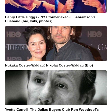
Henry Little Griggs - NYT former exec Jill Abramson's
Husband (bio, wiki, photos)
Nukaka Coster-Waldau: Nikolaj Coster-Waldau (Bio)
Yvette Carroll- The Dallas Buyers Club Ron Woodroof's