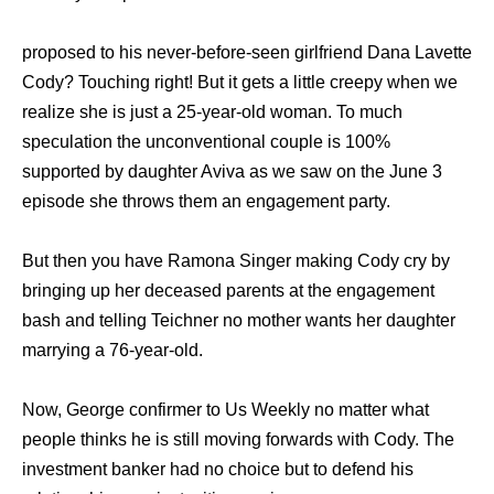
proposed to his never-before-seen girlfriend Dana Lavette
Cody? Touching right! But it gets a little creepy when we
realize she is just a 25-year-old woman. To much
speculation the unconventional couple is 100%
supported by daughter Aviva as we saw on the June 3
episode she throws them an engagement party.
But then you have Ramona Singer making Cody cry by
bringing up her deceased parents at the engagement
bash and telling Teichner no mother wants her daughter
marrying a 76-year-old.
Now, George confirmer to Us Weekly no matter what
people thinks he is still moving forwards with Cody. The
investment banker had no choice but to defend his