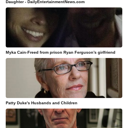
Daughter - DailyEntertainmentNews.com
Myka Cain-Freed from prison Ryan Ferguson’s girlfriend
Patty Duke's Husbands and Children