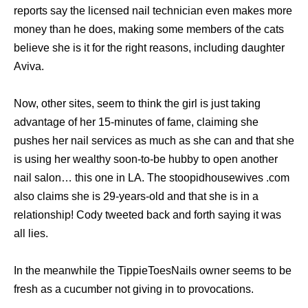
reports say the licensed nail technician even makes more
money than he does, making some members of the cats
believe she is it for the right reasons, including daughter
Aviva.
Now, other sites, seem to think the girl is just taking
advantage of her 15-minutes of fame, claiming she
pushes her nail services as much as she can and that she
is using her wealthy soon-to-be hubby to open another
nail salon… this one in LA. The stoopidhousewives .com
also claims she is 29-years-old and that she is in a
relationship! Cody tweeted back and forth saying it was
all lies.
In the meanwhile the TippieToesNails owner seems to be
fresh as a cucumber not giving in to provocations.