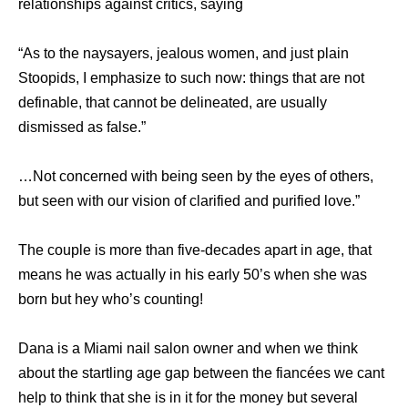
relationships against critics, saying
“As to the naysayers, jealous women, and just plain
Stoopids, I emphasize to such now: things that are not
definable, that cannot be delineated, are usually
dismissed as false.”
…Not concerned with being seen by the eyes of others,
but seen with our vision of clarified and purified love.”
The couple is more than five-decades apart in age, that
means he was actually in his early 50’s when she was
born but hey who’s counting!
Dana is a Miami nail salon owner and when we think
about the startling age gap between the fiancées we cant
help to think that she is in it for the money but several