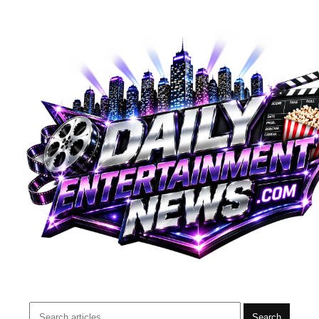
Search