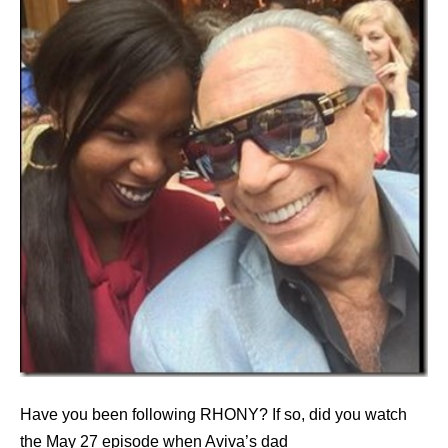
Have you been following RHONY? If so, did you watch
the May 27 episode when Aviva’s dad