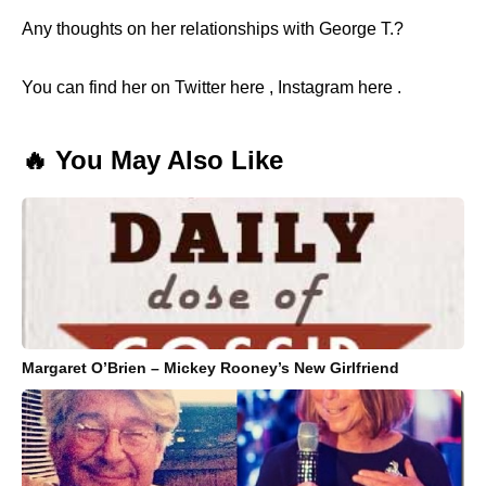
Any thoughts on her relationships with George T.?
You can find her on Twitter here , Instagram here .
🔥 You May Also Like
Margaret O’Brien – Mickey Rooney’s New Girlfriend