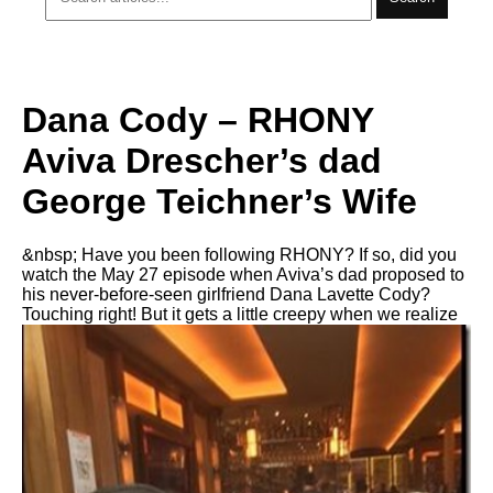
Dana Cody – RHONY
Aviva Drescher’s dad
George Teichner’s Wife
&nbsp; Have you been following RHONY? If so, did you
watch the May 27 episode when Aviva’s dad proposed to
his never-before-seen girlfriend Dana Lavette Cody?
Touching right! But it gets a little creepy when we realize