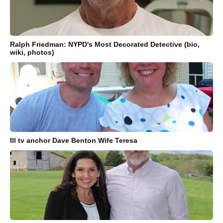
Ralph Friedman: NYPD's Most Decorated Detective (bio,
wiki, photos)
Ill tv anchor Dave Benton Wife Teresa