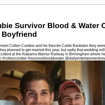
bie Survivor Blood & Water 
 Boyfriend
 meet Colton Cumbie and his fiancée Caleb Bankston they were 
they planned to get married this year, but sadly that wedding wi
 accident at the Alabama Warrior Railway in Birmingham where 
on #coltoncumbie #survivorblood&water @dailyentertainmentne