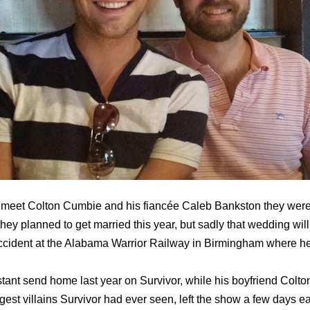
 meet Colton Cumbie and his fiancée Caleb Bankston they were 
they planned to get married this year, but sadly that wedding wi
 accident at the Alabama Warrior Railway in Birmingham where 
tant send home last year on Survivor, while his boyfriend Col
est villains Survivor hаd еvеr seen, left the show a few days ear