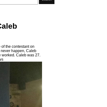
Caleb
of the contestant on
ll never happen, Caleb
he worked. Caleb was 27.
ws