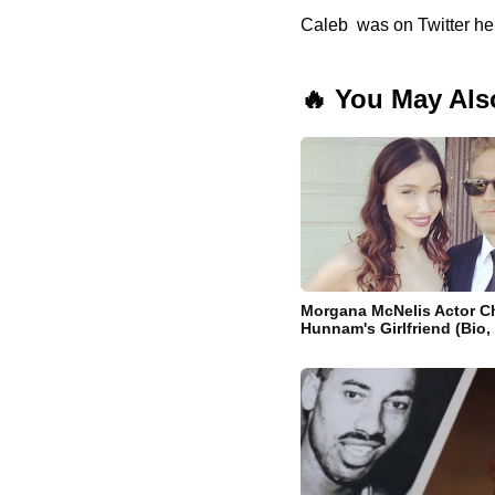
Caleb was on Twitter her
🔥 You May Als
Morgana McNelis Actor Ch
Hunnam's Girlfriend (Bio,