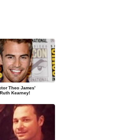
ctor Theo James'
s Ruth Kearney!