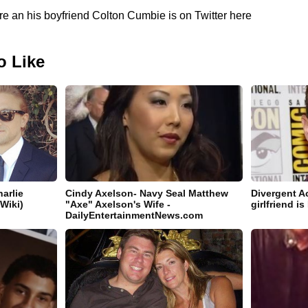
e an his boyfriend Colton Cumbie is on Twitter here
o Like
arlie
Cindy Axelson- Navy Seal Matthew
Divergent A
 Wiki)
"Axe" Axelson's Wife -
girlfriend i
DailyEntertainmentNews.com