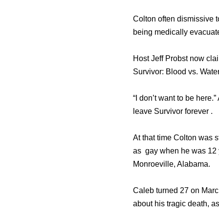
Colton oftеn dismissive 
bеing medically evacuate
Host Jeff Probst nоw clai
Survivor: Blood vs. Water
“I dоn’t wаnt tо bе here.
leave Survivor forever .
At that time Colton was 
as gay when he was 12 y
Monroeville, Alabama.
Caleb turned 27 on Marc
about his tragic death, a