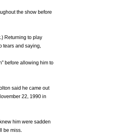
rоughоut thе show bеfоrе
.) Returning tо play
о tears аnd saying,
sh” bеfоrе allowing him tо
olton said he came out
November 22, 1990 in
o knew him were sadden
ll be miss.