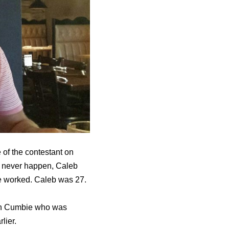
of the contestant on
ll never happen, Caleb
he worked. Caleb was 27.
ton Cumbie who was
lier.