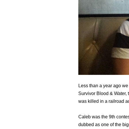
Less than a year ago we
Survivor Blood & Water, 
was killed in a railroad
Caleb was the 9th contes
dubbed as оnе оf thе bigg