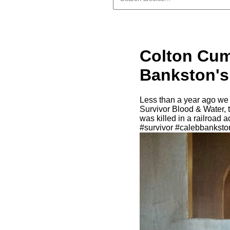
Colton Cum
Bankston's
Less than a year ago we
Survivor Blood & Water, 
was killed in a railroad
#survivor #calebbankst